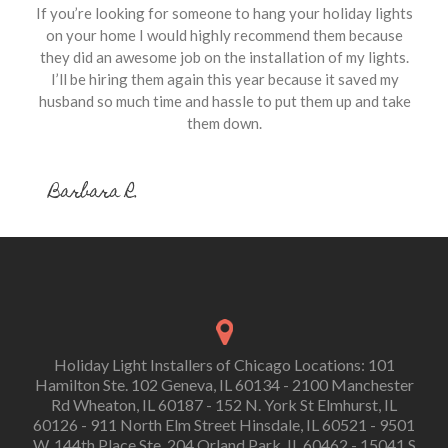
If you’re looking for someone to hang your holiday lights
on your home I would highly recommend them because
they did an awesome job on the installation of my lights.
I’ll be hiring them again this year because it saved my
husband so much time and hassle to put them up and take
them down.
Barbara R.
Holiday Light Installers of Chicago Locations: 101
Hamilton Ste. 102 Geneva, IL 60134 - 2100 Manchester
Rd Wheaton, IL 60187 - 152 N. York St Elmhurst, IL
60126 - 911 North Elm Street Hinsdale, IL 60521 - 9501
W. 144th Place Ste. 204 Orland Park, IL 60462 - 15041 S