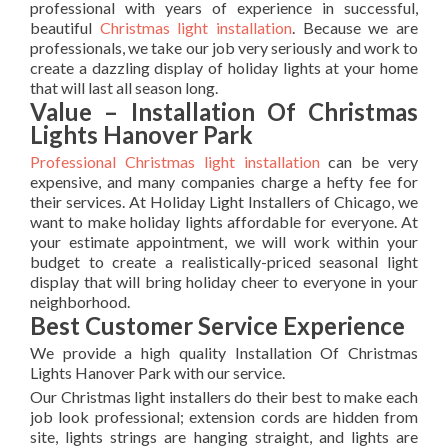
professional with years of experience in successful,
beautiful
Christmas light installation
. Because we are
professionals, we take our job very seriously and work to
create a dazzling display of holiday lights at your home
that will last all season long.
Value – Installation Of Christmas
Lights Hanover Park
Professional Christmas light installation
can be very
expensive, and many companies charge a hefty fee for
their services. At Holiday Light Installers of Chicago, we
want to make holiday lights affordable for everyone. At
your estimate appointment, we will work within your
budget to create a realistically-priced seasonal light
display that will bring holiday cheer to everyone in your
neighborhood.
Best Customer Service Experience
We provide a high quality Installation Of Christmas
Lights Hanover Park with our service.
Our Christmas light installers do their best to make each
job look professional; extension cords are hidden from
site, lights strings are hanging straight, and lights are