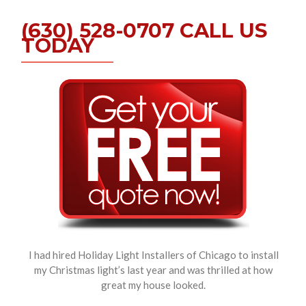
(630) 528-0707 CALL US
TODAY
I had hired Holiday Light Installers of Chicago to install
my Christmas light’s last year and was thrilled at how
great my house looked.