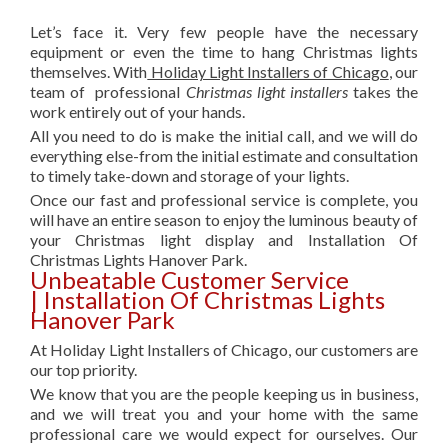
Let’s face it. Very few people have the necessary
equipment or even the time to hang Christmas lights
themselves. With
Holiday Light Installers of Chicago
, our
team of professional
Christmas light installers
takes the
work entirely out of your hands.
All you need to do is make the initial call, and we will do
everything else-from the initial estimate and consultation
to timely take-down and storage of your lights.
Once our fast and professional service is complete, you
will have an entire season to enjoy the luminous beauty of
your Christmas light display and Installation Of
Christmas Lights Hanover Park.
Unbeatable Customer Service
| Installation Of Christmas Lights
Hanover Park
At Holiday Light Installers of Chicago, our customers are
our top priority.
We know that you are the people keeping us in business,
and we will treat you and your home with the same
professional care we would expect for ourselves. Our