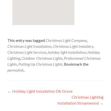
This entry was tagged
Christmas Light Company
,
Christmas Light Installation
,
Christmas Light Installers
,
Christmas Light Services
,
holiday light installation
,
Holiday
Lighting
,
Outdoor Christmas Lights
,
Professional Christmas
Lights
,
Putting Up Christmas Lights
. Bookmark the
permalink
.
Post
←
Holiday Light Installation Elk Grove
Christmas Lighting
navigation
Installation Streamwood
→