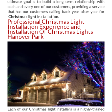
ultimate goal is to build a long-term relationship with
each and every one of our customers, providing a service
that has our customers calling back year after year for
Christmas light installation.
Professional Christmas Light
Installation Experience and
Installation Of Christmas Lights
Hanover Park
Each of our Christmas light installers is a highly-trained