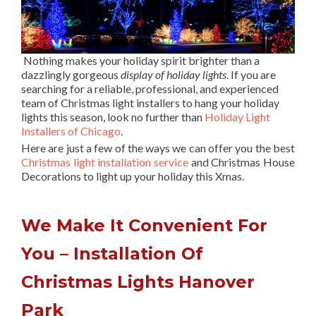
Nothing makes your holiday spirit brighter than a
dazzlingly gorgeous
display of holiday lights
. If you are
searching for a reliable, professional, and experienced
team of Christmas light installers to hang your holiday
lights this season, look no further than
Holiday Light
Installers of Chicago
.
Here are just a few of the ways we can offer you the best
Christmas light installation service
and Christmas House
Decorations to light up your holiday this Xmas.
We Make It Convenient For
You – Installation Of
Christmas Lights Hanover
Park