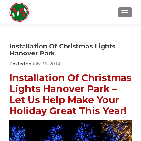
TOGGL
Installation Of Christmas Lights
Hanover Park
Posted on
July 19, 2014
Installation Of Christmas
Lights Hanover Park –
Let Us Help Make Your
Holiday Great This Year!