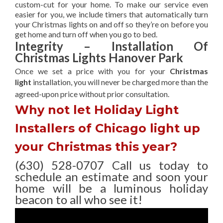
custom-cut for your home. To make our service even
easier for you, we include timers that automatically turn
your Christmas lights on and off so they’re on before you
get home and turn off when you go to bed.
Integrity – Installation Of
Christmas Lights Hanover Park
Once we set a price with you for your
Christmas
light
installation, you will never be charged more than the
agreed-upon
price without prior consultation.
Why not let Holiday Light
Installers of Chicago light up
your Christmas this year?
(630) 528-0707 Call us today to
schedule an estimate and soon your
home will be a luminous holiday
beacon to all who see it!