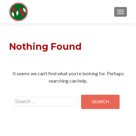
TOGGL
Nothing Found
It seems we can’t find what you’re looking for. Perhaps
searching can help.
Search
for: