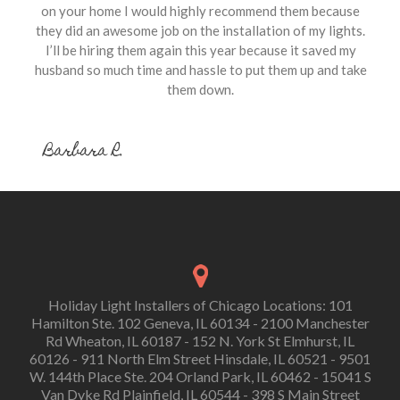
on your home I would highly recommend them because
they did an awesome job on the installation of my lights.
I’ll be hiring them again this year because it saved my
husband so much time and hassle to put them up and take
them down.
Barbara R.
Holiday Light Installers of Chicago Locations: 101
Hamilton Ste. 102 Geneva, IL 60134 - 2100 Manchester
Rd Wheaton, IL 60187 - 152 N. York St Elmhurst, IL
60126 - 911 North Elm Street Hinsdale, IL 60521 - 9501
W. 144th Place Ste. 204 Orland Park, IL 60462 - 15041 S
Van Dyke Rd Plainfield, IL 60544 - 398 S Main Street