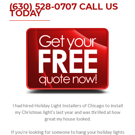
(630) 528-0707 CALL US
TODAY
I had hired Holiday Light Installers of Chicago to install
my Christmas light’s last year and was thrilled at how
great my house looked.
If you’re looking for someone to hang your holiday lights