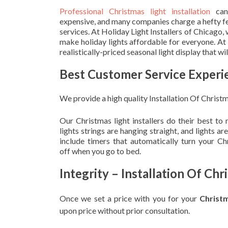
Professional Christmas light installation
can
expensive, and many companies charge a hefty fe
services. At Holiday Light Installers of Chicago,
make holiday lights affordable for everyone. At
realistically-priced seasonal light display that w
Best Customer Service Experi
We provide a high quality Installation Of Christm
Our Christmas light installers do their best to
lights strings are hanging straight, and lights 
include timers that automatically turn your C
off when you go to bed.
Integrity – Installation Of Ch
Once we set a price with you for your
Christ
upon
price without prior consultation.