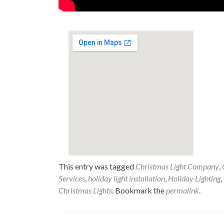
This entry was tagged
Christmas Light Company
,
Services
,
holiday light installation
,
Holiday Lighting
,
Christmas Lights
. Bookmark the
permalink
.