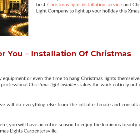
best
Christmas light installation service
and Chr
Light Company to light up your holiday this Xmas
 You – Installation Of Christmas
ry equipment or even the time to hang Christmas lights themselve
f professional
Christmas light installers
takes the work entirely out 
 we will do everything else-from the initial estimate and consulta
ete, you will have an entire season to enjoy the luminous beauty 
tmas Lights Carpentersville.