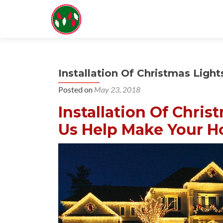
Installation Of Christmas Light
Posted on
May 23, 2018
Installation Of Chris
Us Help Make Your Ho