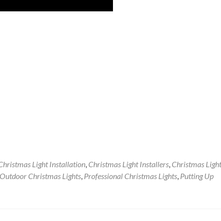
Christmas Light Installation
,
Christmas Light Installers
,
Christmas Ligh
Outdoor Christmas Lights
,
Professional Christmas Lights
,
Putting Up