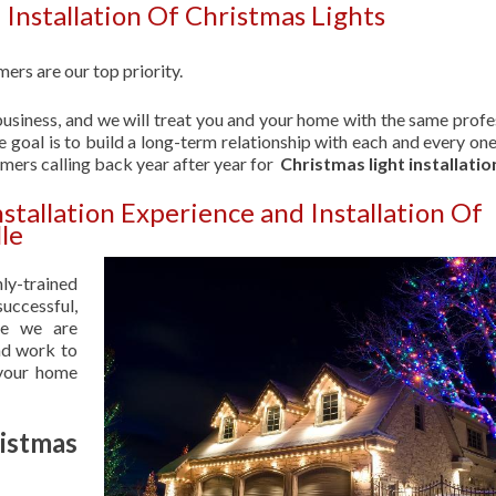
Installation Of Christmas Lights
ers are our top priority.
usiness, and we will treat you and your home with the same profe
 goal is to build a long-term relationship with each and every one
omers calling back year after year for
Christmas light installatio
stallation Experience and Installation Of
le
hly-trained
uccessful,
se we are
nd work to
 your home
istmas