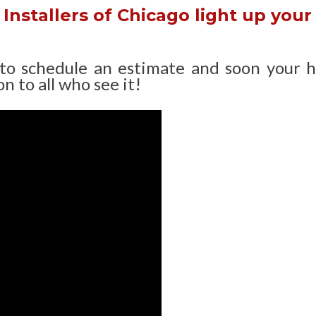
Installers of Chicago light up your
 to schedule an estimate and soon your 
n to all who see it!