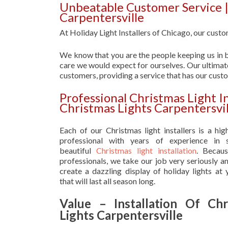
Unbeatable Customer Service | 
Carpentersville
At Holiday Light Installers of Chicago, our custom
We know that you are the people keeping us in b
care we would expect for ourselves. Our ultimate
customers, providing a service that has our cust
Professional Christmas Light In
Christmas Lights Carpentersvil
Each of our Christmas light installers is a hig
professional with years of experience in s
beautiful
Christmas light installation
. Becau
professionals, we take our job very seriously a
create a dazzling display of holiday lights at
that will last all season long.
Value – Installation Of Chr
Lights Carpentersville