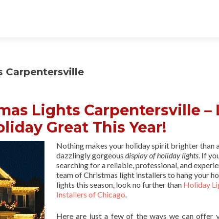
s Carpentersville
tmas Lights Carpentersville – 
liday Great This Year!
Nothing makes your holiday spirit brighter than 
dazzlingly gorgeous
display of holiday lights
. If yo
searching for a reliable, professional, and experi
team of Christmas light installers to hang your ho
lights this season, look no further than
Holiday Li
Installers of Chicago
.
Here are just a few of the ways we can offer 