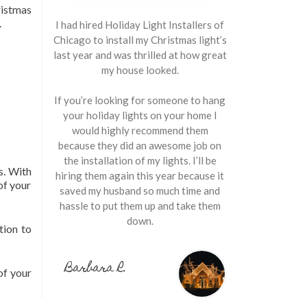
istmas
.
I had hired Holiday Light Installers of
Chicago to install my Christmas light’s
last year and was thrilled at how great
my house looked.
If you’re looking for someone to hang
your holiday lights on your home I
would highly recommend them
because they did an awesome job on
the installation of my lights. I’ll be
s. With
hiring them again this year because it
of your
saved my husband so much time and
hassle to put them up and take them
down.
tion to
Barbara R.
of your