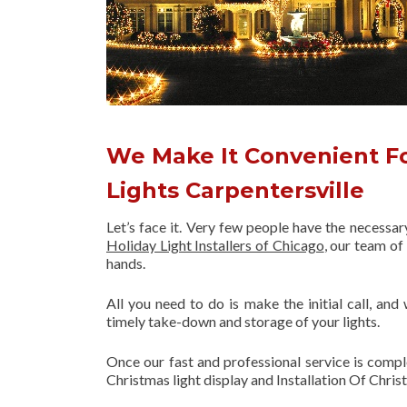
We Make It Convenient For
Lights Carpentersville
Let’s face it. Very few people have the necessa
Holiday Light Installers of Chicago
, our team o
hands.
All you need to do is make the initial call, and
timely take-down and storage of your lights.
Once our fast and professional service is compl
Christmas light display and Installation Of Chris