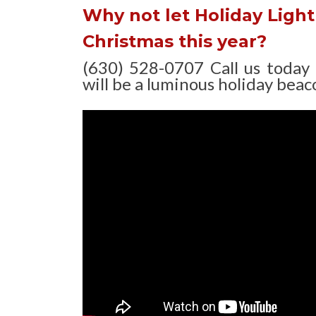
Why not let Holiday Light 
Christmas this year?
(630) 528-0707 Call us today
will be a luminous holiday beaco