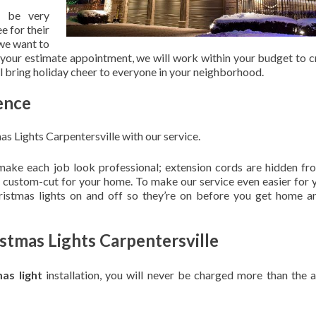
 be very
e for their
 we want to
 your estimate appointment, we will work within your budget to c
ill bring holiday cheer to everyone in your neighborhood.
ence
as Lights Carpentersville with our service.
 make each job look professional; extension cords are hidden fro
are custom-cut for your home. To make our service even easier for 
hristmas lights on and off so they’re on before you get home a
ristmas Lights Carpentersville
mas light
installation, you will never be charged more than the 