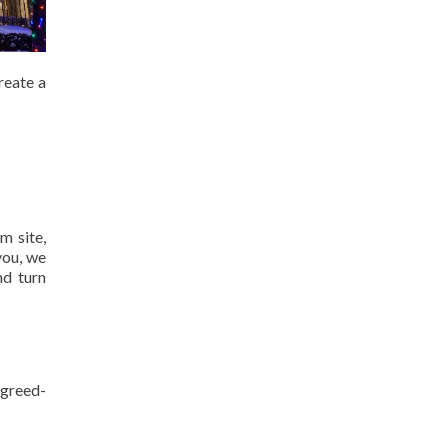
reate a
m site,
you, we
nd turn
agreed-