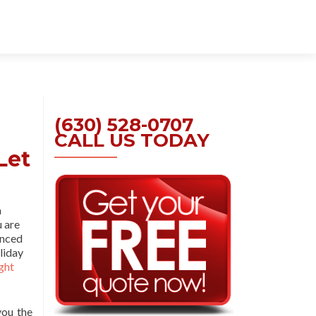
Skip
to
content
(630) 528-0707
CALL US TODAY
Let
a
u are
enced
liday
ght
you the