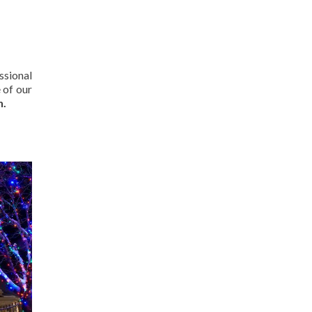
ssional
 of our
n.