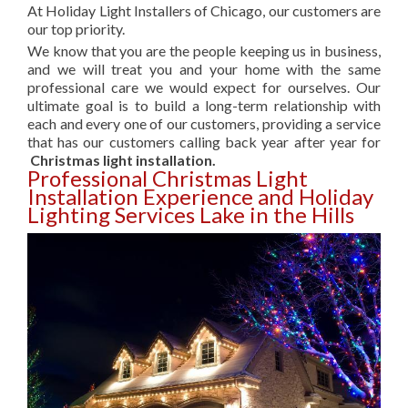
At Holiday Light Installers of Chicago, our customers are
our top priority.
We know that you are the people keeping us in business,
and we will treat you and your home with the same
professional care we would expect for ourselves. Our
ultimate goal is to build a long-term relationship with
each and every one of our customers, providing a service
that has our customers calling back year after year for
Christmas light installation.
Professional Christmas Light
Installation Experience and Holiday
Lighting Services Lake in the Hills