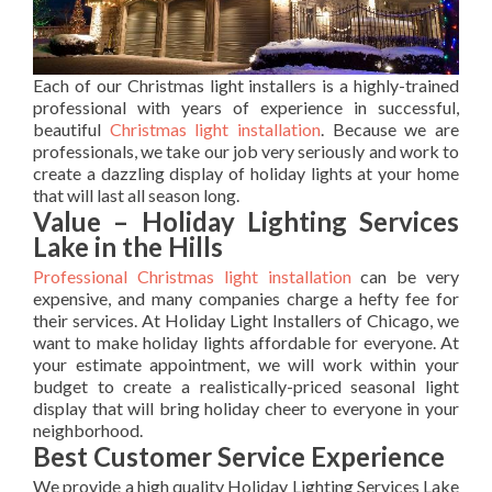
Each of our Christmas light installers is a highly-trained
professional with years of experience in successful,
beautiful
Christmas light installation
. Because we are
professionals, we take our job very seriously and work to
create a dazzling display of holiday lights at your home
that will last all season long.
Value – Holiday Lighting Services
Lake in the Hills
Professional Christmas light installation
can be very
expensive, and many companies charge a hefty fee for
their services. At Holiday Light Installers of Chicago, we
want to make holiday lights affordable for everyone. At
your estimate appointment, we will work within your
budget to create a realistically-priced seasonal light
display that will bring holiday cheer to everyone in your
neighborhood.
Best Customer Service Experience
We provide a high quality Holiday Lighting Services Lake