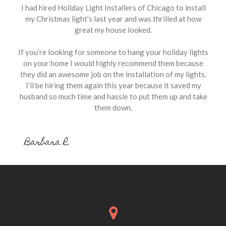
I had hired Holiday Light Installers of Chicago to install
my Christmas light’s last year and was thrilled at how
great my house looked.
If you’re looking for someone to hang your holiday lights
on your home I would highly recommend them because
they did an awesome job on the installation of my lights.
I’ll be hiring them again this year because it saved my
husband so much time and hassle to put them up and take
them down.
Barbara R.