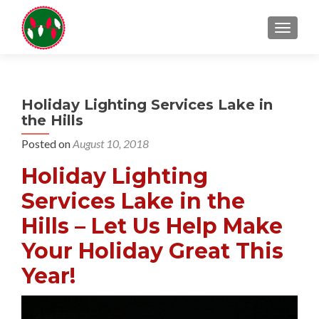
TOGGL
Holiday Lighting Services Lake in
the Hills
Posted on
August 10, 2018
Holiday Lighting
Services Lake in the
Hills – Let Us Help Make
Your Holiday Great This
Year!