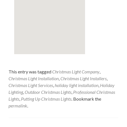
This entry was tagged
Christmas Light Company
,
Christmas Light Installation
,
Christmas Light Installers
,
Christmas Light Services
,
holiday light installation
,
Holiday
Lighting
,
Outdoor Christmas Lights
,
Professional Christmas
Lights
,
Putting Up Christmas Lights
. Bookmark the
permalink
.