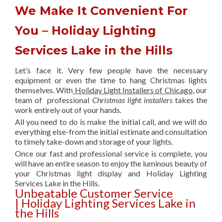
We Make It Convenient For
You – Holiday Lighting
Services Lake in the Hills
Let’s face it. Very few people have the necessary
equipment or even the time to hang Christmas lights
themselves. With
Holiday Light Installers of Chicago
, our
team of professional
Christmas light installers
takes the
work entirely out of your hands.
All you need to do is make the initial call, and we will do
everything else-from the initial estimate and consultation
to timely take-down and storage of your lights.
Once our fast and professional service is complete, you
will have an entire season to enjoy the luminous beauty of
your Christmas light display and Holiday Lighting
Services Lake in the Hills.
Unbeatable Customer Service
| Holiday Lighting Services Lake in
the Hills