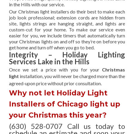
in the Hills with our service.
Our Christmas light installers do their best to make each
job look professional; extension cords are hidden from
site, lights strings are hanging straight, and lights are
custom-cut for your home. To make our service even
easier for you, we include timers that automatically turn
your Christmas lights on and off so they’re on before you
get home and turn off when you go to bed.
Integrity – Holiday Lighting
Services Lake in the Hills
Once we set a price with you for your
Christmas
light
installation, you will never be charged more than the
agreed-upon
price without prior consultation.
Why not let Holiday Light
Installers of Chicago light up
your Christmas this year?
(630) 528-0707 Call us today to
schedule an estimate and soon your