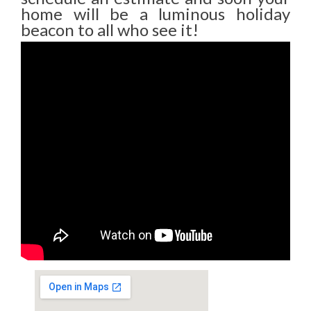
home will be a luminous holiday
beacon to all who see it!