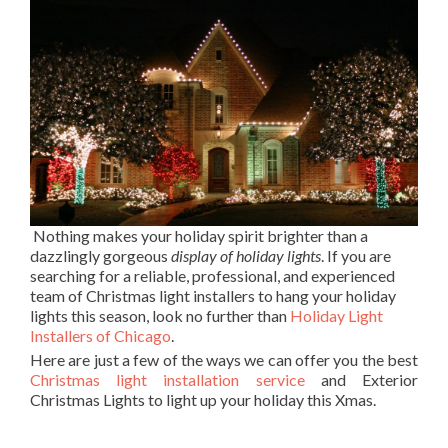
Nothing makes your holiday spirit brighter than a
dazzlingly gorgeous
display of holiday lights
. If you are
searching for a reliable, professional, and experienced
team of Christmas light installers to hang your holiday
lights this season, look no further than
Holiday Light
Installers of Chicago
.
Here are just a few of the ways we can offer you the best
Christmas light installation service
and Exterior
Christmas Lights to light up your holiday this Xmas.