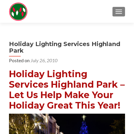
TOGGL
Holiday Lighting Services Highland
Park
Posted on
July 26, 2010
Holiday Lighting
Services Highland Park –
Let Us Help Make Your
Holiday Great This Year!