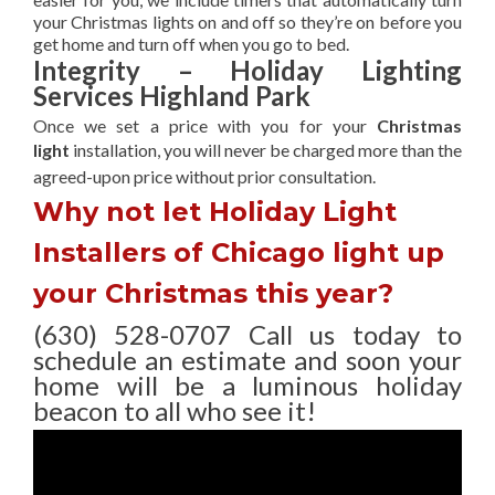
your Christmas lights on and off so they’re on before you
get home and turn off when you go to bed.
Integrity – Holiday Lighting
Services Highland Park
Once we set a price with you for your
Christmas
light
installation, you will never be charged more than the
agreed-upon
price without prior consultation.
Why not let Holiday Light
Installers of Chicago light up
your Christmas this year?
(630) 528-0707 Call us today to
schedule an estimate and soon your
home will be a luminous holiday
beacon to all who see it!