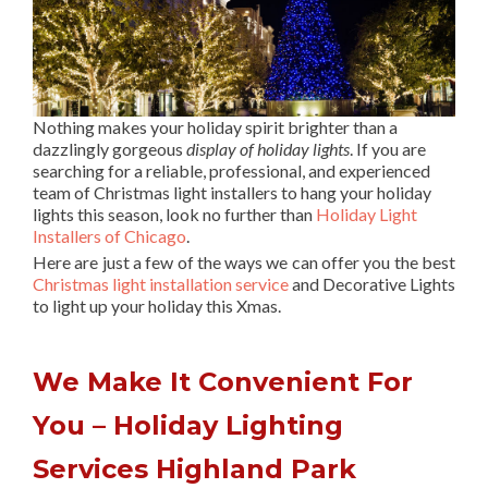
Nothing makes your holiday spirit brighter than a
dazzlingly gorgeous
display of holiday lights
. If you are
searching for a reliable, professional, and experienced
team of Christmas light installers to hang your holiday
lights this season, look no further than
Holiday Light
Installers of Chicago
.
Here are just a few of the ways we can offer you the best
Christmas light installation service
and Decorative Lights
to light up your holiday this Xmas.
We Make It Convenient For
You – Holiday Lighting
Services Highland Park