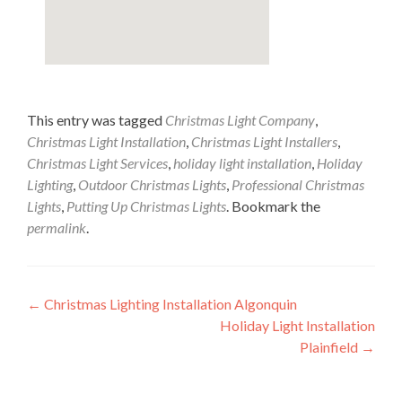
This entry was tagged
Christmas Light Company
,
Christmas Light Installation
,
Christmas Light Installers
,
Christmas Light Services
,
holiday light installation
,
Holiday
Lighting
,
Outdoor Christmas Lights
,
Professional Christmas
Lights
,
Putting Up Christmas Lights
. Bookmark the
permalink
.
Post
←
Christmas Lighting Installation Algonquin
Holiday Light Installation
navigation
Plainfield
→