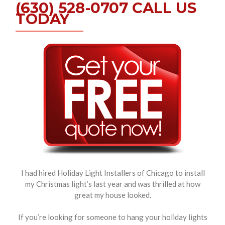
(630) 528-0707 CALL US
TODAY
I had hired Holiday Light Installers of Chicago to install
my Christmas light’s last year and was thrilled at how
great my house looked.
If you’re looking for someone to hang your holiday lights