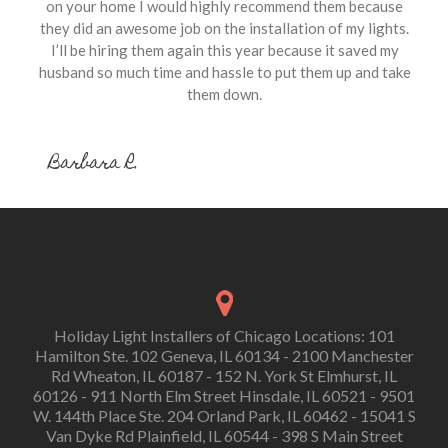
on your home I would highly recommend them because
they did an awesome job on the installation of my lights.
I’ll be hiring them again this year because it saved my
husband so much time and hassle to put them up and take
them down.
Barbara R.
Holiday Light Installers of Chicago Locations: 101
Hamilton Ste. 102 Geneva, IL 60134 - 2100 Manchester
Rd Wheaton, IL 60187 - 152 N. York St Elmhurst, IL
60126 - 911 North Elm Street Hinsdale, IL 60521 - 9501
W. 144th Place Ste. 204 Orland Park, IL 60462 - 15041 S
Van Dyke Rd Plainfield, IL 60544 - 398 S Main Street