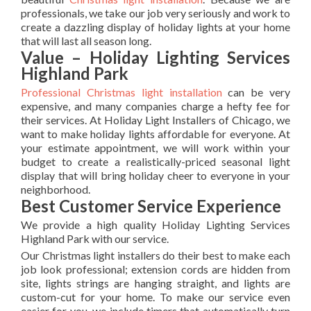
professionals, we take our job very seriously and work to
create a dazzling display of holiday lights at your home
that will last all season long.
Value – Holiday Lighting Services
Highland Park
Professional Christmas light installation
can be very
expensive, and many companies charge a hefty fee for
their services. At Holiday Light Installers of Chicago, we
want to make holiday lights affordable for everyone. At
your estimate appointment, we will work within your
budget to create a realistically-priced seasonal light
display that will bring holiday cheer to everyone in your
neighborhood.
Best Customer Service Experience
We provide a high quality Holiday Lighting Services
Highland Park with our service.
Our Christmas light installers do their best to make each
job look professional; extension cords are hidden from
site, lights strings are hanging straight, and lights are
custom-cut for your home. To make our service even
easier for you, we include timers that automatically turn