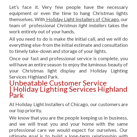
Let’s face it. Very few people have the necessary
equipment or even the time to hang Christmas lights
themselves. With
Holiday Light Installers of Chicago
, our
team of professional
Christmas light installers
takes the
work entirely out of your hands.
All you need to do is make the initial call, and we will do
everything else-from the initial estimate and consultation
to timely take-down and storage of your lights.
Once our fast and professional service is complete, you
will have an entire season to enjoy the luminous beauty of
your Christmas light display and Holiday Lighting
Services Highland Park.
Unbeatable Customer Service
| Holiday Lighting Services Highland
Park
At Holiday Light Installers of Chicago, our customers are
our top priority.
We know that you are the people keeping us in business,
and we will treat you and your home with the same
professional care we would expect for ourselves. Our
ultimate goal is to build a long-term relationship with