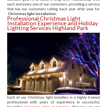
each and every one of our customers, providing a service
that has our customers calling back year after year for
Christmas light installation.
Professional Christmas Light
Installation Experience and Holiday
Lighting Services Highland Park
Each of our Christmas light installers is a highly-trained
professional with years of experience in successful,
beautiful
Christmas light installation
. Because we are