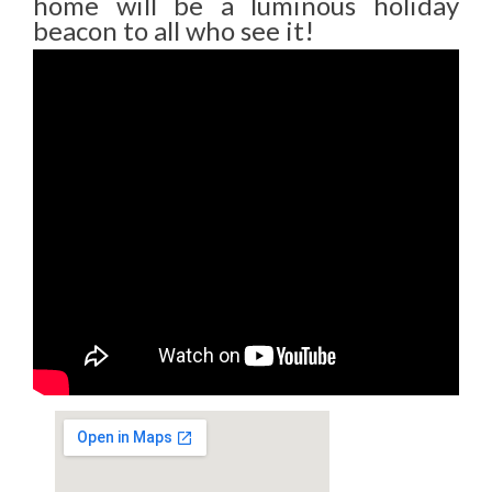
home will be a luminous holiday
beacon to all who see it!