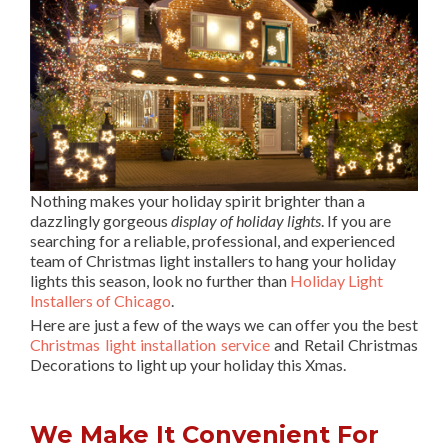
Nothing makes your holiday spirit brighter than a
dazzlingly gorgeous
display of holiday lights
. If you are
searching for a reliable, professional, and experienced
team of Christmas light installers to hang your holiday
lights this season, look no further than
Holiday Light
Installers of Chicago
.
Here are just a few of the ways we can offer you the best
Christmas light installation service
and Retail Christmas
Decorations to light up your holiday this Xmas.
We Make It Convenient For