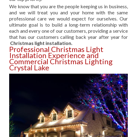
We know that you are the people keeping us in business,
and we will treat you and your home with the same
professional care we would expect for ourselves. Our
ultimate goal is to build a long-term relationship with
each and every one of our customers, providing a service
that has our customers calling back year after year for
Christmas light installation.
Professional Christmas Light
Installation Experience and
Commercial Christmas Lighting
Crystal Lake