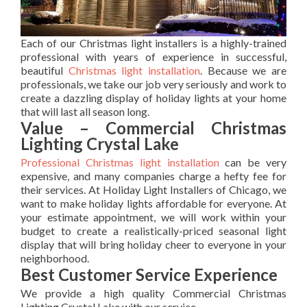
Each of our Christmas light installers is a highly-trained
professional with years of experience in successful,
beautiful
Christmas light installation
. Because we are
professionals, we take our job very seriously and work to
create a dazzling display of holiday lights at your home
that will last all season long.
Value – Commercial Christmas
Lighting Crystal Lake
Professional Christmas light installation
can be very
expensive, and many companies charge a hefty fee for
their services. At Holiday Light Installers of Chicago, we
want to make holiday lights affordable for everyone. At
your estimate appointment, we will work within your
budget to create a realistically-priced seasonal light
display that will bring holiday cheer to everyone in your
neighborhood.
Best Customer Service Experience
We provide a high quality Commercial Christmas
Lighting Crystal Lake with our service.