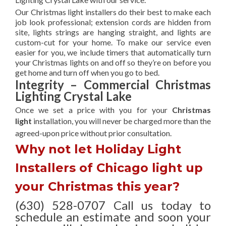
Our Christmas light installers do their best to make each
job look professional; extension cords are hidden from
site, lights strings are hanging straight, and lights are
custom-cut for your home. To make our service even
easier for you, we include timers that automatically turn
your Christmas lights on and off so they’re on before you
get home and turn off when you go to bed.
Integrity – Commercial Christmas
Lighting Crystal Lake
Once we set a price with you for your
Christmas
light
installation, you will never be charged more than the
agreed-upon
price without prior consultation.
Why not let Holiday Light
Installers of Chicago light up
your Christmas this year?
(630) 528-0707 Call us today to
schedule an estimate and soon your