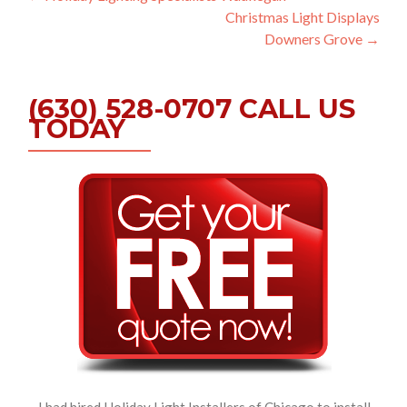
Christmas Light Displays
navigation
Downers Grove
→
(630) 528-0707 CALL US
TODAY
I had hired Holiday Light Installers of Chicago to install