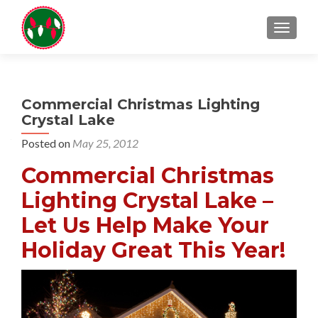
TOGGL
Commercial Christmas Lighting
Crystal Lake
Posted on
May 25, 2012
Commercial Christmas
Lighting Crystal Lake –
Let Us Help Make Your
Holiday Great This Year!