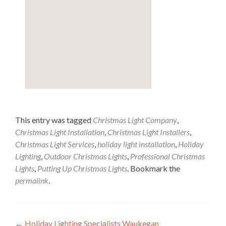
This entry was tagged
Christmas Light Company
,
Christmas Light Installation
,
Christmas Light Installers
,
Christmas Light Services
,
holiday light installation
,
Holiday
Lighting
,
Outdoor Christmas Lights
,
Professional Christmas
Lights
,
Putting Up Christmas Lights
. Bookmark the
permalink
.
Post
←
Holiday Lighting Specialists Waukegan