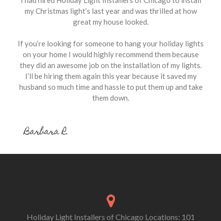
my Christmas light’s last year and was thrilled at how
great my house looked.
If you’re looking for someone to hang your holiday lights
on your home I would highly recommend them because
they did an awesome job on the installation of my lights.
I’ll be hiring them again this year because it saved my
husband so much time and hassle to put them up and take
them down.
Barbara R.
Holiday Light Installers of Chicago Locations: 101