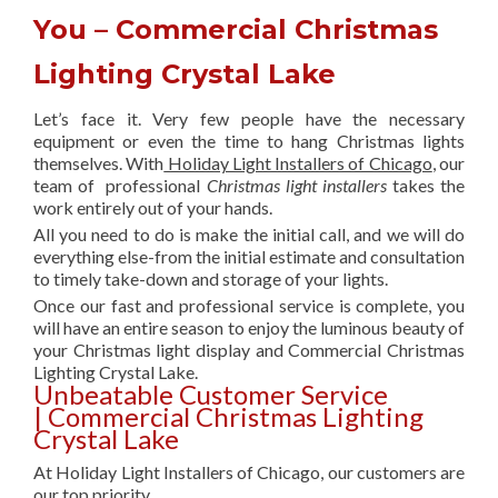
You – Commercial Christmas
Lighting Crystal Lake
Let’s face it. Very few people have the necessary
equipment or even the time to hang Christmas lights
themselves. With
Holiday Light Installers of Chicago
, our
team of professional
Christmas light installers
takes the
work entirely out of your hands.
All you need to do is make the initial call, and we will do
everything else-from the initial estimate and consultation
to timely take-down and storage of your lights.
Once our fast and professional service is complete, you
will have an entire season to enjoy the luminous beauty of
your Christmas light display and Commercial Christmas
Lighting Crystal Lake.
Unbeatable Customer Service
| Commercial Christmas Lighting
Crystal Lake
At Holiday Light Installers of Chicago, our customers are
our top priority.