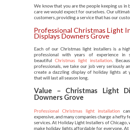
We know that you are the people keeping us in b
care we would expect for ourselves. Our ultimate
customers, providing a service that has our cust
Professional Christmas Light I
Displays Downers Grove
Each of our Christmas light installers is a hig
professional with years of experience in s
beautiful
Christmas light installation
. Becau
professionals, we take our job very seriously a
create a dazzling display of holiday lights at
that will last all season long.
Value – Christmas Light Di
Downers Grove
Professional Christmas light installation
can
expensive, and many companies charge a hefty fe
services. At Holiday Light Installers of Chicago,
make holiday lights affordable for everyone. At