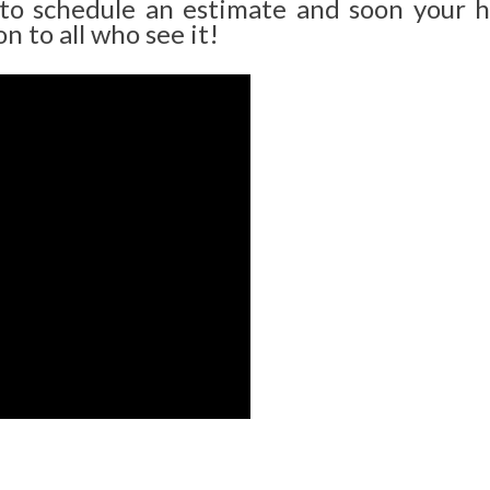
 to schedule an estimate and soon your 
n to all who see it!