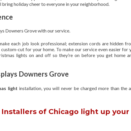
ill bring holiday cheer to everyone in your neighborhood.
ence
ays Downers Grove with our service.
 make each job look professional; extension cords are hidden fro
are custom-cut for your home. To make our service even easier for 
hristmas lights on and off so they’re on before you get home a
isplays Downers Grove
mas light
installation, you will never be charged more than the 
Installers of Chicago light up your