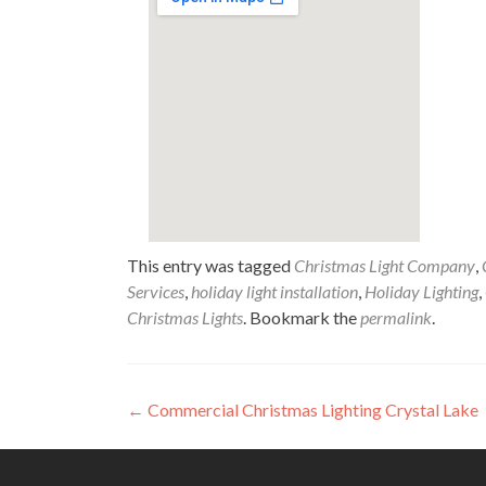
This entry was tagged
Christmas Light Company
,
Services
,
holiday light installation
,
Holiday Lighting
,
Christmas Lights
. Bookmark the
permalink
.
Post
←
Commercial Christmas Lighting Crystal Lake
navigation