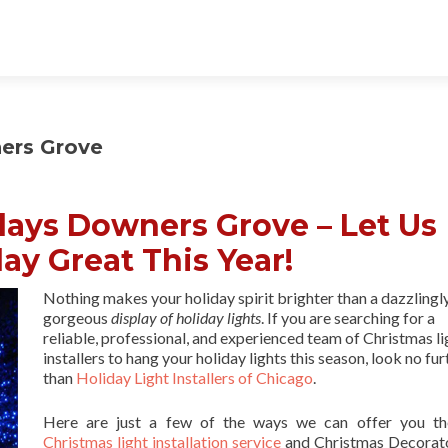
ners Grove
lays Downers Grove – Let Us
ay Great This Year!
Nothing makes your holiday spirit brighter than a dazzlingl
gorgeous
display of holiday lights
. If you are searching for a
reliable, professional, and experienced team of Christmas li
installers to hang your holiday lights this season, look no fur
than
Holiday Light Installers of Chicago
.
Here are just a few of the ways we can offer you th
Christmas light installation service
and Christmas Decorat