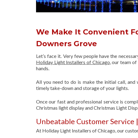
We Make It Convenient Fo
Downers Grove
Let’s face it. Very few people have the necessa
Holiday Light Installers of Chicago
, our team o
hands.
All you need to do is make the initial call, and
timely take-down and storage of your lights.
Once our fast and professional service is compl
Christmas light display and Christmas Light Dis
Unbeatable Customer Service |
At Holiday Light Installers of Chicago, our custom