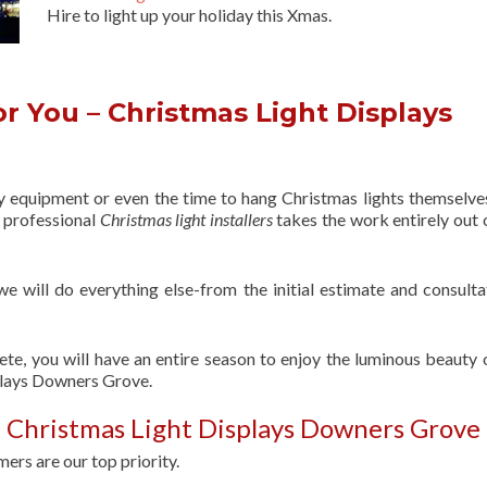
Hire to light up your holiday this Xmas.
r You – Christmas Light Displays
ry equipment or even the time to hang Christmas lights themselve
f professional
Christmas light installers
takes the work entirely out 
 we will do everything else-from the initial estimate and consulta
ete, you will have an entire season to enjoy the luminous beauty 
plays Downers Grove.
 Christmas Light Displays Downers Grove
ers are our top priority.