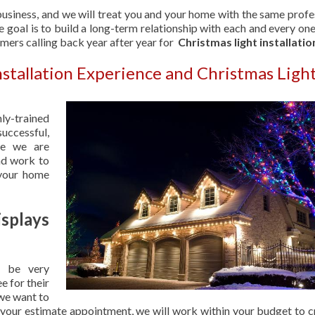
usiness, and we will treat you and your home with the same profe
 goal is to build a long-term relationship with each and every one
omers calling back year after year for
Christmas light installatio
nstallation Experience and Christmas Ligh
hly-trained
uccessful,
se we are
nd work to
 your home
splays
 be very
e for their
 we want to
 your estimate appointment, we will work within your budget to c