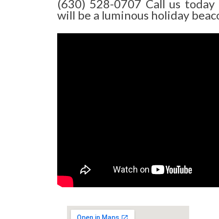
(630) 528-0707 Call us today
will be a luminous holiday beaco