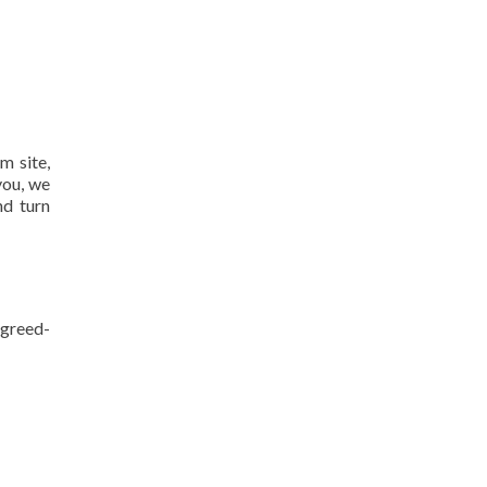
m site,
you, we
nd turn
agreed-