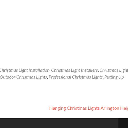
Christmas Light Installation
,
Christmas Light Installers
,
Christmas Ligh
Outdoor Christmas Lights
,
Professional Christmas Lights
,
Putting Up
Hanging Christmas Lights Arlington He