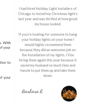
I had hired Holiday Light Installers of
Chicago to install my Christmas light’s
last year and was thrilled at how great
my house looked.
If you’re looking for someone to hang
your holiday lights on your home I
s. With
would highly recommend them
of your
because they did an awesome job on
the installation of my lights. I’ll be
hiring them again this year because it
tion to
saved my husband so much time and
hassle to put them up and take them
down.
of your
Barbara R.