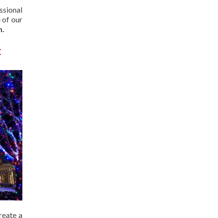
ssional
 of our
n.
t
reate a