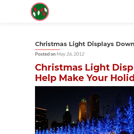
Christmas Light Displays Dow
Posted on
May 26, 2012
Christmas Light Disp
Help Make Your Holid