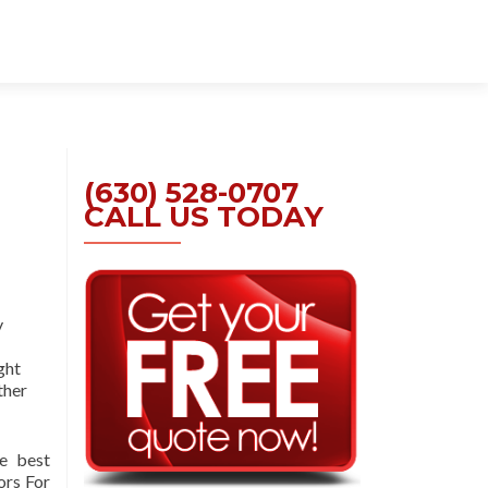
Skip
to
content
(630) 528-0707
CALL US TODAY
y
ght
ther
e best
ors For