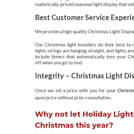
realistically-priced seasonal light display that w
Best Customer Service Experi
We provide a high quality Christmas Light Displ
Our Christmas light installers do their best to
lights strings are hanging straight, and lights 
include timers that automatically turn your C
off when you go to bed.
Integrity – Christmas Light D
Once we set a price with you for your
Christ
upon
price without prior consultation.
Why not let Holiday Light 
Christmas this year?