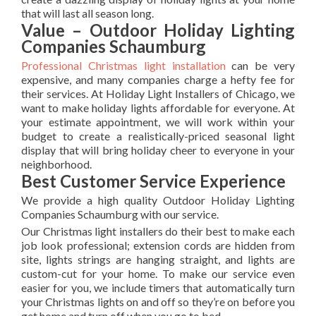
that will last all season long.
Value – Outdoor Holiday Lighting
Companies Schaumburg
Professional Christmas light installation
can be very
expensive, and many companies charge a hefty fee for
their services. At Holiday Light Installers of Chicago, we
want to make holiday lights affordable for everyone. At
your estimate appointment, we will work within your
budget to create a realistically-priced seasonal light
display that will bring holiday cheer to everyone in your
neighborhood.
Best Customer Service Experience
We provide a high quality Outdoor Holiday Lighting
Companies Schaumburg with our service.
Our Christmas light installers do their best to make each
job look professional; extension cords are hidden from
site, lights strings are hanging straight, and lights are
custom-cut for your home. To make our service even
easier for you, we include timers that automatically turn
your Christmas lights on and off so they’re on before you
get home and turn off when you go to bed.