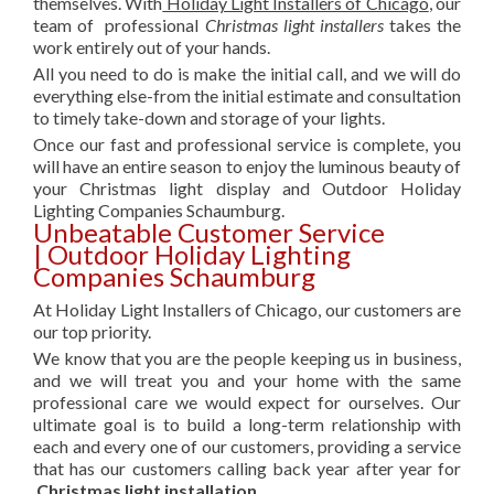
themselves. With
Holiday Light Installers of Chicago
, our
team of professional
Christmas light installers
takes the
work entirely out of your hands.
All you need to do is make the initial call, and we will do
everything else-from the initial estimate and consultation
to timely take-down and storage of your lights.
Once our fast and professional service is complete, you
will have an entire season to enjoy the luminous beauty of
your Christmas light display and Outdoor Holiday
Lighting Companies Schaumburg.
Unbeatable Customer Service
| Outdoor Holiday Lighting
Companies Schaumburg
At Holiday Light Installers of Chicago, our customers are
our top priority.
We know that you are the people keeping us in business,
and we will treat you and your home with the same
professional care we would expect for ourselves. Our
ultimate goal is to build a long-term relationship with
each and every one of our customers, providing a service
that has our customers calling back year after year for
Christmas light installation.