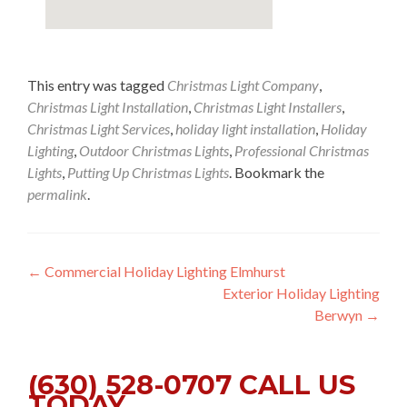
This entry was tagged
Christmas Light Company
,
Christmas Light Installation
,
Christmas Light Installers
,
Christmas Light Services
,
holiday light installation
,
Holiday
Lighting
,
Outdoor Christmas Lights
,
Professional Christmas
Lights
,
Putting Up Christmas Lights
. Bookmark the
permalink
.
Post
←
Commercial Holiday Lighting Elmhurst
Exterior Holiday Lighting
navigation
Berwyn
→
(630) 528-0707 CALL US
TODAY