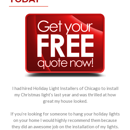
I had hired Holiday Light Installers of Chicago to install
my Christmas light’s last year and was thrilled at how
great my house looked.
If you’re looking for someone to hang your holiday lights
on your home I would highly recommend them because
they did an awesome job on the installation of my lights.