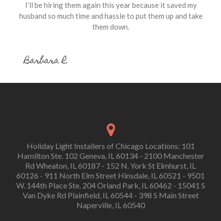
I’ll be hiring them again this year because it saved my
husband so much time and hassle to put them up and take
them down.
Barbara R.
Holiday Light Installers of Chicago Locations: 101
Hamilton Ste. 102 Geneva, IL 60134 - 2100 Manchester
Rd Wheaton, IL 60187 - 152 N. York St Elmhurst, IL
60126 - 911 North Elm Street Hinsdale, IL 60521 - 9501
W. 144th Place Ste. 204 Orland Park, IL 60462 - 15041 S
Van Dyke Rd Plainfield, IL 60544 - 398 S Main Street
Naperville, IL 60540