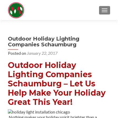
TOGGL
Outdoor Holiday Lighting
Companies Schaumburg
Posted on
January 22, 2017
Outdoor Holiday
Lighting Companies
Schaumburg – Let Us
Help Make Your Holiday
Great This Year!
Nothing makes your holiday spirit brighter than a