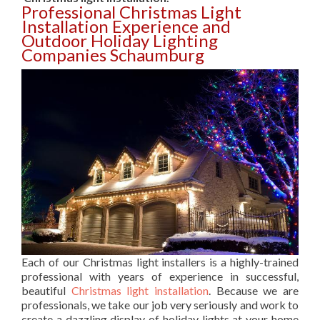
Professional Christmas Light
Installation Experience and
Outdoor Holiday Lighting
Companies Schaumburg
Each of our Christmas light installers is a highly-trained
professional with years of experience in successful,
beautiful
Christmas light installation
. Because we are
professionals, we take our job very seriously and work to
create a dazzling display of holiday lights at your home