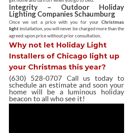
Integrity – Outdoor Holiday
Lighting Companies Schaumburg
Once we set a price with you for your
Christmas
light
installation, you will never be charged more than the
agreed-upon
price without prior consultation.
Why not let Holiday Light
Installers of Chicago light up
your Christmas this year?
(630) 528-0707 Call us today to
schedule an estimate and soon your
home will be a luminous holiday
beacon to all who see it!