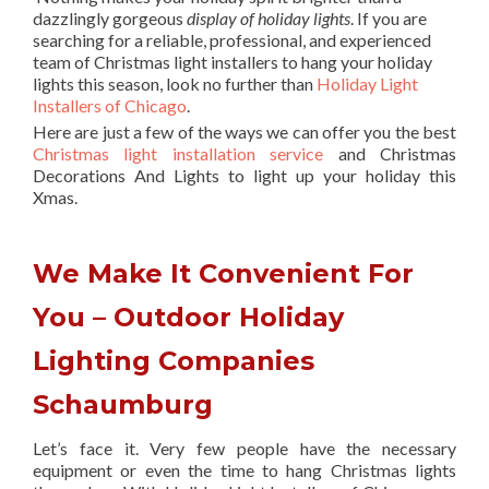
dazzlingly gorgeous
display of holiday lights
. If you are
searching for a reliable, professional, and experienced
team of Christmas light installers to hang your holiday
lights this season, look no further than
Holiday Light
Installers of Chicago
.
Here are just a few of the ways we can offer you the best
Christmas light installation service
and Christmas
Decorations And Lights to light up your holiday this
Xmas.
We Make It Convenient For
You – Outdoor Holiday
Lighting Companies
Schaumburg
Let’s face it. Very few people have the necessary
equipment or even the time to hang Christmas lights