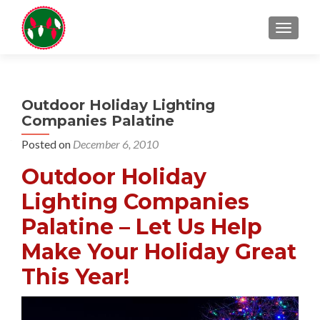
TOGGL
Outdoor Holiday Lighting
Companies Palatine
Posted on
December 6, 2010
Outdoor Holiday
Lighting Companies
Palatine – Let Us Help
Make Your Holiday Great
This Year!