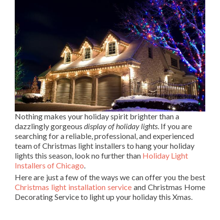
Nothing makes your holiday spirit brighter than a
dazzlingly gorgeous
display of holiday lights
. If you are
searching for a reliable, professional, and experienced
team of Christmas light installers to hang your holiday
lights this season, look no further than
Holiday Light
Installers of Chicago
.
Here are just a few of the ways we can offer you the best
Christmas light installation service
and Christmas Home
Decorating Service to light up your holiday this Xmas.