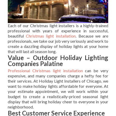
Each of our Christmas light installers is a highly-trained
professional with years of experience in successful,
beautiful
Christmas light installation
. Because we are
professionals, we take our job very seriously and work to
create a dazzling display of holiday lights at your home
that will last all season long.
Value – Outdoor Holiday Lighting
Companies Palatine
Professional Christmas light installation
can be very
expensive, and many companies charge a hefty fee for
their services. At Holiday Light Installers of Chicago, we
want to make holiday lights affordable for everyone. At
your estimate appointment, we will work within your
budget to create a realistically-priced seasonal light
display that will bring holiday cheer to everyone in your
neighborhood.
Best Customer Service Experience