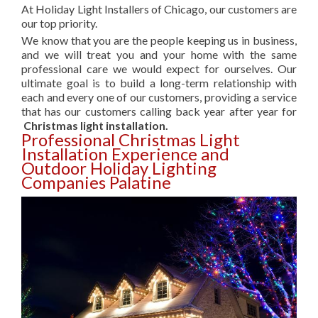
At Holiday Light Installers of Chicago, our customers are
our top priority.
We know that you are the people keeping us in business,
and we will treat you and your home with the same
professional care we would expect for ourselves. Our
ultimate goal is to build a long-term relationship with
each and every one of our customers, providing a service
that has our customers calling back year after year for
Christmas light installation.
Professional Christmas Light
Installation Experience and
Outdoor Holiday Lighting
Companies Palatine