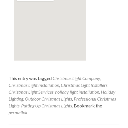
This entry was tagged
Christmas Light Company
,
Christmas Light Installation
,
Christmas Light Installers
,
Christmas Light Services
,
holiday light installation
,
Holiday
Lighting
,
Outdoor Christmas Lights
,
Professional Christmas
Lights
,
Putting Up Christmas Lights
. Bookmark the
permalink
.