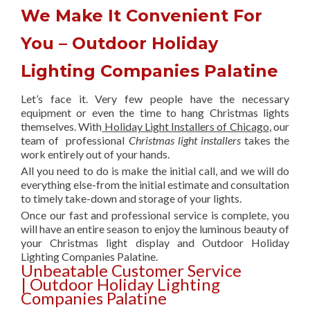
We Make It Convenient For
You – Outdoor Holiday
Lighting Companies Palatine
Let’s face it. Very few people have the necessary
equipment or even the time to hang Christmas lights
themselves. With
Holiday Light Installers of Chicago
, our
team of professional
Christmas light installers
takes the
work entirely out of your hands.
All you need to do is make the initial call, and we will do
everything else-from the initial estimate and consultation
to timely take-down and storage of your lights.
Once our fast and professional service is complete, you
will have an entire season to enjoy the luminous beauty of
your Christmas light display and Outdoor Holiday
Lighting Companies Palatine.
Unbeatable Customer Service
| Outdoor Holiday Lighting
Companies Palatine