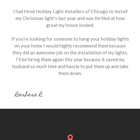
I had hired Holiday Light Installers of Chicago to install
my Christmas light’s last year and was thrilled at how
great my house looked.
If you’re looking for someone to hang your holiday lights
on your home I would highly recommend them because
they did an awesome job on the installation of my lights.
I’ll be hiring them again this year because it saved my
husband so much time and hassle to put them up and take
them down.
Barbara R.