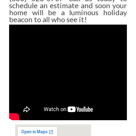
schedule an estimate and soon your
home will be a luminous holiday
beacon to all who see it!