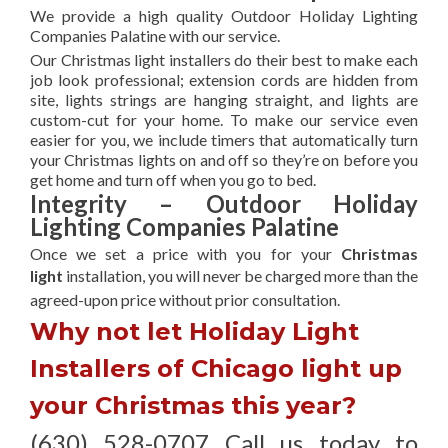
We provide a high quality Outdoor Holiday Lighting
Companies Palatine with our service.
Our Christmas light installers do their best to make each
job look professional; extension cords are hidden from
site, lights strings are hanging straight, and lights are
custom-cut for your home. To make our service even
easier for you, we include timers that automatically turn
your Christmas lights on and off so they’re on before you
get home and turn off when you go to bed.
Integrity – Outdoor Holiday
Lighting Companies Palatine
Once we set a price with you for your
Christmas
light
installation, you will never be charged more than the
agreed-upon
price without prior consultation.
Why not let Holiday Light
Installers of Chicago light up
your Christmas this year?
(630) 528-0707 Call us today to