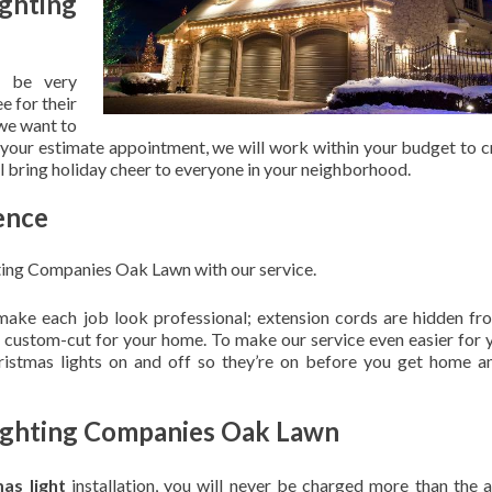
ghting
 be very
e for their
 we want to
 your estimate appointment, we will work within your budget to c
ill bring holiday cheer to everyone in your neighborhood.
ence
ting Companies Oak Lawn with our service.
 make each job look professional; extension cords are hidden fro
are custom-cut for your home. To make our service even easier for 
hristmas lights on and off so they’re on before you get home a
Lighting Companies Oak Lawn
mas light
installation, you will never be charged more than the 