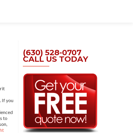
Skip
to
content
(630) 528-0707
CALL US TODAY
rit
. If you
rienced
s to
son,
ht