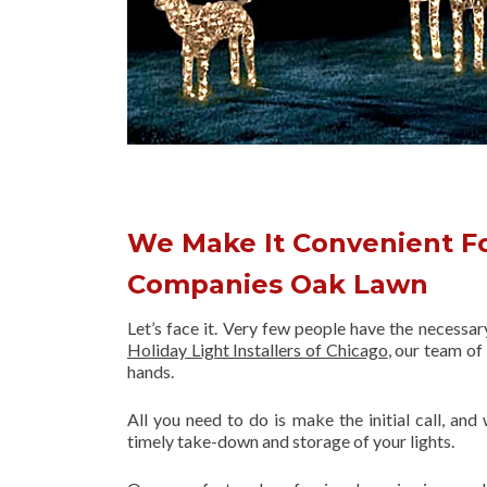
We Make It Convenient Fo
Companies Oak Lawn
Let’s face it. Very few people have the necessa
Holiday Light Installers of Chicago
, our team o
hands.
All you need to do is make the initial call, and
timely take-down and storage of your lights.