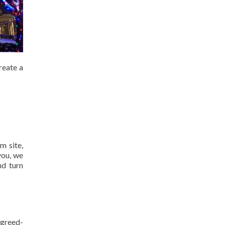
reate a
m site,
you, we
nd turn
agreed-