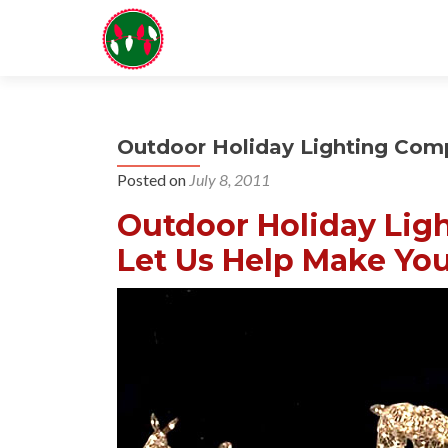
Outdoor Holiday Lighting Co
Posted on
July 8, 2011
Outdoor Holiday Lig
Let Us Help Make You