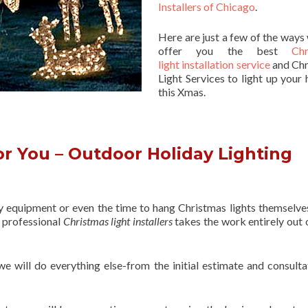
Installers of Chicago
.
Here are just a few of the ways
offer you the best
Chr
light installation service
and Chr
Light Services to light up your 
this Xmas.
r You – Outdoor Holiday Lighting
ry equipment or even the time to hang Christmas lights themselve
f professional
Christmas light installers
takes the work entirely out 
 we will do everything else-from the initial estimate and consulta