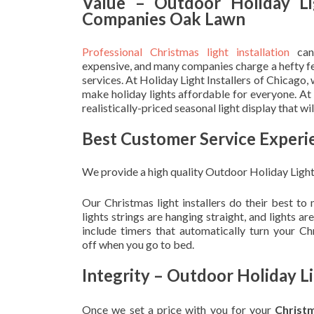
Value – Outdoor Holiday Li
Companies Oak Lawn
Professional Christmas light installation
can
expensive, and many companies charge a hefty fe
services. At Holiday Light Installers of Chicago,
make holiday lights affordable for everyone. At
realistically-priced seasonal light display that w
Best Customer Service Experi
We provide a high quality Outdoor Holiday Ligh
Our Christmas light installers do their best to
lights strings are hanging straight, and lights 
include timers that automatically turn your C
off when you go to bed.
Integrity – Outdoor Holiday 
Once we set a price with you for your
Christ