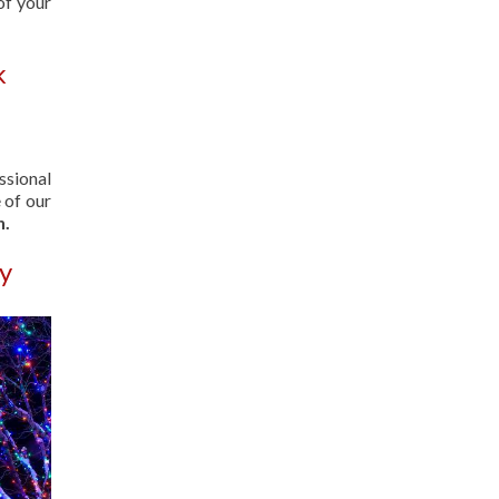
of your
k
ssional
 of our
n.
ay