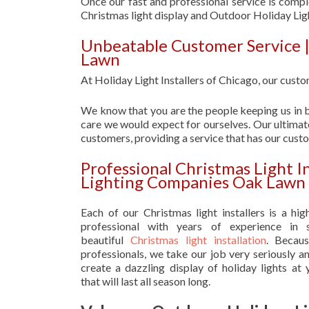
Once our fast and professional service is compl
Christmas light display and Outdoor Holiday L
Unbeatable Customer Service 
Lawn
At Holiday Light Installers of Chicago, our custom
We know that you are the people keeping us in b
care we would expect for ourselves. Our ultimate
customers, providing a service that has our cust
Professional Christmas Light I
Lighting Companies Oak Lawn
Each of our Christmas light installers is a hig
professional with years of experience in s
beautiful
Christmas light installation
. Becau
professionals, we take our job very seriously a
create a dazzling display of holiday lights at
that will last all season long.