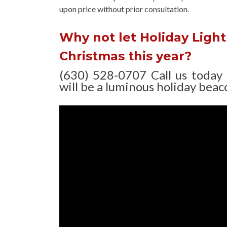
upon
price without prior consultation.
Why not let Holiday Light 
Christmas this year?
(630) 528-0707 Call us today
will be a luminous holiday beaco