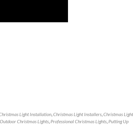
Christmas Light Installation
,
Christmas Light Installers
,
Christmas Ligh
Outdoor Christmas Lights
,
Professional Christmas Lights
,
Putting Up