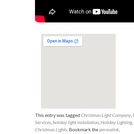
This entry was tagged
Christmas Light Company
,
Services
,
holiday light installation
,
Holiday Lighting
,
Christmas Lights
. Bookmark the
permalink
.