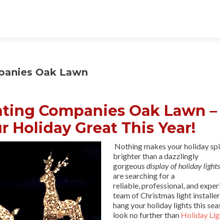
mpanies Oak Lawn
hting Companies Oak Lawn –
r Holiday Great This Year!
Nothing makes your holiday spi
brighter than a dazzlingly
gorgeous
display of holiday lights
are searching for a
reliable, professional, and expe
team of Christmas light installer
hang your holiday lights this sea
look no further than
Holiday Lig