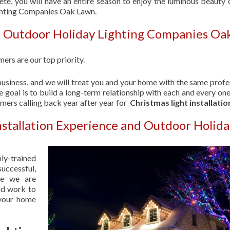
ete, you will have an entire season to enjoy the luminous beauty 
ighting Companies Oak Lawn.
| Outdoor Holiday Lighting Companies Oa
ers are our top priority.
usiness, and we will treat you and your home with the same profe
 goal is to build a long-term relationship with each and every one
omers calling back year after year for
Christmas light installatio
nstallation Experience and Outdoor Holid
hly-trained
uccessful,
se we are
nd work to
 your home