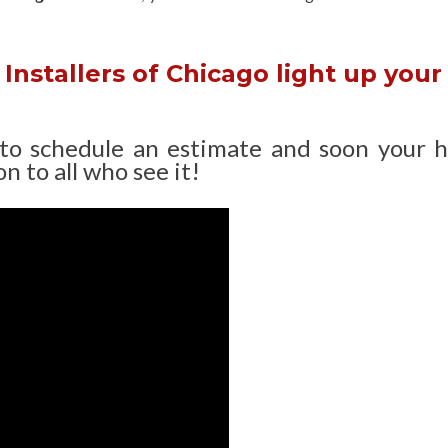
Installers of Chicago light up your
 to schedule an estimate and soon your 
n to all who see it!