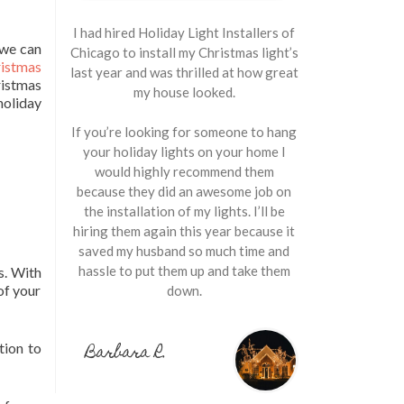
I had hired Holiday Light Installers of
 we can
Chicago to install my Christmas light’s
istmas
last year and was thrilled at how great
istmas
my house looked.
holiday
If you’re looking for someone to hang
your holiday lights on your home I
would highly recommend them
because they did an awesome job on
the installation of my lights. I’ll be
hiring them again this year because it
saved my husband so much time and
hassle to put them up and take them
s. With
of your
down.
Barbara R.
tion to