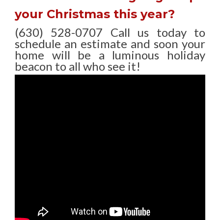
your Christmas this year?
(630) 528-0707 Call us today to
schedule an estimate and soon your
home will be a luminous holiday
beacon to all who see it!