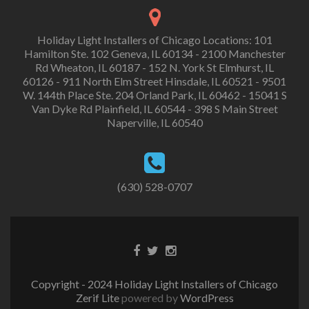
Holiday Light Installers of Chicago Locations: 101
Hamilton Ste. 102 Geneva, IL 60134 - 2100 Manchester
Rd Wheaton, IL 60187 - 152 N. York St Elmhurst, IL
60126 - 911 North Elm Street Hinsdale, IL 60521 - 9501
W. 144th Place Ste. 204 Orland Park, IL 60462 - 15041 S
Van Dyke Rd Plainfield, IL 60544 - 398 S Main Street
Naperville, IL 60540
(630) 528-0707
Copyright - 2024 Holiday Light Installers of Chicago
Zerif Lite
powered by
WordPress