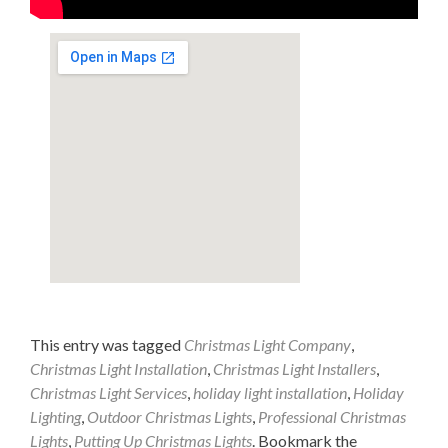
This entry was tagged
Christmas Light Company
,
Christmas Light Installation
,
Christmas Light Installers
,
Christmas Light Services
,
holiday light installation
,
Holiday
Lighting
,
Outdoor Christmas Lights
,
Professional Christmas
Lights
,
Putting Up Christmas Lights
. Bookmark the