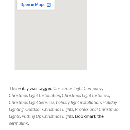
This entry was tagged
Christmas Light Company
,
Christmas Light Installation
,
Christmas Light Installers
,
Christmas Light Services
,
holiday light installation
,
Holiday
Lighting
,
Outdoor Christmas Lights
,
Professional Christmas
Lights
,
Putting Up Christmas Lights
. Bookmark the
permalink
.