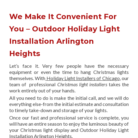
We Make It Convenient For
You – Outdoor Holiday Light
Installation Arlington
Heights
Let’s face it. Very few people have the necessary
equipment or even the time to hang Christmas lights
themselves. With
Holiday Light Installers of Chicago
, our
team of professional
Christmas light installers
takes the
work entirely out of your hands.
All you need to do is make the initial call, and we will do
everything else-from the initial estimate and consultation
to timely take-down and storage of your lights.
Once our fast and professional service is complete, you
will have an entire season to enjoy the luminous beauty of
your Christmas light display and Outdoor Holiday Light
Installation Arlington Heights.