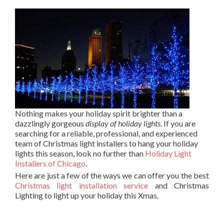
Nothing makes your holiday spirit brighter than a
dazzlingly gorgeous
display of holiday lights
. If you are
searching for a reliable, professional, and experienced
team of Christmas light installers to hang your holiday
lights this season, look no further than
Holiday Light
Installers of Chicago
.
Here are just a few of the ways we can offer you the best
Christmas light installation service
and Christmas
Lighting to light up your holiday this Xmas.