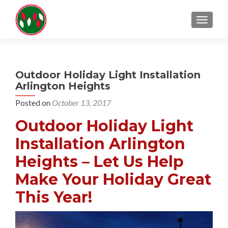
TOGGL
Outdoor Holiday Light Installation
Arlington Heights
Posted on
October 13, 2017
Outdoor Holiday Light
Installation Arlington
Heights – Let Us Help
Make Your Holiday Great
This Year!