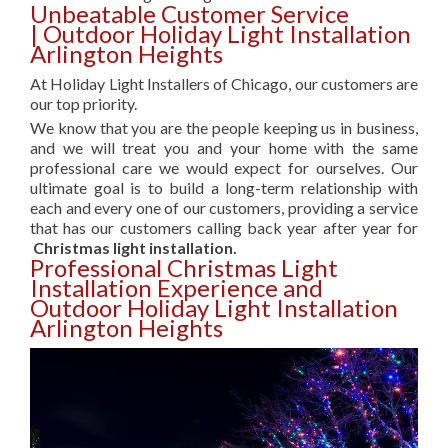
Unbeatable Customer Service
| Outdoor Holiday Light Installation
Arlington Heights
At Holiday Light Installers of Chicago, our customers are
our top priority.
We know that you are the people keeping us in business,
and we will treat you and your home with the same
professional care we would expect for ourselves. Our
ultimate goal is to build a long-term relationship with
each and every one of our customers, providing a service
that has our customers calling back year after year for
Christmas light installation.
Professional Christmas Light
Installation Experience and
Outdoor Holiday Light Installation
Arlington Heights