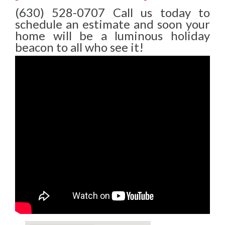
(630) 528-0707 Call us today to
schedule an estimate and soon your
home will be a luminous holiday
beacon to all who see it!