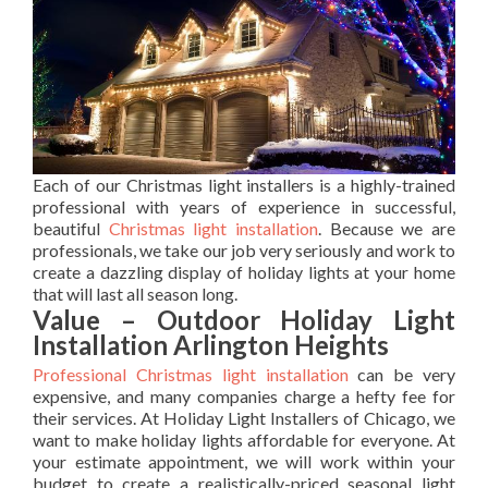
Each of our Christmas light installers is a highly-trained
professional with years of experience in successful,
beautiful
Christmas light installation
. Because we are
professionals, we take our job very seriously and work to
create a dazzling display of holiday lights at your home
that will last all season long.
Value – Outdoor Holiday Light
Installation Arlington Heights
Professional Christmas light installation
can be very
expensive, and many companies charge a hefty fee for
their services. At Holiday Light Installers of Chicago, we
want to make holiday lights affordable for everyone. At
your estimate appointment, we will work within your
budget to create a realistically-priced seasonal light