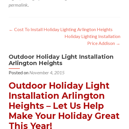
permalink
.
Post
←
Cost To Install Holiday Lighting Arlington Heights
Holiday Lighting Installation
navigation
Price Addison
→
Outdoor Holiday Light Installation
Arlington Heights
Posted on
November 4, 2015
Outdoor Holiday Light
Installation Arlington
Heights – Let Us Help
Make Your Holiday Great
This Year!