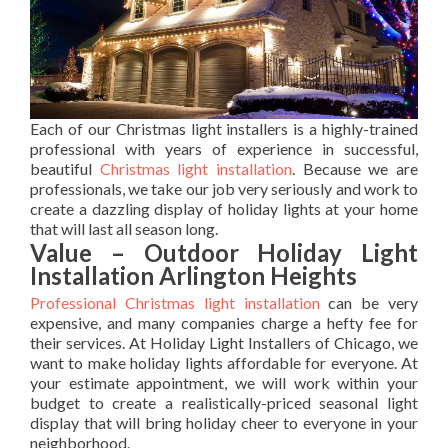
Each of our Christmas light installers is a highly-trained
professional with years of experience in successful,
beautiful
Christmas light installation
. Because we are
professionals, we take our job very seriously and work to
create a dazzling display of holiday lights at your home
that will last all season long.
Value – Outdoor Holiday Light
Installation Arlington Heights
Professional Christmas light installation
can be very
expensive, and many companies charge a hefty fee for
their services. At Holiday Light Installers of Chicago, we
want to make holiday lights affordable for everyone. At
your estimate appointment, we will work within your
budget to create a realistically-priced seasonal light
display that will bring holiday cheer to everyone in your
neighborhood.