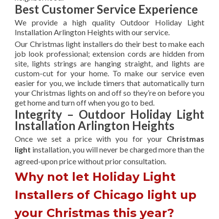
Best Customer Service Experience
We provide a high quality Outdoor Holiday Light
Installation Arlington Heights with our service.
Our Christmas light installers do their best to make each
job look professional; extension cords are hidden from
site, lights strings are hanging straight, and lights are
custom-cut for your home. To make our service even
easier for you, we include timers that automatically turn
your Christmas lights on and off so they’re on before you
get home and turn off when you go to bed.
Integrity – Outdoor Holiday Light
Installation Arlington Heights
Once we set a price with you for your
Christmas
light
installation, you will never be charged more than the
agreed-upon
price without prior consultation.
Why not let Holiday Light
Installers of Chicago light up
your Christmas this year?