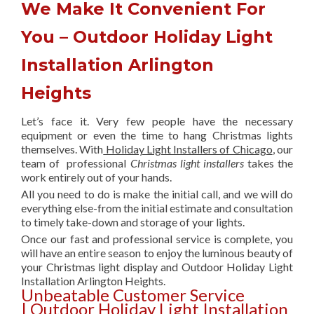
We Make It Convenient For
You – Outdoor Holiday Light
Installation Arlington
Heights
Let’s face it. Very few people have the necessary
equipment or even the time to hang Christmas lights
themselves. With
Holiday Light Installers of Chicago
, our
team of professional
Christmas light installers
takes the
work entirely out of your hands.
All you need to do is make the initial call, and we will do
everything else-from the initial estimate and consultation
to timely take-down and storage of your lights.
Once our fast and professional service is complete, you
will have an entire season to enjoy the luminous beauty of
your Christmas light display and Outdoor Holiday Light
Installation Arlington Heights.
Unbeatable Customer Service
| Outdoor Holiday Light Installation