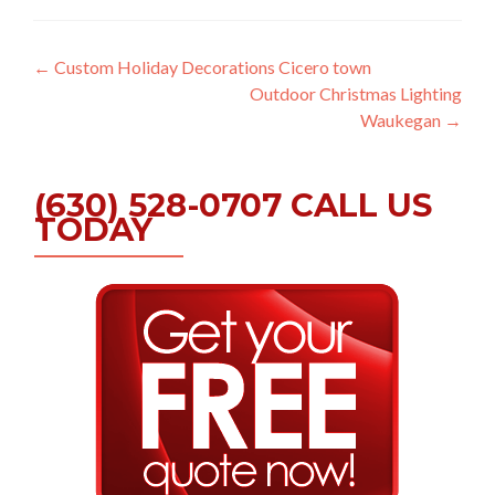
Post
←
Custom Holiday Decorations Cicero town
Outdoor Christmas Lighting
navigation
Waukegan
→
(630) 528-0707 CALL US
TODAY