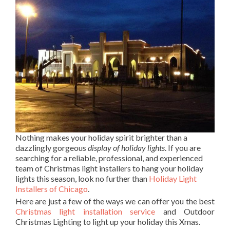
Nothing makes your holiday spirit brighter than a
dazzlingly gorgeous
display of holiday lights
. If you are
searching for a reliable, professional, and experienced
team of Christmas light installers to hang your holiday
lights this season, look no further than
Holiday Light
Installers of Chicago
.
Here are just a few of the ways we can offer you the best
Christmas light installation service
and Outdoor
Christmas Lighting to light up your holiday this Xmas.