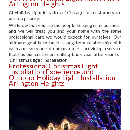
Arlington Heights
At Holiday Light Installers of Chicago, our customers are
our top priority.
We know that you are the people keeping us in business,
and we will treat you and your home with the same
professional care we would expect for ourselves. Our
ultimate goal is to build a long-term relationship with
each and every one of our customers, providing a service
that has our customers calling back year after year for
Christmas light installation.
Professional Christmas Light
Installation Experience and
Outdoor Holiday Light Installation
Arlington Heights