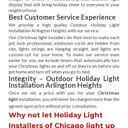
display that will bring holiday cheer to everyone in your
neighborhood.
Best Customer Service Experience
We provide a high quality Outdoor Holiday Light
Installation Arlington Heights with our service.
Our Christmas light installers do their best to make each
job look professional; extension cords are hidden from
site, lights strings are hanging straight, and lights are
custom-cut for your home. To make our service even
easier for you, we include timers that automatically turn
your Christmas lights on and off so they’re on before you
get home and turn off when you go to bed.
Integrity – Outdoor Holiday Light
Installation Arlington Heights
Once we set a price with you for your
Christmas
light
installation, you will never be charged more than the
agreed-upon
price without prior consultation.
Why not let Holiday Light
Installers of Chicago light up