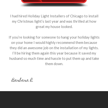
I had hired Holiday Light Installers of Chicago to install
my Christmas light’s last year and was thrilled at how
great my house looked.
If you’re looking for someone to hang your holiday lights
on your home I would highly recommend them because
they did an awesome job on the installation of my lights.
I’ll be hiring them again this year because it saved my
husband so much time and hassle to put them up and take
them down.
Barbara R.