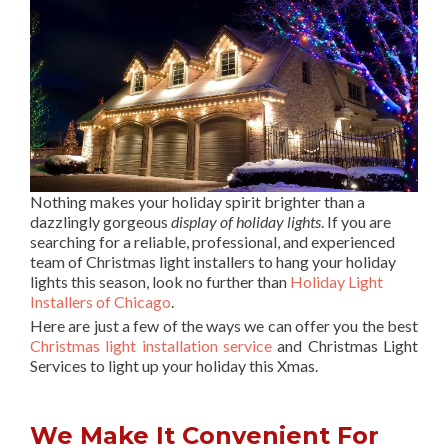
Nothing makes your holiday spirit brighter than a
dazzlingly gorgeous
display of holiday lights
. If you are
searching for a reliable, professional, and experienced
team of Christmas light installers to hang your holiday
lights this season, look no further than
Holiday Light
Installers of Chicago
.
Here are just a few of the ways we can offer you the best
Christmas light installation service
and Christmas Light
Services to light up your holiday this Xmas.
We Make It Convenient For