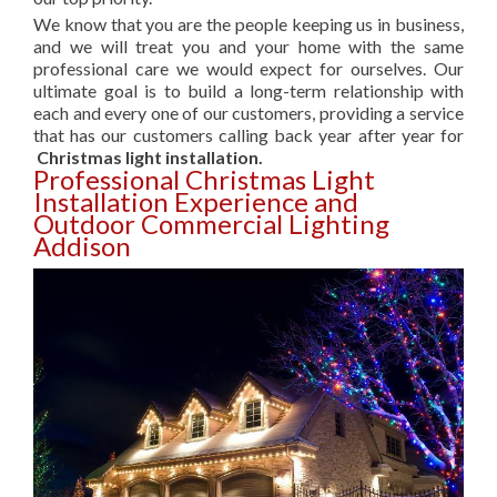
We know that you are the people keeping us in business,
and we will treat you and your home with the same
professional care we would expect for ourselves. Our
ultimate goal is to build a long-term relationship with
each and every one of our customers, providing a service
that has our customers calling back year after year for
Christmas light installation.
Professional Christmas Light
Installation Experience and
Outdoor Commercial Lighting
Addison