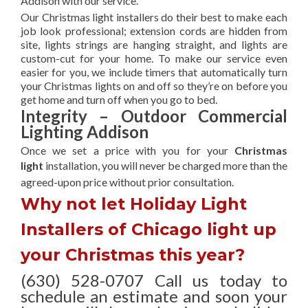
Addison with our service.
Our Christmas light installers do their best to make each
job look professional; extension cords are hidden from
site, lights strings are hanging straight, and lights are
custom-cut for your home. To make our service even
easier for you, we include timers that automatically turn
your Christmas lights on and off so they’re on before you
get home and turn off when you go to bed.
Integrity – Outdoor Commercial
Lighting Addison
Once we set a price with you for your
Christmas
light
installation, you will never be charged more than the
agreed-upon
price without prior consultation.
Why not let Holiday Light
Installers of Chicago light up
your Christmas this year?
(630) 528-0707 Call us today to
schedule an estimate and soon your