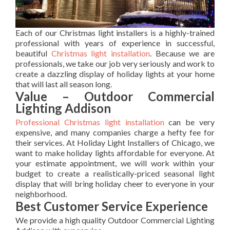
Each of our Christmas light installers is a highly-trained
professional with years of experience in successful,
beautiful
Christmas light installation
. Because we are
professionals, we take our job very seriously and work to
create a dazzling display of holiday lights at your home
that will last all season long.
Value – Outdoor Commercial
Lighting Addison
Professional Christmas light installation
can be very
expensive, and many companies charge a hefty fee for
their services. At Holiday Light Installers of Chicago, we
want to make holiday lights affordable for everyone. At
your estimate appointment, we will work within your
budget to create a realistically-priced seasonal light
display that will bring holiday cheer to everyone in your
neighborhood.
Best Customer Service Experience
We provide a high quality Outdoor Commercial Lighting