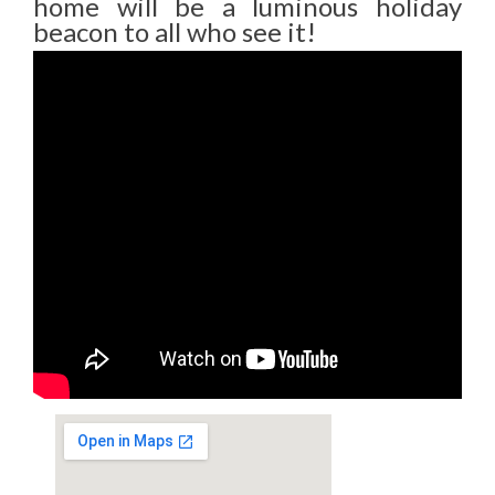
home will be a luminous holiday
beacon to all who see it!