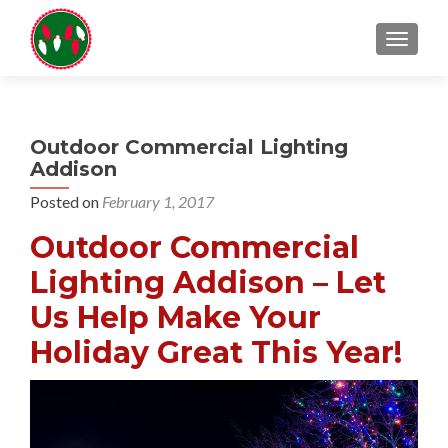
TOGGL
Outdoor Commercial Lighting
Addison
Posted on
February 1, 2017
Outdoor Commercial
Lighting Addison – Let
Us Help Make Your
Holiday Great This Year!