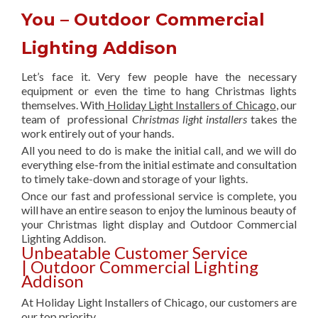
You – Outdoor Commercial
Lighting Addison
Let’s face it. Very few people have the necessary
equipment or even the time to hang Christmas lights
themselves. With
Holiday Light Installers of Chicago
, our
team of professional
Christmas light installers
takes the
work entirely out of your hands.
All you need to do is make the initial call, and we will do
everything else-from the initial estimate and consultation
to timely take-down and storage of your lights.
Once our fast and professional service is complete, you
will have an entire season to enjoy the luminous beauty of
your Christmas light display and Outdoor Commercial
Lighting Addison.
Unbeatable Customer Service
| Outdoor Commercial Lighting
Addison
At Holiday Light Installers of Chicago, our customers are
our top priority.