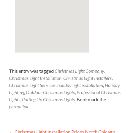
This entry was tagged
Christmas Light Company
,
Christmas Light Installation
,
Christmas Light Installers
,
Christmas Light Services
,
holiday light installation
,
Holiday
Lighting
,
Outdoor Christmas Lights
,
Professional Christmas
Lights
,
Putting Up Christmas Lights
. Bookmark the
permalink
.
←
Christmas Light Installation Prices North Chicago