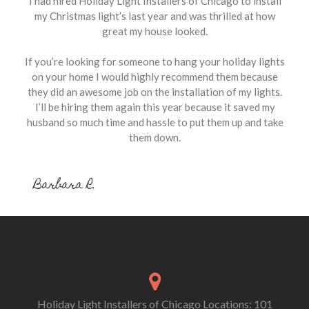
I had hired Holiday Light Installers of Chicago to install
my Christmas light’s last year and was thrilled at how
great my house looked.
If you’re looking for someone to hang your holiday lights
on your home I would highly recommend them because
they did an awesome job on the installation of my lights.
I’ll be hiring them again this year because it saved my
husband so much time and hassle to put them up and take
them down.
Barbara R.
Holiday Light Installers of Chicago Locations: 101