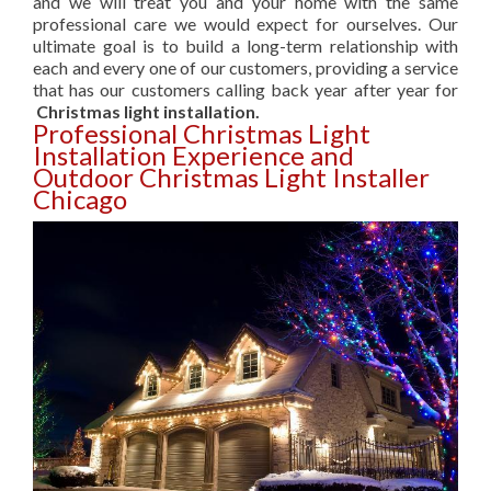
and we will treat you and your home with the same
professional care we would expect for ourselves. Our
ultimate goal is to build a long-term relationship with
each and every one of our customers, providing a service
that has our customers calling back year after year for
Christmas light installation.
Professional Christmas Light
Installation Experience and
Outdoor Christmas Light Installer
Chicago