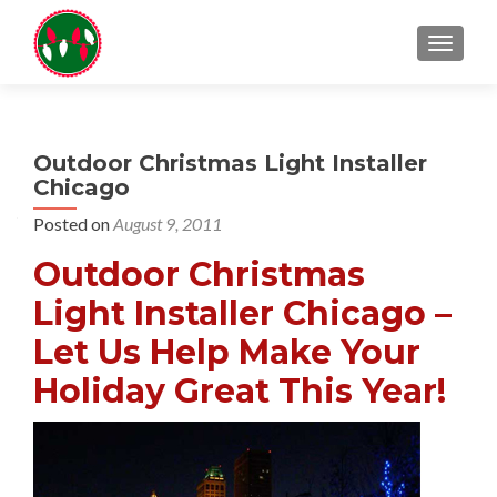
TOGGL
Outdoor Christmas Light Installer
Chicago
Posted on
August 9, 2011
Outdoor Christmas
Light Installer Chicago –
Let Us Help Make Your
Holiday Great This Year!