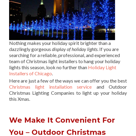
Nothing makes your holiday spirit brighter than a
dazzlingly gorgeous
display of holiday lights
. If you are
searching for a reliable, professional, and experienced
team of Christmas light installers to hang your holiday
lights this season, look no further than
Holiday Light
Installers of Chicago
.
Here are just a few of the ways we can offer you the best
Christmas light installation service
and Outdoor
Christmas Lighting Companies to light up your holiday
this Xmas.
We Make It Convenient For
You – Outdoor Christmas