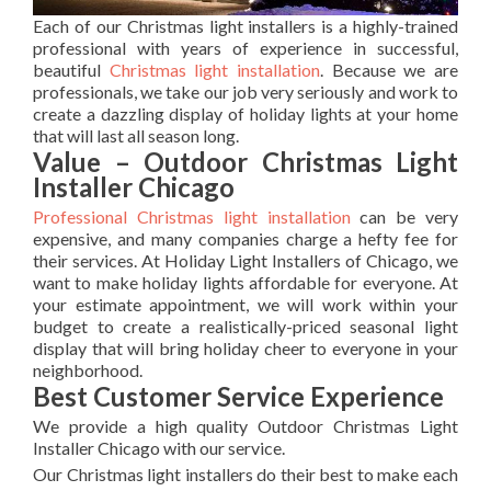
Each of our Christmas light installers is a highly-trained
professional with years of experience in successful,
beautiful
Christmas light installation
. Because we are
professionals, we take our job very seriously and work to
create a dazzling display of holiday lights at your home
that will last all season long.
Value – Outdoor Christmas Light
Installer Chicago
Professional Christmas light installation
can be very
expensive, and many companies charge a hefty fee for
their services. At Holiday Light Installers of Chicago, we
want to make holiday lights affordable for everyone. At
your estimate appointment, we will work within your
budget to create a realistically-priced seasonal light
display that will bring holiday cheer to everyone in your
neighborhood.
Best Customer Service Experience
We provide a high quality Outdoor Christmas Light
Installer Chicago with our service.
Our Christmas light installers do their best to make each