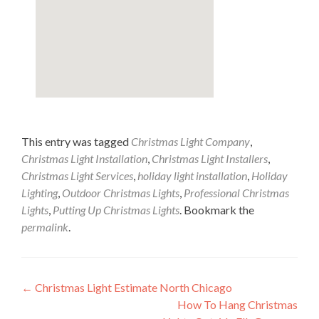
This entry was tagged
Christmas Light Company
,
Christmas Light Installation
,
Christmas Light Installers
,
Christmas Light Services
,
holiday light installation
,
Holiday
Lighting
,
Outdoor Christmas Lights
,
Professional Christmas
Lights
,
Putting Up Christmas Lights
. Bookmark the
permalink
.
Post
←
Christmas Light Estimate North Chicago
How To Hang Christmas
navigation