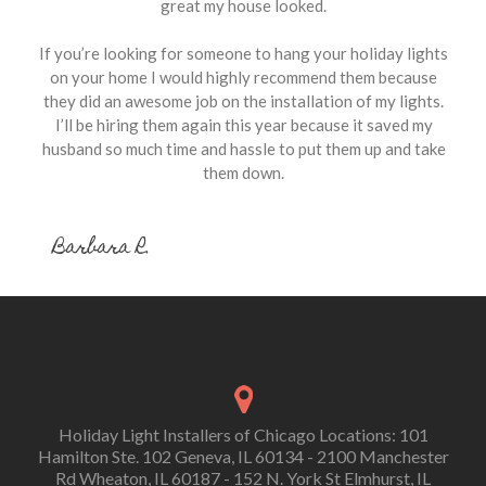
great my house looked.
If you’re looking for someone to hang your holiday lights
on your home I would highly recommend them because
they did an awesome job on the installation of my lights.
I’ll be hiring them again this year because it saved my
husband so much time and hassle to put them up and take
them down.
Barbara R.
Holiday Light Installers of Chicago Locations: 101
Hamilton Ste. 102 Geneva, IL 60134 - 2100 Manchester
Rd Wheaton, IL 60187 - 152 N. York St Elmhurst, IL