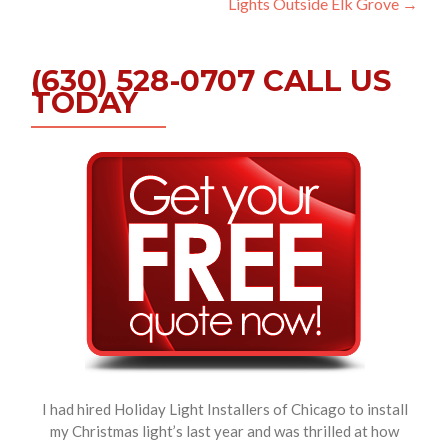
Lights Outside Elk Grove
→
(630) 528-0707 CALL US
TODAY
I had hired Holiday Light Installers of Chicago to install
my Christmas light’s last year and was thrilled at how