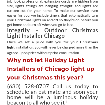
job look professional; extension cords are hidden from
site, lights strings are hanging straight, and lights are
custom-cut for your home. To make our service even
easier for you, we include timers that automatically turn
your Christmas lights on and off so they’re on before you
get home and turn off when you go to bed.
Integrity – Outdoor Christmas
Light Installer Chicago
Once we set a price with you for your
Christmas
light
installation, you will never be charged more than the
agreed-upon
price without prior consultation.
Why not let Holiday Light
Installers of Chicago light up
your Christmas this year?
(630) 528-0707 Call us today to
schedule an estimate and soon your
home will be a luminous holiday
beacon to all who see it!