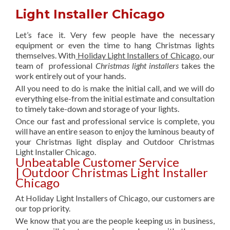
Light Installer Chicago
Let’s face it. Very few people have the necessary
equipment or even the time to hang Christmas lights
themselves. With
Holiday Light Installers of Chicago
, our
team of professional
Christmas light installers
takes the
work entirely out of your hands.
All you need to do is make the initial call, and we will do
everything else-from the initial estimate and consultation
to timely take-down and storage of your lights.
Once our fast and professional service is complete, you
will have an entire season to enjoy the luminous beauty of
your Christmas light display and Outdoor Christmas
Light Installer Chicago.
Unbeatable Customer Service
| Outdoor Christmas Light Installer
Chicago
At Holiday Light Installers of Chicago, our customers are
our top priority.
We know that you are the people keeping us in business,