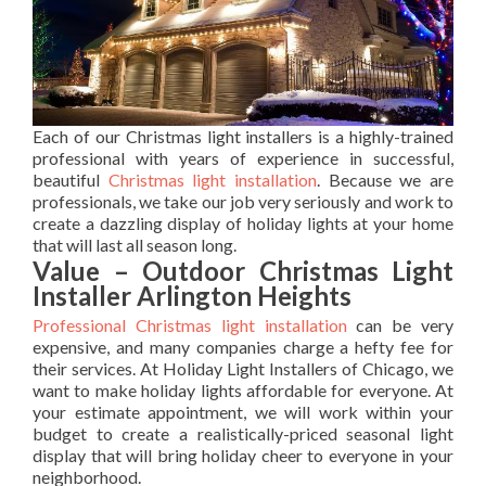
Each of our Christmas light installers is a highly-trained
professional with years of experience in successful,
beautiful
Christmas light installation
. Because we are
professionals, we take our job very seriously and work to
create a dazzling display of holiday lights at your home
that will last all season long.
Value – Outdoor Christmas Light
Installer Arlington Heights
Professional Christmas light installation
can be very
expensive, and many companies charge a hefty fee for
their services. At Holiday Light Installers of Chicago, we
want to make holiday lights affordable for everyone. At
your estimate appointment, we will work within your
budget to create a realistically-priced seasonal light
display that will bring holiday cheer to everyone in your
neighborhood.