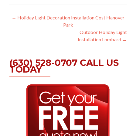
Post
←
Holiday Light Decoration Installation Cost Hanover
Park
navigation
Outdoor Holiday Light
Installation Lombard
→
(630) 528-0707 CALL US
TODAY