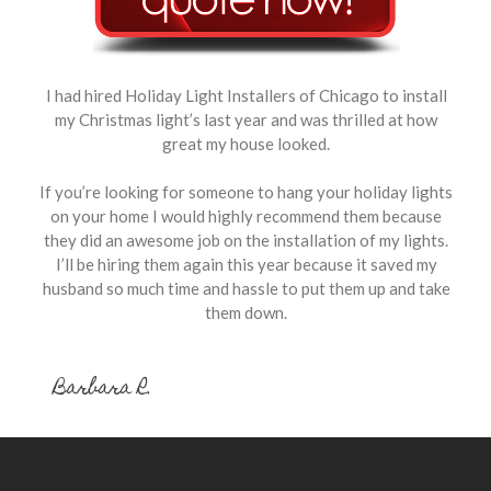
I had hired Holiday Light Installers of Chicago to install
my Christmas light’s last year and was thrilled at how
great my house looked.
If you’re looking for someone to hang your holiday lights
on your home I would highly recommend them because
they did an awesome job on the installation of my lights.
I’ll be hiring them again this year because it saved my
husband so much time and hassle to put them up and take
them down.
Barbara R.