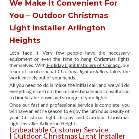
We Make It Convenient For
You – Outdoor Christmas
Light Installer Arlington
Heights
Let’s face it. Very few people have the necessary
equipment or even the time to hang Christmas lights
themselves. With
Holiday Light Installers of Chicago
, our
team of professional
Christmas light installers
takes the
work entirely out of your hands.
All you need to do is make the initial call, and we will do
everything else-from the initial estimate and consultation
to timely take-down and storage of your lights.
Once our fast and professional service is complete, you
will have an entire season to enjoy the luminous beauty of
your Christmas light display and Outdoor Christmas
Light Installer Arlington Heights.
Unbeatable Customer Service
| Outdoor Christmas Light Installer