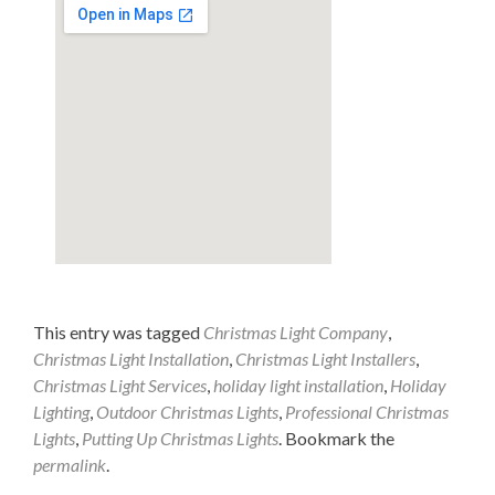
This entry was tagged
Christmas Light Company
,
Christmas Light Installation
,
Christmas Light Installers
,
Christmas Light Services
,
holiday light installation
,
Holiday
Lighting
,
Outdoor Christmas Lights
,
Professional Christmas
Lights
,
Putting Up Christmas Lights
. Bookmark the
permalink
.