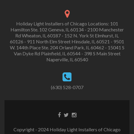
Holiday Light Installers of Chicago Locations: 101
Hamilton Ste. 102 Geneva, IL 60134 - 2100 Manchester
Rd Wheaton, IL 60187 - 152 N. York St Elmhurst, IL
60126 - 911 North Elm Street Hinsdale, IL 60521 - 9501
W. 144th Place Ste. 204 Orland Park, IL 60462 - 15041 S
Van Dyke Rd Plainfield, IL 60544 - 398 S Main Street
Naperville, IL 60540
(630) 528-0707
Copyright - 2024 Holiday Light Installers of Chicago