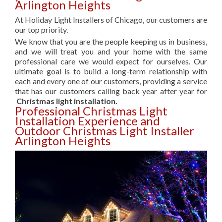
Arlington Heights
At Holiday Light Installers of Chicago, our customers are
our top priority.
We know that you are the people keeping us in business,
and we will treat you and your home with the same
professional care we would expect for ourselves. Our
ultimate goal is to build a long-term relationship with
each and every one of our customers, providing a service
that has our customers calling back year after year for
Christmas light installation.
Professional Christmas Light
Installation Experience and
Outdoor Christmas Light Installer
Arlington Heights