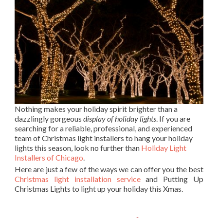
Nothing makes your holiday spirit brighter than a
dazzlingly gorgeous
display of holiday lights
. If you are
searching for a reliable, professional, and experienced
team of Christmas light installers to hang your holiday
lights this season, look no further than
Holiday Light
Installers of Chicago
.
Here are just a few of the ways we can offer you the best
Christmas light installation service
and Putting Up
Christmas Lights to light up your holiday this Xmas.