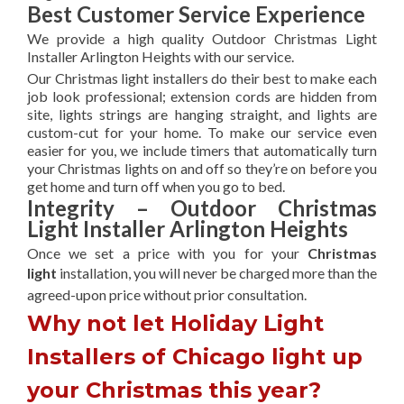
Best Customer Service Experience
We provide a high quality Outdoor Christmas Light
Installer Arlington Heights with our service.
Our Christmas light installers do their best to make each
job look professional; extension cords are hidden from
site, lights strings are hanging straight, and lights are
custom-cut for your home. To make our service even
easier for you, we include timers that automatically turn
your Christmas lights on and off so they’re on before you
get home and turn off when you go to bed.
Integrity – Outdoor Christmas
Light Installer Arlington Heights
Once we set a price with you for your
Christmas
light
installation, you will never be charged more than the
agreed-upon
price without prior consultation.
Why not let Holiday Light
Installers of Chicago light up
your Christmas this year?