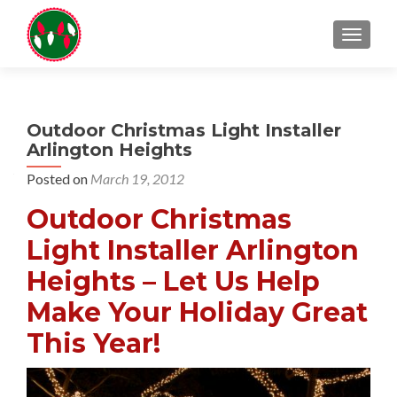
TOGGL
Outdoor Christmas Light Installer
Arlington Heights
Posted on
March 19, 2012
Outdoor Christmas
Light Installer Arlington
Heights – Let Us Help
Make Your Holiday Great
This Year!