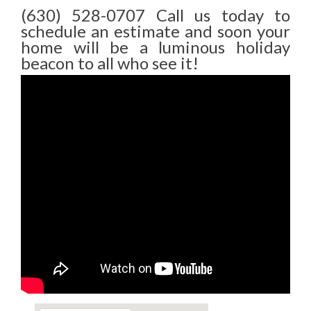
(630) 528-0707 Call us today to
schedule an estimate and soon your
home will be a luminous holiday
beacon to all who see it!