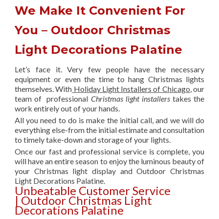
We Make It Convenient For
You – Outdoor Christmas
Light Decorations Palatine
Let’s face it. Very few people have the necessary
equipment or even the time to hang Christmas lights
themselves. With
Holiday Light Installers of Chicago
, our
team of professional
Christmas light installers
takes the
work entirely out of your hands.
All you need to do is make the initial call, and we will do
everything else-from the initial estimate and consultation
to timely take-down and storage of your lights.
Once our fast and professional service is complete, you
will have an entire season to enjoy the luminous beauty of
your Christmas light display and Outdoor Christmas
Light Decorations Palatine.
Unbeatable Customer Service
| Outdoor Christmas Light
Decorations Palatine