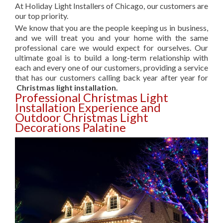
At Holiday Light Installers of Chicago, our customers are
our top priority.
We know that you are the people keeping us in business,
and we will treat you and your home with the same
professional care we would expect for ourselves. Our
ultimate goal is to build a long-term relationship with
each and every one of our customers, providing a service
that has our customers calling back year after year for
Christmas light installation.
Professional Christmas Light
Installation Experience and
Outdoor Christmas Light
Decorations Palatine