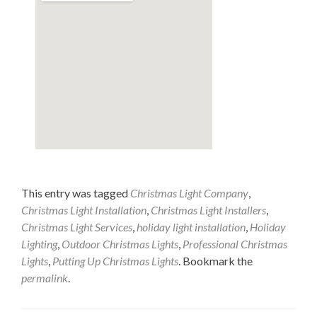
This entry was tagged
Christmas Light Company
,
Christmas Light Installation
,
Christmas Light Installers
,
Christmas Light Services
,
holiday light installation
,
Holiday
Lighting
,
Outdoor Christmas Lights
,
Professional Christmas
Lights
,
Putting Up Christmas Lights
. Bookmark the
permalink
.