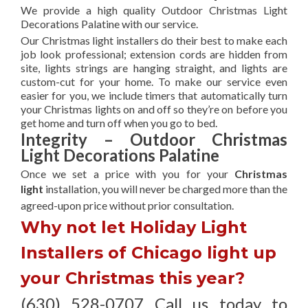
We provide a high quality Outdoor Christmas Light
Decorations Palatine with our service.
Our Christmas light installers do their best to make each
job look professional; extension cords are hidden from
site, lights strings are hanging straight, and lights are
custom-cut for your home. To make our service even
easier for you, we include timers that automatically turn
your Christmas lights on and off so they’re on before you
get home and turn off when you go to bed.
Integrity – Outdoor Christmas
Light Decorations Palatine
Once we set a price with you for your
Christmas
light
installation, you will never be charged more than the
agreed-upon
price without prior consultation.
Why not let Holiday Light
Installers of Chicago light up
your Christmas this year?
(630) 528-0707 Call us today to