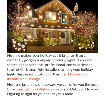
Nothing makes your holiday spirit brighter than a
dazzlingly gorgeous
display of holiday lights
. If you are
searching for a reliable, professional, and experienced
team of Christmas light installers to hang your holiday
lights this season, look no further than
Holiday Light
Installers of Chicago
.
Here are just a few of the ways we can offer you the best
Christmas light installation service
and Outdoor Holiday
Lighting to light up your holiday this Xmas.