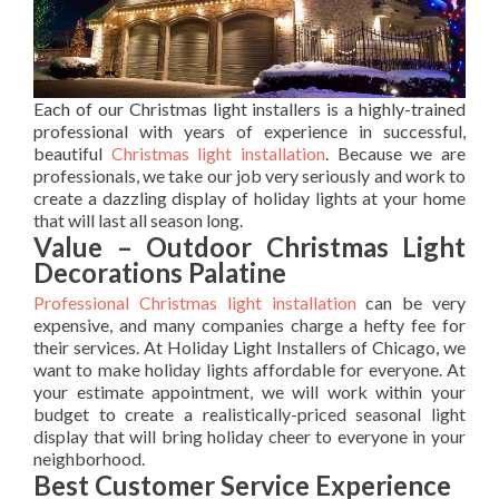
Each of our Christmas light installers is a highly-trained
professional with years of experience in successful,
beautiful
Christmas light installation
. Because we are
professionals, we take our job very seriously and work to
create a dazzling display of holiday lights at your home
that will last all season long.
Value – Outdoor Christmas Light
Decorations Palatine
Professional Christmas light installation
can be very
expensive, and many companies charge a hefty fee for
their services. At Holiday Light Installers of Chicago, we
want to make holiday lights affordable for everyone. At
your estimate appointment, we will work within your
budget to create a realistically-priced seasonal light
display that will bring holiday cheer to everyone in your
neighborhood.
Best Customer Service Experience