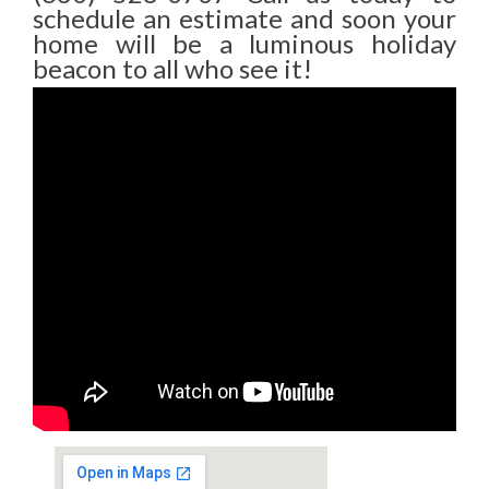
schedule an estimate and soon your
home will be a luminous holiday
beacon to all who see it!