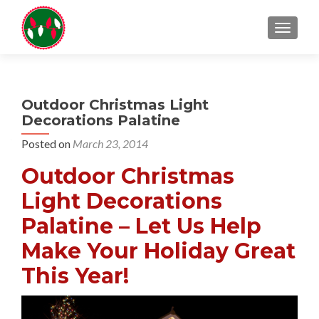
TOGGL
Outdoor Christmas Light
Decorations Palatine
Posted on
March 23, 2014
Outdoor Christmas
Light Decorations
Palatine – Let Us Help
Make Your Holiday Great
This Year!