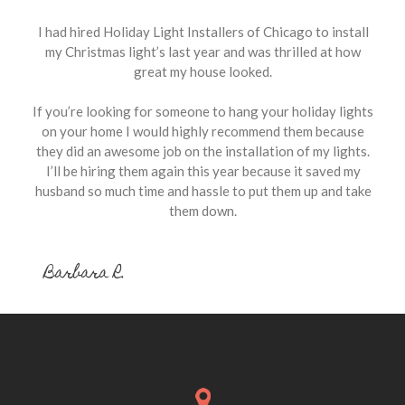
I had hired Holiday Light Installers of Chicago to install
my Christmas light’s last year and was thrilled at how
great my house looked.
If you’re looking for someone to hang your holiday lights
on your home I would highly recommend them because
they did an awesome job on the installation of my lights.
I’ll be hiring them again this year because it saved my
husband so much time and hassle to put them up and take
them down.
Barbara R.