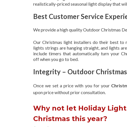
realistically-priced seasonal light display that w
Best Customer Service Experi
We provide a high quality Outdoor Christmas Dec
Our Christmas light installers do their best to
lights strings are hanging straight, and lights 
include timers that automatically turn your C
off when you go to bed.
Integrity – Outdoor Christmas
Once we set a price with you for your
Christ
upon
price without prior consultation.
Why not let Holiday Light 
Christmas this year?