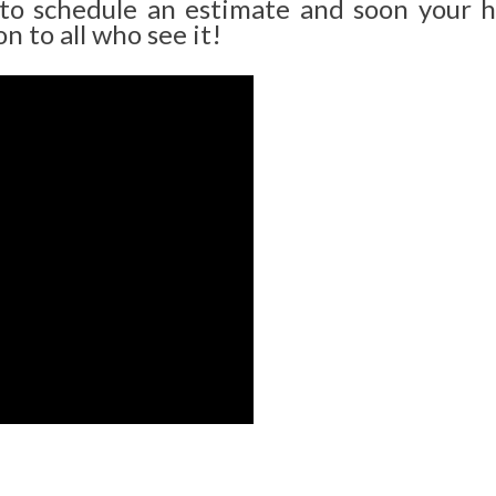
 to schedule an estimate and soon your 
n to all who see it!