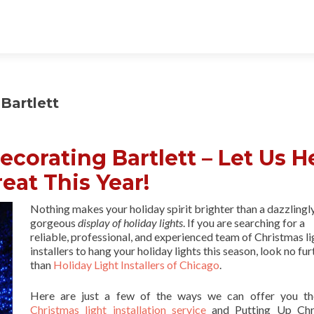
Bartlett
corating Bartlett – Let Us H
eat This Year!
Nothing makes your holiday spirit brighter than a dazzlingl
gorgeous
display of holiday lights
. If you are searching for a
reliable, professional, and experienced team of Christmas li
installers to hang your holiday lights this season, look no fur
than
Holiday Light Installers of Chicago
.
Here are just a few of the ways we can offer you th
Christmas light installation service
and Putting Up Chr