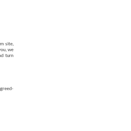
m site,
you, we
nd turn
agreed-