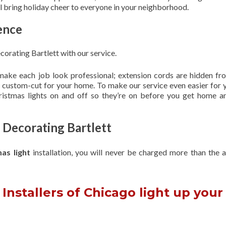
ill bring holiday cheer to everyone in your neighborhood.
ence
orating Bartlett with our service.
 make each job look professional; extension cords are hidden fro
are custom-cut for your home. To make our service even easier for 
hristmas lights on and off so they’re on before you get home a
 Decorating Bartlett
mas light
installation, you will never be charged more than the 
Installers of Chicago light up your