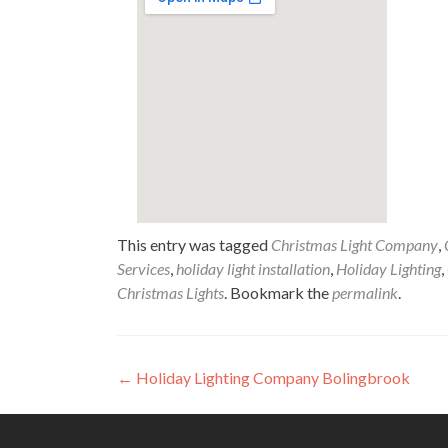
This entry was tagged
Christmas Light Company
,
Services
,
holiday light installation
,
Holiday Lighting
,
Christmas Lights
. Bookmark the
permalink
.
Post
←
Holiday Lighting Company Bolingbrook
navigation