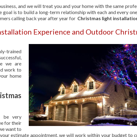
usiness, and we will treat you and your home with the same profe
 goal is to build a long-term relationship with each and every one
omers calling back year after year for
Christmas light installatio
Installation Experience and Outdoor Chris
hly-trained
uccessful,
se we are
nd work to
 your home
stmas
 be very
e for their
 we want to
 your estimate appointment, we will work within your budget to c