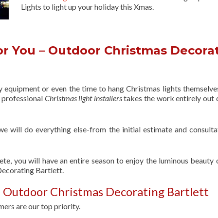
Lights to light up your holiday this Xmas.
r You – Outdoor Christmas Decora
ry equipment or even the time to hang Christmas lights themselve
f professional
Christmas light installers
takes the work entirely out 
 we will do everything else-from the initial estimate and consulta
ete, you will have an entire season to enjoy the luminous beauty 
ecorating Bartlett.
 Outdoor Christmas Decorating Bartlett
ers are our top priority.