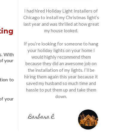
I had hired Holiday Light Installers of
Chicago to install my Christmas light’s
last year and was thrilled at how great
ting
my house looked.
If you’re looking for someone to hang
your holiday lights on your home I
s. With
would highly recommend them
of your
because they did an awesome job on
the installation of my lights. I’ll be
hiring them again this year because it
tion to
saved my husband so much time and
hassle to put them up and take them
down.
of your
Barbara R.