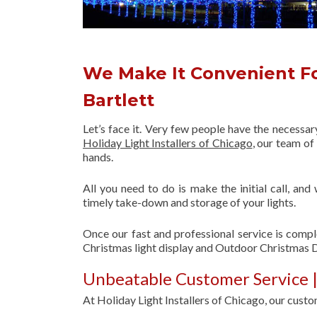
We Make It Convenient Fo
Bartlett
Let’s face it. Very few people have the necessa
Holiday Light Installers of Chicago
, our team o
hands.
All you need to do is make the initial call, and
timely take-down and storage of your lights.
Once our fast and professional service is compl
Christmas light display and Outdoor Christmas D
Unbeatable Customer Service |
At Holiday Light Installers of Chicago, our custom