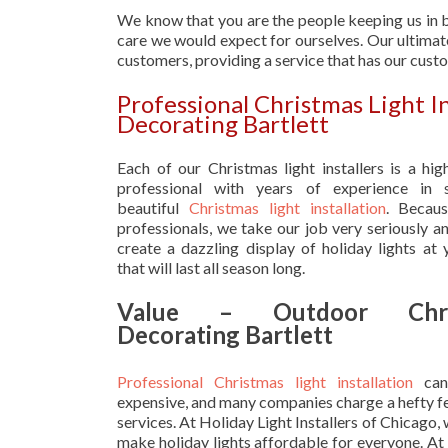
We know that you are the people keeping us in b
care we would expect for ourselves. Our ultimate
customers, providing a service that has our cust
Professional Christmas Light 
Decorating Bartlett
Each of our Christmas light installers is a hig
professional with years of experience in s
beautiful
Christmas light installation
. Becau
professionals, we take our job very seriously a
create a dazzling display of holiday lights at
that will last all season long.
Value – Outdoor Chri
Decorating Bartlett
Professional Christmas light installation
can
expensive, and many companies charge a hefty fe
services. At Holiday Light Installers of Chicago,
make holiday lights affordable for everyone. At