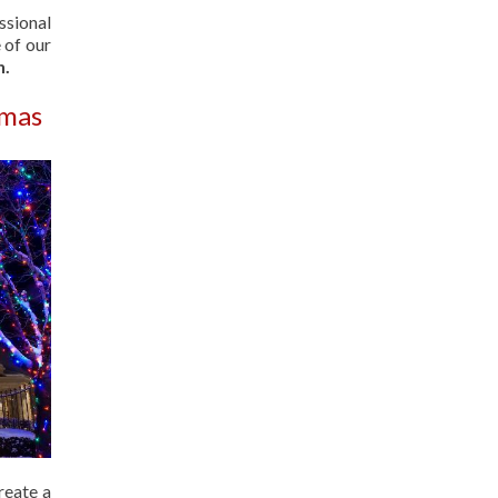
ssional
 of our
n.
tmas
reate a