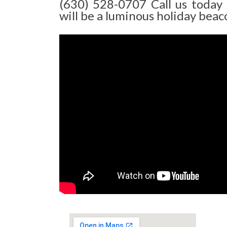
(630) 528-0707 Call us today
will be a luminous holiday beaco