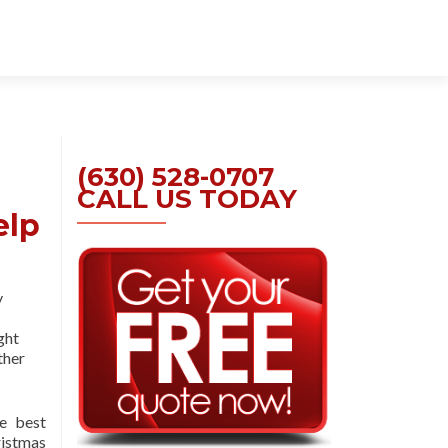
Skip
to
content
(630) 528-0707
CALL US TODAY
elp
y
ght
ther
e best
istmas