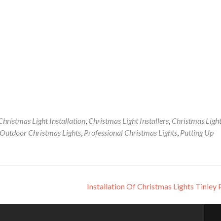
Christmas Light Installation
,
Christmas Light Installers
,
Christmas Ligh
Outdoor Christmas Lights
,
Professional Christmas Lights
,
Putting Up
Installation Of Christmas Lights Tinley