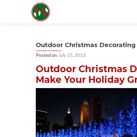
Outdoor Christmas Decorating 
Posted on
July 15, 2013
Outdoor Christmas De
Make Your Holiday Gr