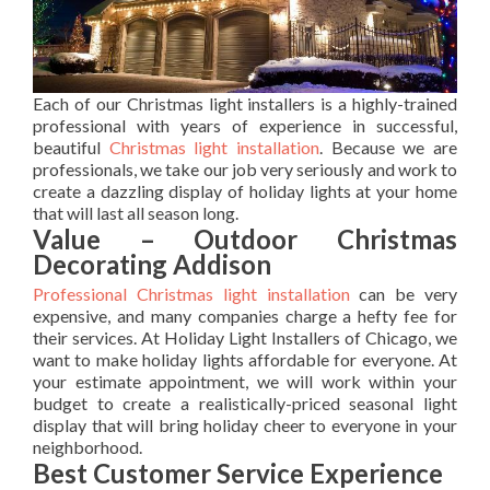
Each of our Christmas light installers is a highly-trained
professional with years of experience in successful,
beautiful
Christmas light installation
. Because we are
professionals, we take our job very seriously and work to
create a dazzling display of holiday lights at your home
that will last all season long.
Value – Outdoor Christmas
Decorating Addison
Professional Christmas light installation
can be very
expensive, and many companies charge a hefty fee for
their services. At Holiday Light Installers of Chicago, we
want to make holiday lights affordable for everyone. At
your estimate appointment, we will work within your
budget to create a realistically-priced seasonal light
display that will bring holiday cheer to everyone in your
neighborhood.
Best Customer Service Experience