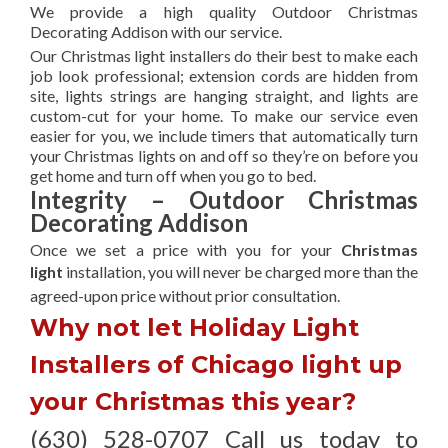
We provide a high quality Outdoor Christmas
Decorating Addison with our service.
Our Christmas light installers do their best to make each
job look professional; extension cords are hidden from
site, lights strings are hanging straight, and lights are
custom-cut for your home. To make our service even
easier for you, we include timers that automatically turn
your Christmas lights on and off so they’re on before you
get home and turn off when you go to bed.
Integrity – Outdoor Christmas
Decorating Addison
Once we set a price with you for your
Christmas
light
installation, you will never be charged more than the
agreed-upon
price without prior consultation.
Why not let Holiday Light
Installers of Chicago light up
your Christmas this year?
(630) 528-0707 Call us today to