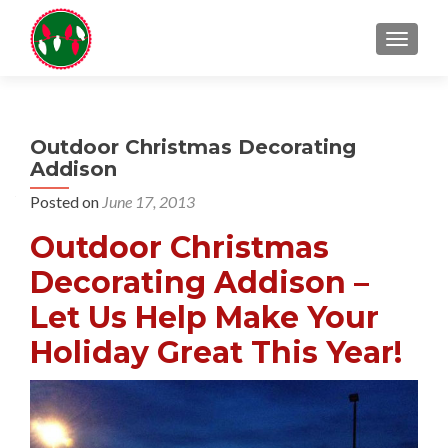
TOGGL
Outdoor Christmas Decorating
Addison
Posted on
June 17, 2013
Outdoor Christmas
Decorating Addison –
Let Us Help Make Your
Holiday Great This Year!