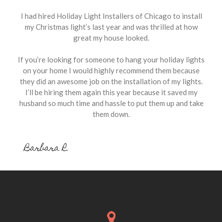
I had hired Holiday Light Installers of Chicago to install
my Christmas light’s last year and was thrilled at how
great my house looked.
If you’re looking for someone to hang your holiday lights
on your home I would highly recommend them because
they did an awesome job on the installation of my lights.
I’ll be hiring them again this year because it saved my
husband so much time and hassle to put them up and take
them down.
Barbara R.