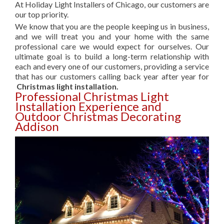
At Holiday Light Installers of Chicago, our customers are
our top priority.
We know that you are the people keeping us in business,
and we will treat you and your home with the same
professional care we would expect for ourselves. Our
ultimate goal is to build a long-term relationship with
each and every one of our customers, providing a service
that has our customers calling back year after year for
Christmas light installation.
Professional Christmas Light
Installation Experience and
Outdoor Christmas Decorating
Addison