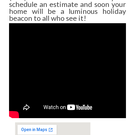
schedule an estimate and soon your
home will be a luminous holiday
beacon to all who see it!