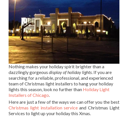
Nothing makes your holiday spirit brighter than a
dazzlingly gorgeous
display of holiday lights
. If you are
searching for a reliable, professional, and experienced
team of Christmas light installers to hang your holiday
lights this season, look no further than
Holiday Light
Installers of Chicago
.
Here are just a few of the ways we can offer you the best
Christmas light installation service
and Christmas Light
Services to light up your holiday this Xmas.