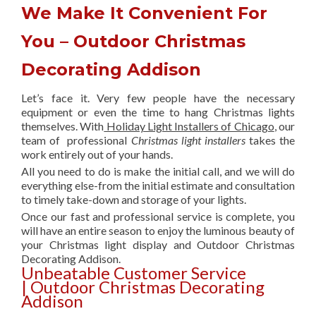
We Make It Convenient For
You – Outdoor Christmas
Decorating Addison
Let’s face it. Very few people have the necessary
equipment or even the time to hang Christmas lights
themselves. With
Holiday Light Installers of Chicago
, our
team of professional
Christmas light installers
takes the
work entirely out of your hands.
All you need to do is make the initial call, and we will do
everything else-from the initial estimate and consultation
to timely take-down and storage of your lights.
Once our fast and professional service is complete, you
will have an entire season to enjoy the luminous beauty of
your Christmas light display and Outdoor Christmas
Decorating Addison.
Unbeatable Customer Service
| Outdoor Christmas Decorating
Addison