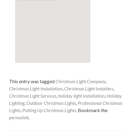
This entry was tagged
Christmas Light Company
,
Christmas Light Installation
,
Christmas Light Installers
,
Christmas Light Services
,
holiday light installation
,
Holiday
Lighting
,
Outdoor Christmas Lights
,
Professional Christmas
Lights
,
Putting Up Christmas Lights
. Bookmark the
permalink
.