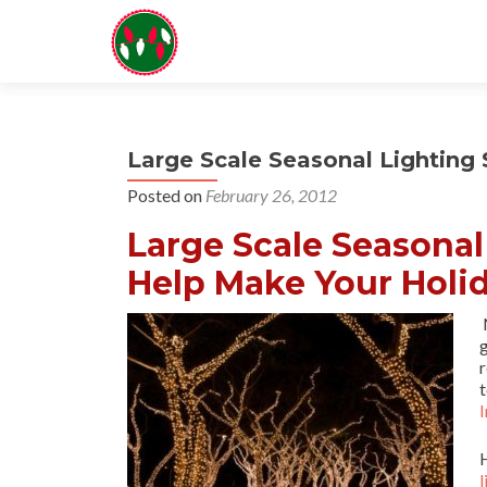
Large Scale Seasonal Lightin
Posted on
February 26, 2012
Large Scale Seasona
Help Make Your Holid
N
r
t
I
l