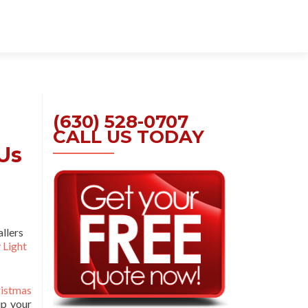
Skip
to
content
(630) 528-0707
CALL US TODAY
Us
allers
 Light
istmas
up your