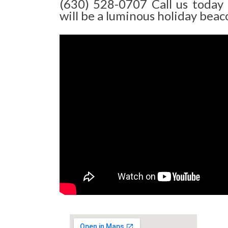
(630) 528-0707 Call us today
will be a luminous holiday beaco