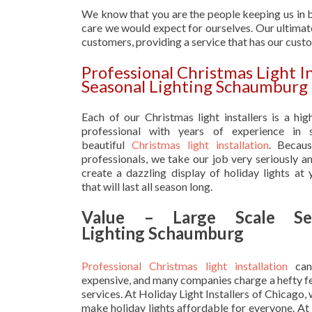
We know that you are the people keeping us in b
care we would expect for ourselves. Our ultimate
customers, providing a service that has our cust
Professional Christmas Light I
Seasonal Lighting Schaumburg
Each of our Christmas light installers is a hig
professional with years of experience in s
beautiful
Christmas light installation
. Becau
professionals, we take our job very seriously a
create a dazzling display of holiday lights at
that will last all season long.
Value – Large Scale Sea
Lighting Schaumburg
Professional Christmas light installation
can
expensive, and many companies charge a hefty fe
services. At Holiday Light Installers of Chicago,
make holiday lights affordable for everyone. At