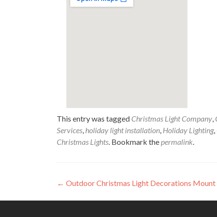
This entry was tagged
Christmas Light Company
,
Services
,
holiday light installation
,
Holiday Lighting
,
Christmas Lights
. Bookmark the
permalink
.
Post
←
Outdoor Christmas Light Decorations Mount
navigation