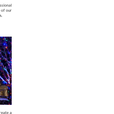
ssional
 of our
n.
reate a