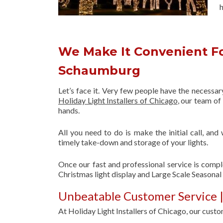
h
We Make It Convenient Fo
Schaumburg
Let’s face it. Very few people have the necessa
Holiday Light Installers of Chicago
, our team o
hands.
All you need to do is make the initial call, and
timely take-down and storage of your lights.
Once our fast and professional service is compl
Christmas light display and Large Scale Seasona
Unbeatable Customer Service |
At Holiday Light Installers of Chicago, our custom