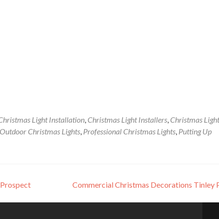
Christmas Light Installation
,
Christmas Light Installers
,
Christmas Ligh
Outdoor Christmas Lights
,
Professional Christmas Lights
,
Putting Up
 Prospect
Commercial Christmas Decorations Tinley 