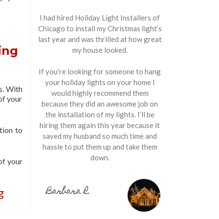
I had hired Holiday Light Installers of
Chicago to install my Christmas light’s
last year and was thrilled at how great
ing
my house looked.
If you’re looking for someone to hang
your holiday lights on your home I
s. With
would highly recommend them
of your
because they did an awesome job on
the installation of my lights. I’ll be
hiring them again this year because it
tion to
saved my husband so much time and
hassle to put them up and take them
down.
of your
Barbara R.
g