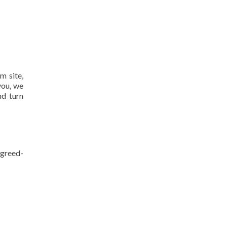
m site,
you, we
nd turn
agreed-