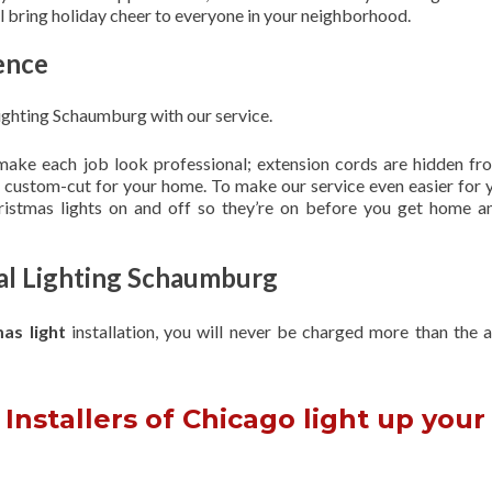
ill bring holiday cheer to everyone in your neighborhood.
ence
ighting Schaumburg with our service.
 make each job look professional; extension cords are hidden fro
are custom-cut for your home. To make our service even easier for 
hristmas lights on and off so they’re on before you get home a
nal Lighting Schaumburg
mas light
installation, you will never be charged more than the 
Installers of Chicago light up your