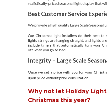
realistically-priced seasonal light display that w
Best Customer Service Experi
We provide a high quality Large Scale Seasonal L
Our Christmas light installers do their best to
lights strings are hanging straight, and lights 
include timers that automatically turn your C
off when you go to bed.
Integrity – Large Scale Seaso
Once we set a price with you for your
Christ
upon
price without prior consultation.
Why not let Holiday Light 
Christmas this year?