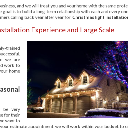
usiness, and we will treat you and your home with the same profe
 goal is to build a long-term relationship with each and every one
omers calling back year after year for
Christmas light installatio
nstallation Experience and Large Scale
hly-trained
uccessful,
se we are
nd work to
 your home
sonal
 be very
e for their
 we want to
 your estimate appointment, we will work within your budget to c