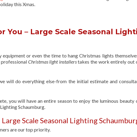
oliday this Xmas.
r You – Large Scale Seasonal Light
ry equipment or even the time to hang Christmas lights themselve
f professional
Christmas light installers
takes the work entirely out 
 we will do everything else-from the initial estimate and consulta
ete, you will have an entire season to enjoy the luminous beauty 
l Lighting Schaumburg.
 Large Scale Seasonal Lighting Schaumbur
ers are our top priority.