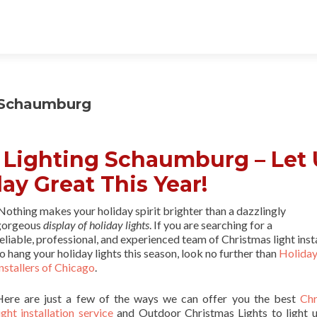
g Schaumburg
l Lighting Schaumburg – Let 
ay Great This Year!
othing makes your holiday spirit brighter than a dazzlingly
gorgeous
display of holiday lights
. If you are searching for a
eliable, professional, and experienced team of Christmas light inst
o hang your holiday lights this season, look no further than
Holiday
nstallers of Chicago
.
Here are just a few of the ways we can offer you the best
Chr
ight installation service
and Outdoor Christmas Lights to light 