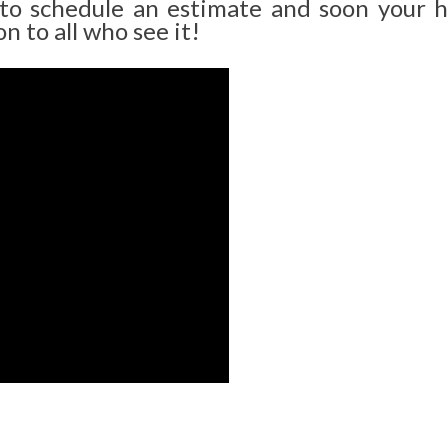
 to schedule an estimate and soon your 
n to all who see it!