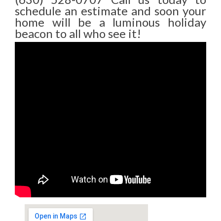
schedule an estimate and soon your
home will be a luminous holiday
beacon to all who see it!