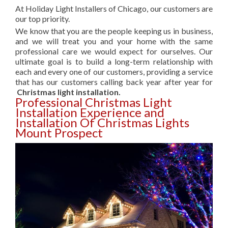
At Holiday Light Installers of Chicago, our customers are
our top priority.
We know that you are the people keeping us in business,
and we will treat you and your home with the same
professional care we would expect for ourselves. Our
ultimate goal is to build a long-term relationship with
each and every one of our customers, providing a service
that has our customers calling back year after year for
Christmas light installation.
Professional Christmas Light
Installation Experience and
Installation Of Christmas Lights
Mount Prospect