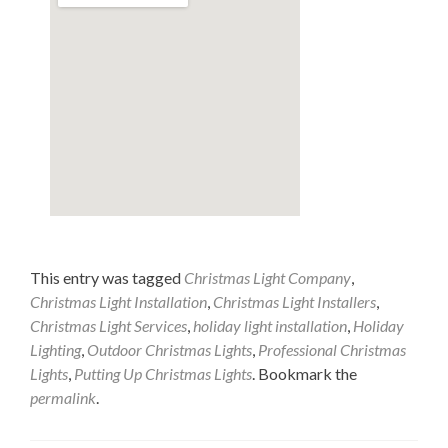
This entry was tagged
Christmas Light Company
,
Christmas Light Installation
,
Christmas Light Installers
,
Christmas Light Services
,
holiday light installation
,
Holiday
Lighting
,
Outdoor Christmas Lights
,
Professional Christmas
Lights
,
Putting Up Christmas Lights
. Bookmark the
permalink
.