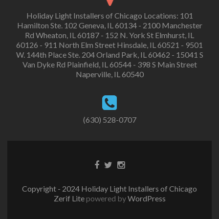
Holiday Light Installers of Chicago Locations: 101
Hamilton Ste. 102 Geneva, IL 60134 - 2100 Manchester
Rd Wheaton, IL 60187 - 152 N. York St Elmhurst, IL
60126 - 911 North Elm Street Hinsdale, IL 60521 - 9501
W. 144th Place Ste. 204 Orland Park, IL 60462 - 15041 S
Van Dyke Rd Plainfield, IL 60544 - 398 S Main Street
Naperville, IL 60540
(630) 528-0707
Copyright - 2024 Holiday Light Installers of Chicago
Zerif Lite
powered by
WordPress