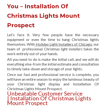
You – Installation Of
Christmas Lights Mount
Prospect
Let’s face it. Very few people have the necessary
equipment or even the time to hang Christmas lights
themselves. With
Holiday Light Installers of Chicago
, our
team of professional
Christmas light installers
takes the
work entirely out of your hands.
All you need to do is make the initial call, and we will do
everything else-from the initial estimate and consultation
to timely take-down and storage of your lights.
Once our fast and professional service is complete, you
will have an entire season to enjoy the luminous beauty of
your Christmas light display and Installation Of
Christmas Lights Mount Prospect.
Unbeatable Customer Service
| Installation Of Christmas Lights
Mount Prospect