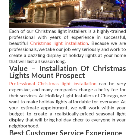
Each of our Christmas light installers is a highly-trained
professional with years of experience in successful,
beautiful
Christmas light installation
. Because we are
professionals, we take our job very seriously and work to
create a dazzling display of holiday lights at your home
that will last all season long.
Value – Installation Of Christmas
Lights Mount Prospect
Professional Christmas light installation
can be very
expensive, and many companies charge a hefty fee for
their services. At Holiday Light Installers of Chicago, we
want to make holiday lights affordable for everyone. At
your estimate appointment, we will work within your
budget to create a realistically-priced seasonal light
display that will bring holiday cheer to everyone in your
neighborhood.
Best Customer Service Experience