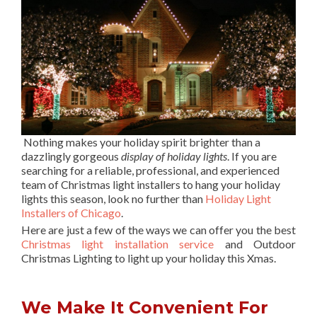
Nothing makes your holiday spirit brighter than a
dazzlingly gorgeous
display of holiday lights
. If you are
searching for a reliable, professional, and experienced
team of Christmas light installers to hang your holiday
lights this season, look no further than
Holiday Light
Installers of Chicago
.
Here are just a few of the ways we can offer you the best
Christmas light installation service
and Outdoor
Christmas Lighting to light up your holiday this Xmas.
We Make It Convenient For