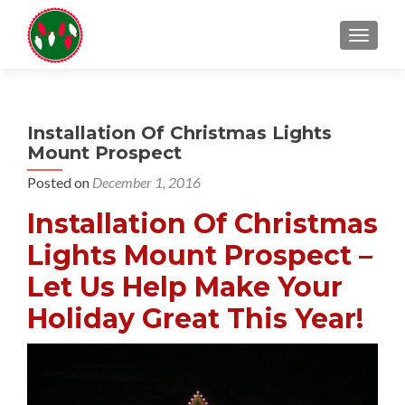
TOGGL
Installation Of Christmas Lights
Mount Prospect
Posted on
December 1, 2016
Installation Of Christmas
Lights Mount Prospect –
Let Us Help Make Your
Holiday Great This Year!