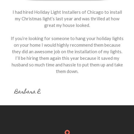
I had hired Holiday Light Installers of Chicago to install
my Christmas light’s last year and was thrilled at how
great my house looked.
If you’re looking for someone to hang your holiday lights
on your home I would highly recommend them because
they did an awesome job on the installation of my lights.
I’ll be hiring them again this year because it saved my
husband so much time and hassle to put them up and take
them down.
Barbara R.