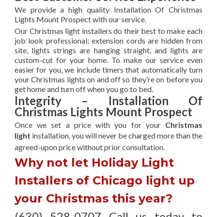
We provide a high quality Installation Of Christmas
Lights Mount Prospect with our service.
Our Christmas light installers do their best to make each
job look professional; extension cords are hidden from
site, lights strings are hanging straight, and lights are
custom-cut for your home. To make our service even
easier for you, we include timers that automatically turn
your Christmas lights on and off so they’re on before you
get home and turn off when you go to bed.
Integrity – Installation Of
Christmas Lights Mount Prospect
Once we set a price with you for your
Christmas
light
installation, you will never be charged more than the
agreed-upon
price without prior consultation.
Why not let Holiday Light
Installers of Chicago light up
your Christmas this year?
(630) 528-0707 Call us today to