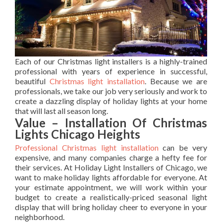
Each of our Christmas light installers is a highly-trained
professional with years of experience in successful,
beautiful
Christmas light installation
. Because we are
professionals, we take our job very seriously and work to
create a dazzling display of holiday lights at your home
that will last all season long.
Value – Installation Of Christmas
Lights Chicago Heights
Professional Christmas light installation
can be very
expensive, and many companies charge a hefty fee for
their services. At Holiday Light Installers of Chicago, we
want to make holiday lights affordable for everyone. At
your estimate appointment, we will work within your
budget to create a realistically-priced seasonal light
display that will bring holiday cheer to everyone in your
neighborhood.