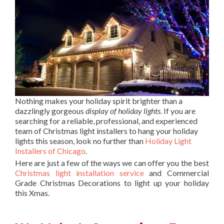
Nothing makes your holiday spirit brighter than a
dazzlingly gorgeous
display of holiday lights
. If you are
searching for a reliable, professional, and experienced
team of Christmas light installers to hang your holiday
lights this season, look no further than
Holiday Light
Installers of Chicago
.
Here are just a few of the ways we can offer you the best
Christmas light installation service
and Commercial
Grade Christmas Decorations to light up your holiday
this Xmas.