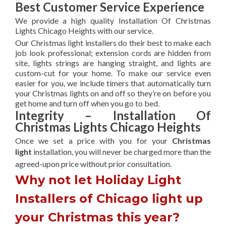
Best Customer Service Experience
We provide a high quality Installation Of Christmas
Lights Chicago Heights with our service.
Our Christmas light installers do their best to make each
job look professional; extension cords are hidden from
site, lights strings are hanging straight, and lights are
custom-cut for your home. To make our service even
easier for you, we include timers that automatically turn
your Christmas lights on and off so they’re on before you
get home and turn off when you go to bed.
Integrity – Installation Of
Christmas Lights Chicago Heights
Once we set a price with you for your
Christmas
light
installation, you will never be charged more than the
agreed-upon
price without prior consultation.
Why not let Holiday Light
Installers of Chicago light up
your Christmas this year?