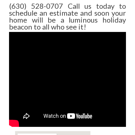
(630) 528-0707 Call us today to
schedule an estimate and soon your
home will be a luminous holiday
beacon to all who see it!