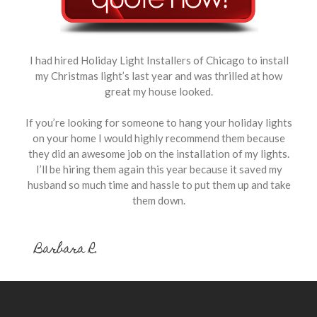
I had hired Holiday Light Installers of Chicago to install
my Christmas light’s last year and was thrilled at how
great my house looked.
If you’re looking for someone to hang your holiday lights
on your home I would highly recommend them because
they did an awesome job on the installation of my lights.
I’ll be hiring them again this year because it saved my
husband so much time and hassle to put them up and take
them down.
Barbara R.