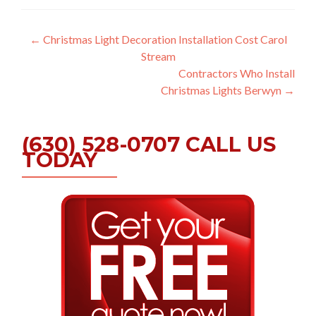
Post
←
Christmas Light Decoration Installation Cost Carol
Stream
navigation
Contractors Who Install
Christmas Lights Berwyn
→
(630) 528-0707 CALL US
TODAY