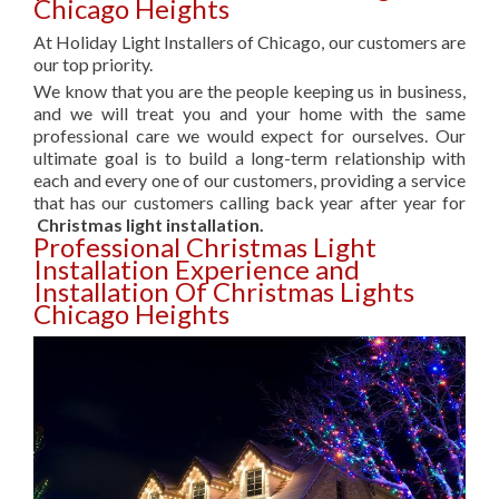
Chicago Heights
At Holiday Light Installers of Chicago, our customers are
our top priority.
We know that you are the people keeping us in business,
and we will treat you and your home with the same
professional care we would expect for ourselves. Our
ultimate goal is to build a long-term relationship with
each and every one of our customers, providing a service
that has our customers calling back year after year for
Christmas light installation.
Professional Christmas Light
Installation Experience and
Installation Of Christmas Lights
Chicago Heights