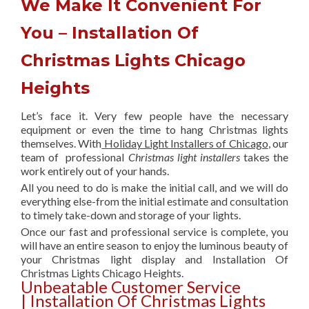
We Make It Convenient For
You – Installation Of
Christmas Lights Chicago
Heights
Let’s face it. Very few people have the necessary
equipment or even the time to hang Christmas lights
themselves. With
Holiday Light Installers of Chicago
, our
team of professional
Christmas light installers
takes the
work entirely out of your hands.
All you need to do is make the initial call, and we will do
everything else-from the initial estimate and consultation
to timely take-down and storage of your lights.
Once our fast and professional service is complete, you
will have an entire season to enjoy the luminous beauty of
your Christmas light display and Installation Of
Christmas Lights Chicago Heights.
Unbeatable Customer Service
| Installation Of Christmas Lights