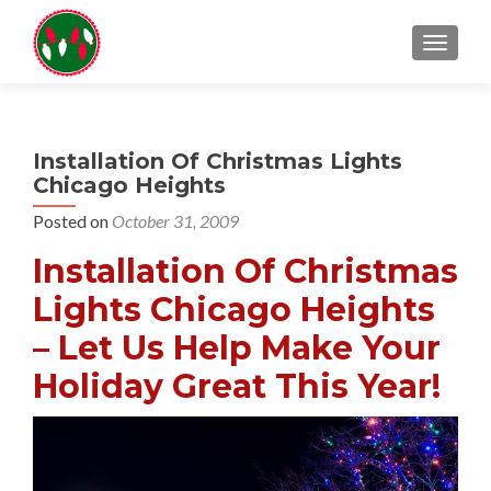
TOGGL
Installation Of Christmas Lights
Chicago Heights
Posted on
October 31, 2009
Installation Of Christmas
Lights Chicago Heights
– Let Us Help Make Your
Holiday Great This Year!