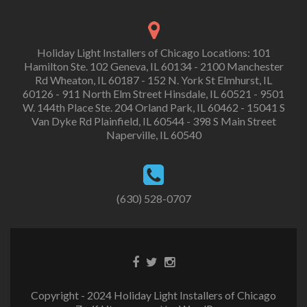
Holiday Light Installers of Chicago Locations: 101
Hamilton Ste. 102 Geneva, IL 60134 - 2100 Manchester
Rd Wheaton, IL 60187 - 152 N. York St Elmhurst, IL
60126 - 911 North Elm Street Hinsdale, IL 60521 - 9501
W. 144th Place Ste. 204 Orland Park, IL 60462 - 15041 S
Van Dyke Rd Plainfield, IL 60544 - 398 S Main Street
Naperville, IL 60540
(630) 528-0707
Copyright - 2024 Holiday Light Installers of Chicago