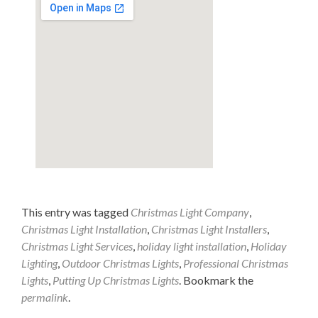
This entry was tagged
Christmas Light Company
,
Christmas Light Installation
,
Christmas Light Installers
,
Christmas Light Services
,
holiday light installation
,
Holiday
Lighting
,
Outdoor Christmas Lights
,
Professional Christmas
Lights
,
Putting Up Christmas Lights
. Bookmark the
permalink
.