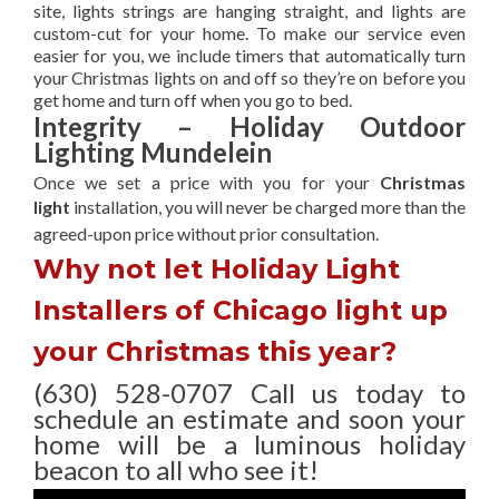
site, lights strings are hanging straight, and lights are
custom-cut for your home. To make our service even
easier for you, we include timers that automatically turn
your Christmas lights on and off so they’re on before you
get home and turn off when you go to bed.
Integrity – Holiday Outdoor
Lighting Mundelein
Once we set a price with you for your
Christmas
light
installation, you will never be charged more than the
agreed-upon
price without prior consultation.
Why not let Holiday Light
Installers of Chicago light up
your Christmas this year?
(630) 528-0707 Call us today to
schedule an estimate and soon your
home will be a luminous holiday
beacon to all who see it!