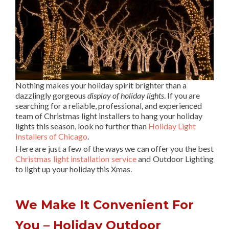
Nothing makes your holiday spirit brighter than a
dazzlingly gorgeous
display of holiday lights
. If you are
searching for a reliable, professional, and experienced
team of Christmas light installers to hang your holiday
lights this season, look no further than
Holiday Light
Installers of Chicago
.
Here are just a few of the ways we can offer you the best
Christmas light installation service
and Outdoor Lighting
to light up your holiday this Xmas.
We Make It Convenient For
You – Holiday Outdoor