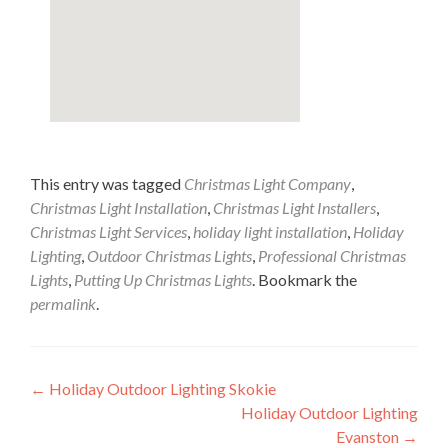
This entry was tagged
Christmas Light Company
,
Christmas Light Installation
,
Christmas Light Installers
,
Christmas Light Services
,
holiday light installation
,
Holiday
Lighting
,
Outdoor Christmas Lights
,
Professional Christmas
Lights
,
Putting Up Christmas Lights
. Bookmark the
permalink
.
Post
←
Holiday Outdoor Lighting Skokie
Holiday Outdoor Lighting
navigation
Evanston
→