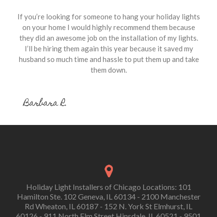
If you’re looking for someone to hang your holiday lights
on your home I would highly recommend them because
they did an awesome job on the installation of my lights.
I’ll be hiring them again this year because it saved my
husband so much time and hassle to put them up and take
them down.
Barbara R.
Holiday Light Installers of Chicago Locations: 101
Hamilton Ste. 102 Geneva, IL 60134 - 2100 Manchester
Rd Wheaton, IL 60187 - 152 N. York St Elmhurst, IL
60126 - 911 North Elm Street Hinsdale, IL 60521 - 9501