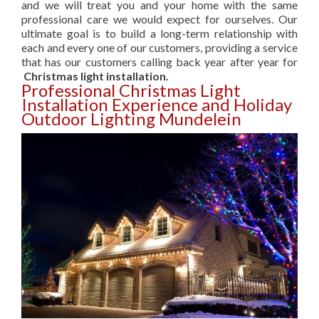
and we will treat you and your home with the same
professional care we would expect for ourselves. Our
ultimate goal is to build a long-term relationship with
each and every one of our customers, providing a service
that has our customers calling back year after year for
Christmas light installation.
Professional Christmas Light
Installation Experience and Holiday
Outdoor Lighting Mundelein