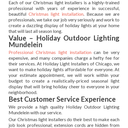
Each of our Christmas light installers is a highly-trained
professional with years of experience in successful,
beautiful
Christmas light installation
. Because we are
professionals, we take our job very seriously and work to
create a dazzling display of holiday lights at your home
that will last all season long.
Value – Holiday Outdoor Lighting
Mundelein
Professional Christmas light installation
can be very
expensive, and many companies charge a hefty fee for
their services. At Holiday Light Installers of Chicago, we
want to make holiday lights affordable for everyone. At
your estimate appointment, we will work within your
budget to create a realistically-priced seasonal light
display that will bring holiday cheer to everyone in your
neighborhood.
Best Customer Service Experience
We provide a high quality Holiday Outdoor Lighting
Mundelein with our service.
Our Christmas light installers do their best to make each
job look professional; extension cords are hidden from