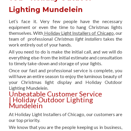
Lighting Mundelein
Let’s face it. Very few people have the necessary
equipment or even the time to hang Christmas lights
themselves. With
Holiday Light Installers of Chicago
, our
team of professional
Christmas light installers
takes the
work entirely out of your hands.
All you need to do is make the initial call, and we will do
everything else-from the initial estimate and consultation
to timely take-down and storage of your lights.
Once our fast and professional service is complete, you
will have an entire season to enjoy the luminous beauty of
your Christmas light display and Holiday Outdoor
Lighting Mundelein.
Unbeatable Customer Service
| Holiday Outdoor Lighting
Mundelein
At Holiday Light Installers of Chicago, our customers are
our top priority.
We know that you are the people keeping us in business,