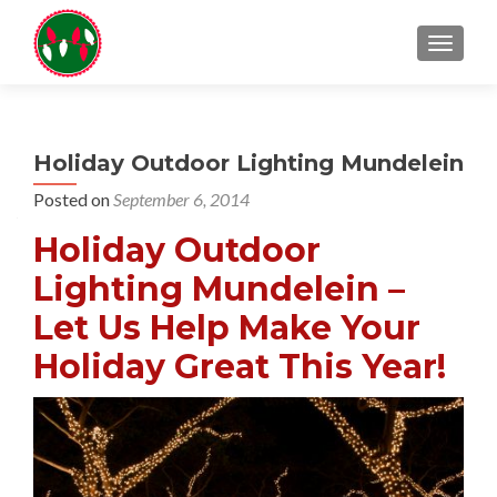
TOGGL
Holiday Outdoor Lighting Mundelein
Posted on
September 6, 2014
Holiday Outdoor
Lighting Mundelein –
Let Us Help Make Your
Holiday Great This Year!