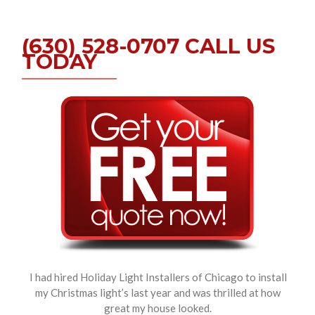
(630) 528-0707 CALL US
TODAY
I had hired Holiday Light Installers of Chicago to install
my Christmas light’s last year and was thrilled at how
great my house looked.