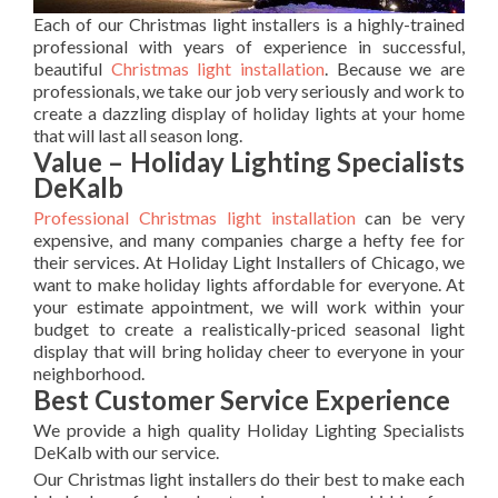
Each of our Christmas light installers is a highly-trained
professional with years of experience in successful,
beautiful
Christmas light installation
. Because we are
professionals, we take our job very seriously and work to
create a dazzling display of holiday lights at your home
that will last all season long.
Value – Holiday Lighting Specialists
DeKalb
Professional Christmas light installation
can be very
expensive, and many companies charge a hefty fee for
their services. At Holiday Light Installers of Chicago, we
want to make holiday lights affordable for everyone. At
your estimate appointment, we will work within your
budget to create a realistically-priced seasonal light
display that will bring holiday cheer to everyone in your
neighborhood.
Best Customer Service Experience
We provide a high quality Holiday Lighting Specialists
DeKalb with our service.
Our Christmas light installers do their best to make each