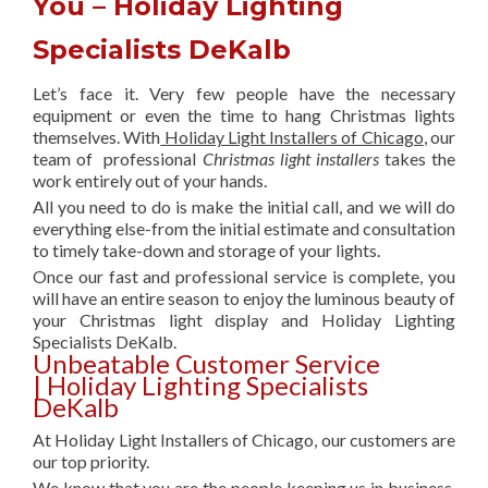
You – Holiday Lighting
Specialists DeKalb
Let’s face it. Very few people have the necessary
equipment or even the time to hang Christmas lights
themselves. With
Holiday Light Installers of Chicago
, our
team of professional
Christmas light installers
takes the
work entirely out of your hands.
All you need to do is make the initial call, and we will do
everything else-from the initial estimate and consultation
to timely take-down and storage of your lights.
Once our fast and professional service is complete, you
will have an entire season to enjoy the luminous beauty of
your Christmas light display and Holiday Lighting
Specialists DeKalb.
Unbeatable Customer Service
| Holiday Lighting Specialists
DeKalb
At Holiday Light Installers of Chicago, our customers are
our top priority.
We know that you are the people keeping us in business,