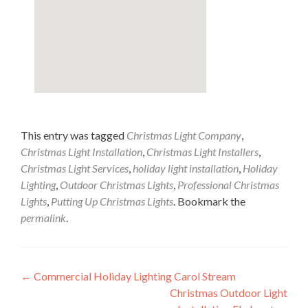
This entry was tagged
Christmas Light Company
,
Christmas Light Installation
,
Christmas Light Installers
,
Christmas Light Services
,
holiday light installation
,
Holiday
Lighting
,
Outdoor Christmas Lights
,
Professional Christmas
Lights
,
Putting Up Christmas Lights
. Bookmark the
permalink
.
Post
←
Commercial Holiday Lighting Carol Stream
Christmas Outdoor Light
navigation