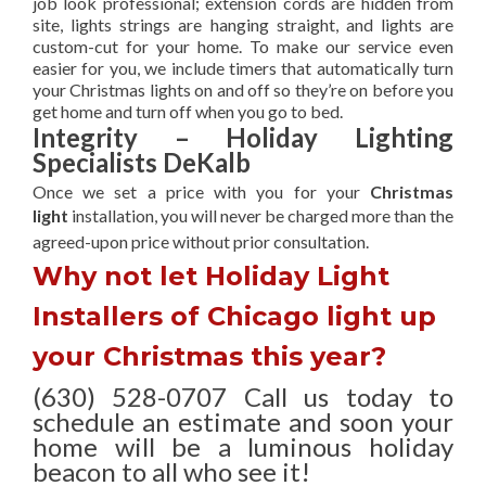
job look professional; extension cords are hidden from
site, lights strings are hanging straight, and lights are
custom-cut for your home. To make our service even
easier for you, we include timers that automatically turn
your Christmas lights on and off so they’re on before you
get home and turn off when you go to bed.
Integrity – Holiday Lighting
Specialists DeKalb
Once we set a price with you for your
Christmas
light
installation, you will never be charged more than the
agreed-upon
price without prior consultation.
Why not let Holiday Light
Installers of Chicago light up
your Christmas this year?
(630) 528-0707 Call us today to
schedule an estimate and soon your
home will be a luminous holiday
beacon to all who see it!