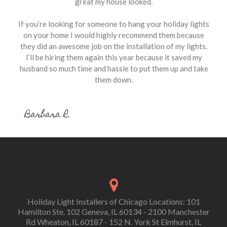
great my house looked.
If you’re looking for someone to hang your holiday lights
on your home I would highly recommend them because
they did an awesome job on the installation of my lights.
I’ll be hiring them again this year because it saved my
husband so much time and hassle to put them up and take
them down.
Barbara R.
Holiday Light Installers of Chicago Locations: 101
Hamilton Ste. 102 Geneva, IL 60134 - 2100 Manchester
Rd Wheaton, IL 60187 - 152 N. York St Elmhurst, IL