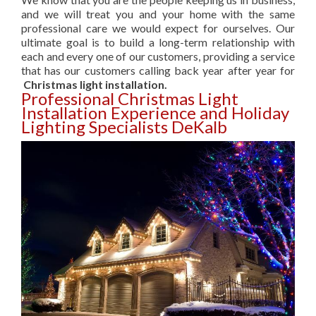
and we will treat you and your home with the same
professional care we would expect for ourselves. Our
ultimate goal is to build a long-term relationship with
each and every one of our customers, providing a service
that has our customers calling back year after year for
Christmas light installation.
Professional Christmas Light
Installation Experience and Holiday
Lighting Specialists DeKalb