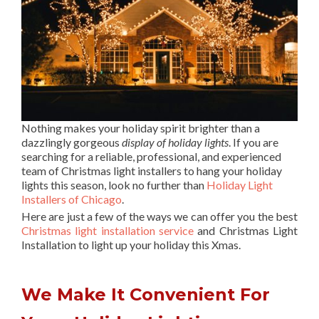
Nothing makes your holiday spirit brighter than a
dazzlingly gorgeous
display of holiday lights
. If you are
searching for a reliable, professional, and experienced
team of Christmas light installers to hang your holiday
lights this season, look no further than
Holiday Light
Installers of Chicago
.
Here are just a few of the ways we can offer you the best
Christmas light installation service
and Christmas Light
Installation to light up your holiday this Xmas.
We Make It Convenient For