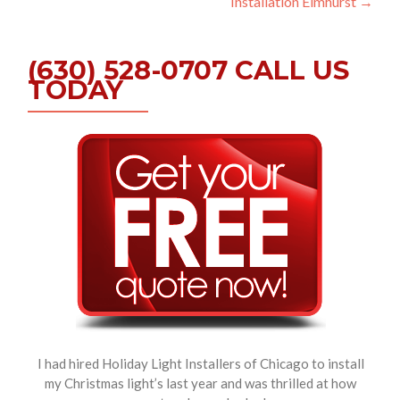
Installation Elmhurst
→
(630) 528-0707 CALL US
TODAY
I had hired Holiday Light Installers of Chicago to install
my Christmas light’s last year and was thrilled at how