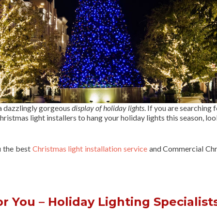
 a dazzlingly gorgeous
display of holiday lights
. If you are searching f
ristmas light installers to hang your holiday lights this season, lo
u the best
Christmas light installation service
and Commercial Chr
 You – Holiday Lighting Specialist