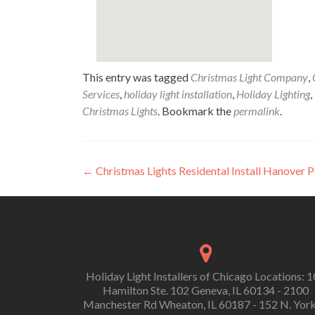
This entry was tagged
Christmas Light Company
,
Services
,
holiday light installation
,
Holiday Lighting
,
Christmas Lights
. Bookmark the
permalink
.
Post
←
Christmas Lights Residental Install Hanover 
navigation
Holiday Light Installers of Chicago Locations: 
Hamilton Ste. 102 Geneva, IL 60134 - 2100
Manchester Rd Wheaton, IL 60187 - 152 N. York