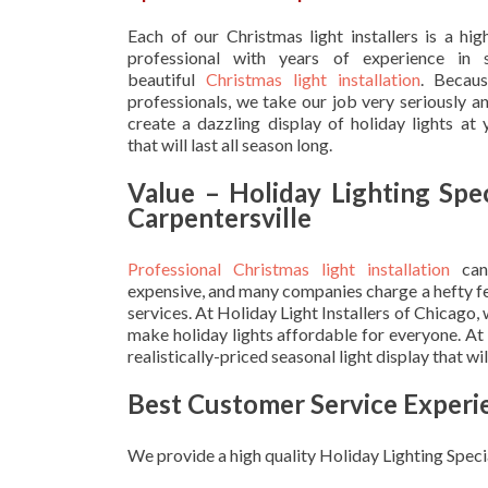
Each of our Christmas light installers is a hig
professional with years of experience in s
beautiful
Christmas light installation
. Becau
professionals, we take our job very seriously a
create a dazzling display of holiday lights at
that will last all season long.
Value – Holiday Lighting Spec
Carpentersville
Professional Christmas light installation
can
expensive, and many companies charge a hefty fe
services. At Holiday Light Installers of Chicago,
make holiday lights affordable for everyone. At
realistically-priced seasonal light display that w
Best Customer Service Experi
We provide a high quality Holiday Lighting Specia