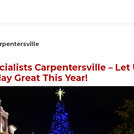
rpentersville
ialists Carpentersville – Let
ay Great This Year!