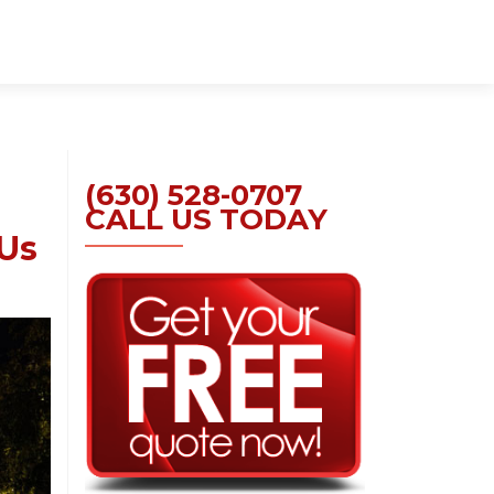
Skip
to
content
(630) 528-0707
CALL US TODAY
 Us