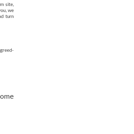
m site,
you, we
nd turn
agreed-
home