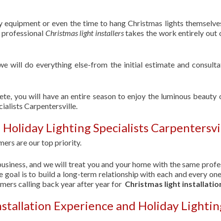
ry equipment or even the time to hang Christmas lights themselve
f professional
Christmas light installers
takes the work entirely out 
 we will do everything else-from the initial estimate and consulta
ete, you will have an entire season to enjoy the luminous beauty 
ialists Carpentersville.
Holiday Lighting Specialists Carpentersvi
ers are our top priority.
usiness, and we will treat you and your home with the same profe
 goal is to build a long-term relationship with each and every one
omers calling back year after year for
Christmas light installatio
nstallation Experience and Holiday Lightin