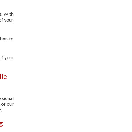
s. With
of your
tion to
of your
lle
ssional
 of our
n.
g