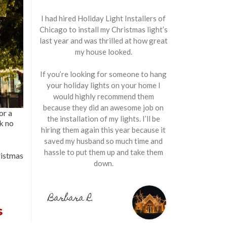
I had hired Holiday Light Installers of
Chicago to install my Christmas light’s
last year and was thrilled at how great
my house looked.
If you’re looking for someone to hang
your holiday lights on your home I
would highly recommend them
because they did an awesome job on
or a
the installation of my lights. I’ll be
ok no
hiring them again this year because it
saved my husband so much time and
hassle to put them up and take them
istmas
down.
Barbara R.
s