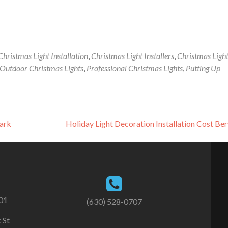
Christmas Light Installation
,
Christmas Light Installers
,
Christmas Ligh
Outdoor Christmas Lights
,
Professional Christmas Lights
,
Putting Up
Park
Holiday Light Decoration Installation Cost B
101
(630) 528-0707
 St