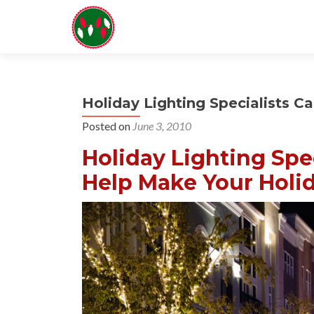
Holiday Lighting Specialists Ca
Posted on
June 3, 2010
Holiday Lighting Spec
Help Make Your Holid