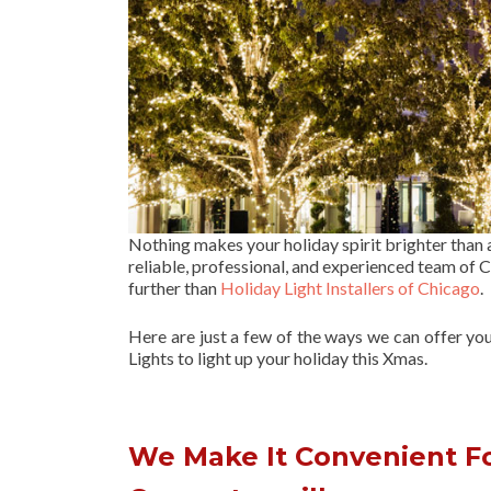
Nothing makes your holiday spirit brighter than
reliable, professional, and experienced team of Ch
further than
Holiday Light Installers of Chicago
.
Here are just a few of the ways we can offer yo
Lights to light up your holiday this Xmas.
We Make It Convenient For