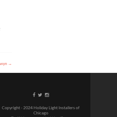
t
erwyn
→
Copyright - 2024 Holiday Light Installers of
Chicago