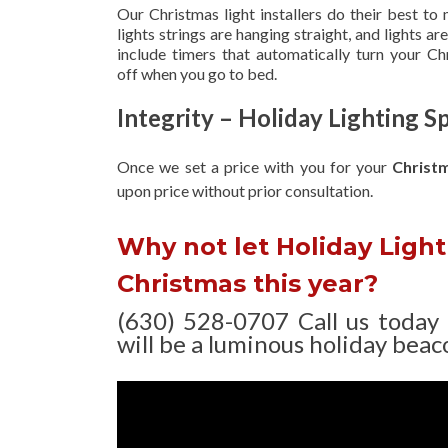
Our Christmas light installers do their best to
lights strings are hanging straight, and lights 
include timers that automatically turn your C
off when you go to bed.
Integrity – Holiday Lighting Sp
Once we set a price with you for your
Christ
upon
price without prior consultation.
Why not let Holiday Light 
Christmas this year?
(630) 528-0707 Call us today
will be a luminous holiday beaco