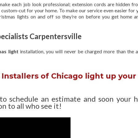
 make each job look professional; extension cords are hidden fro
are custom-cut for your home. To make our service even easier for 
hristmas lights on and off so they’re on before you get home a
ecialists Carpentersville
mas light
installation, you will never be charged more than the 
Installers of Chicago light up your
 to schedule an estimate and soon your 
n to all who see it!