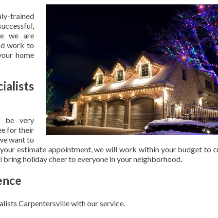
hly-trained
uccessful,
se we are
nd work to
 your home
ialists
 be very
e for their
 we want to
 your estimate appointment, we will work within your budget to c
ill bring holiday cheer to everyone in your neighborhood.
ence
lists Carpentersville with our service.