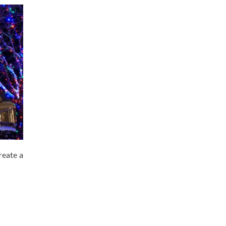
reate a