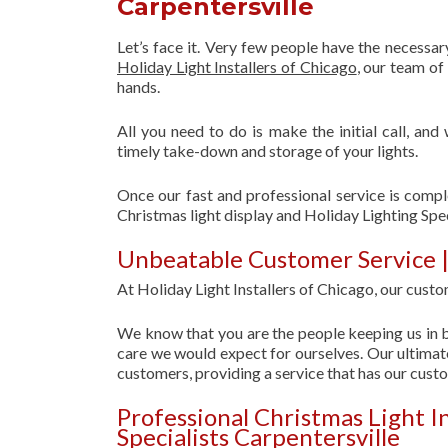
Carpentersville
Let’s face it. Very few people have the necessa
Holiday Light Installers of Chicago
, our team o
hands.
All you need to do is make the initial call, and
timely take-down and storage of your lights.
Once our fast and professional service is compl
Christmas light display and Holiday Lighting Spec
Unbeatable Customer Service | 
At Holiday Light Installers of Chicago, our custom
We know that you are the people keeping us in b
care we would expect for ourselves. Our ultimate
customers, providing a service that has our cust
Professional Christmas Light I
Specialists Carpentersville