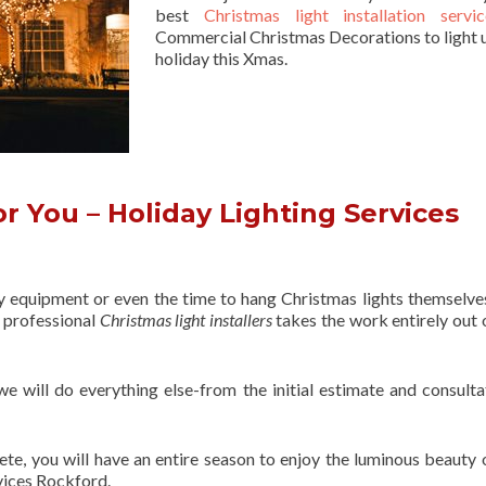
best
Christmas light installation servic
Commercial Christmas Decorations to light 
holiday this Xmas.
 You – Holiday Lighting Services
ry equipment or even the time to hang Christmas lights themselve
f professional
Christmas light installers
takes the work entirely out 
 we will do everything else-from the initial estimate and consulta
ete, you will have an entire season to enjoy the luminous beauty 
vices Rockford.