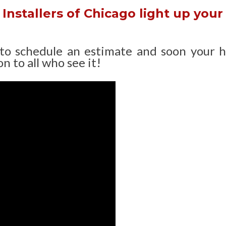
Installers of Chicago light up your
 to schedule an estimate and soon your 
n to all who see it!