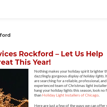
ford
vices Rockford – Let Us Help
eat This Year!
Nothing makes your holiday spirit brighter t
dazzlingly gorgeous
display of holiday lights
. 
are searching for a reliable, professional, and
experienced team of Christmas light installer
hang your holiday lights this season, look no 
than
Holiday Light Installers of Chicago
.
Here are just a few of the ways we can offer 