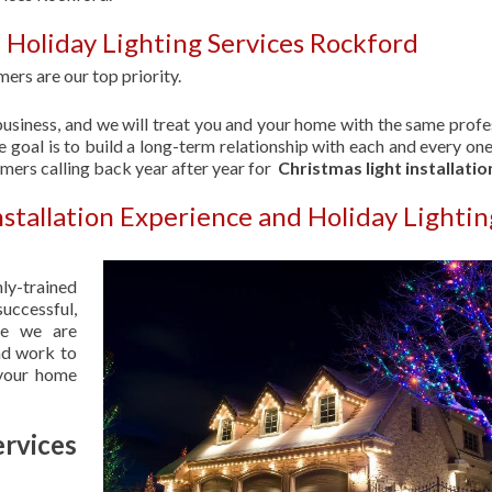
 Holiday Lighting Services Rockford
ers are our top priority.
usiness, and we will treat you and your home with the same profe
 goal is to build a long-term relationship with each and every one
omers calling back year after year for
Christmas light installatio
nstallation Experience and Holiday Lightin
hly-trained
uccessful,
se we are
nd work to
 your home
rvices