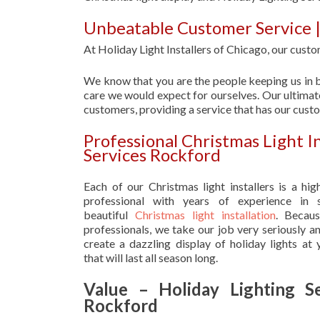
Unbeatable Customer Service |
At Holiday Light Installers of Chicago, our custom
We know that you are the people keeping us in b
care we would expect for ourselves. Our ultimate
customers, providing a service that has our cust
Professional Christmas Light I
Services Rockford
Each of our Christmas light installers is a hig
professional with years of experience in s
beautiful
Christmas light installation
. Becau
professionals, we take our job very seriously a
create a dazzling display of holiday lights at
that will last all season long.
Value – Holiday Lighting Se
Rockford