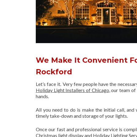
We Make It Convenient For
Rockford
Let’s face it. Very few people have the necessa
Holiday Light Installers of Chicago
, our team o
hands.
All you need to do is make the initial call, and
timely take-down and storage of your lights.
Once our fast and professional service is compl
Christmas light display and Holiday Lighting Ser