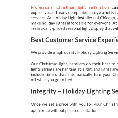
Professional Christmas light installation
can
expensive, and many companies charge a hefty fe
services. At Holiday Light Installers of Chicago,
make holiday lights affordable for everyone. At
realistically-priced seasonal light display that w
Best Customer Service Experi
We provide a high quality Holiday Lighting Servi
Our Christmas light installers do their best to
lights strings are hanging straight, and lights 
include timers that automatically turn your C
off when you go to bed.
Integrity – Holiday Lighting S
Once we set a price with you for your
Christ
upon
price without prior consultation.