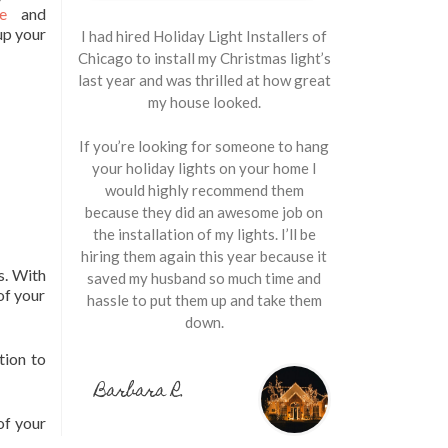
e
and
up your
I had hired Holiday Light Installers of
Chicago to install my Christmas light’s
last year and was thrilled at how great
my house looked.
If you’re looking for someone to hang
your holiday lights on your home I
would highly recommend them
because they did an awesome job on
the installation of my lights. I’ll be
hiring them again this year because it
s. With
saved my husband so much time and
of your
hassle to put them up and take them
down.
tion to
Barbara R.
of your