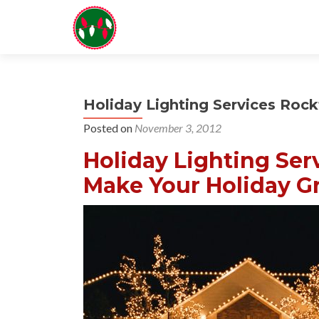
Holiday Lighting Services Rock
Posted on
November 3, 2012
Holiday Lighting Ser
Make Your Holiday Gr