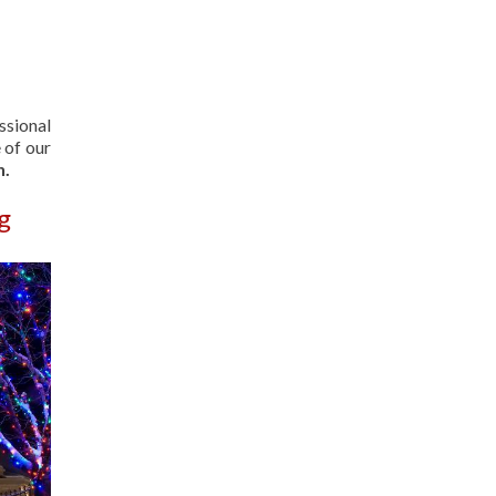
ssional
 of our
n.
g