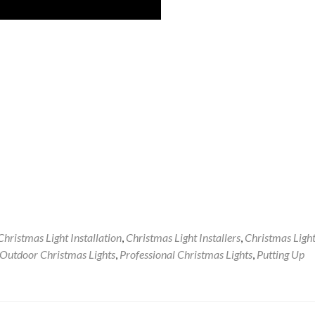
Christmas Light Installation
,
Christmas Light Installers
,
Christmas Ligh
Outdoor Christmas Lights
,
Professional Christmas Lights
,
Putting Up