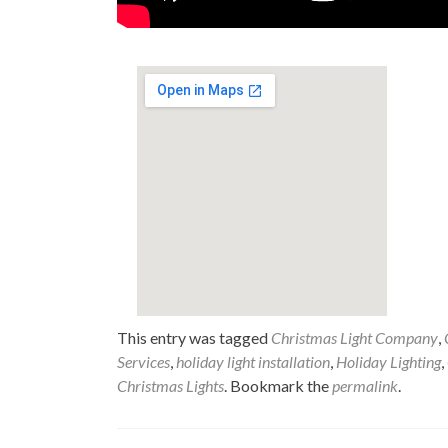
This entry was tagged
Christmas Light Company
,
Services
,
holiday light installation
,
Holiday Lighting
,
Christmas Lights
. Bookmark the
permalink
.