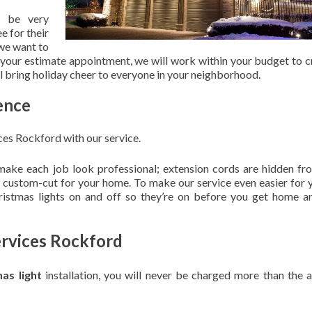
 be very
e for their
 we want to
 your estimate appointment, we will work within your budget to c
ill bring holiday cheer to everyone in your neighborhood.
ence
ces Rockford with our service.
 make each job look professional; extension cords are hidden fro
are custom-cut for your home. To make our service even easier for 
hristmas lights on and off so they’re on before you get home a
ervices Rockford
mas light
installation, you will never be charged more than the 