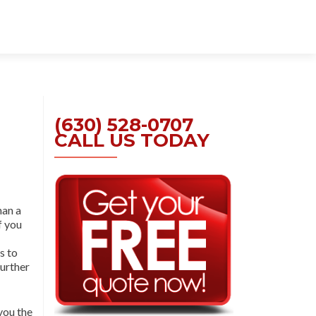
Skip
to
content
(630) 528-0707
CALL US TODAY
han a
If you
s to
further
you the