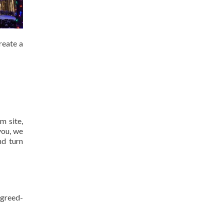
reate a
m site,
you, we
nd turn
agreed-