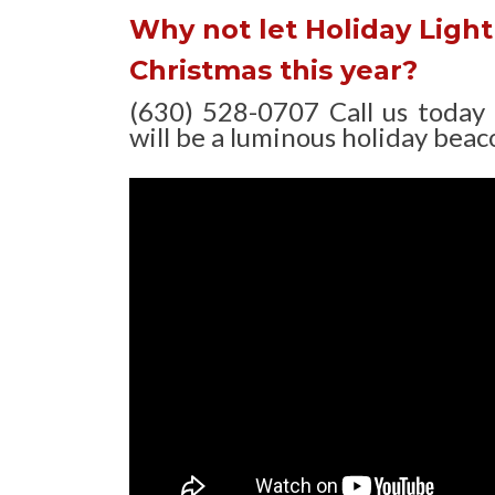
Why not let Holiday Light 
Christmas this year?
(630) 528-0707 Call us today
will be a luminous holiday beaco