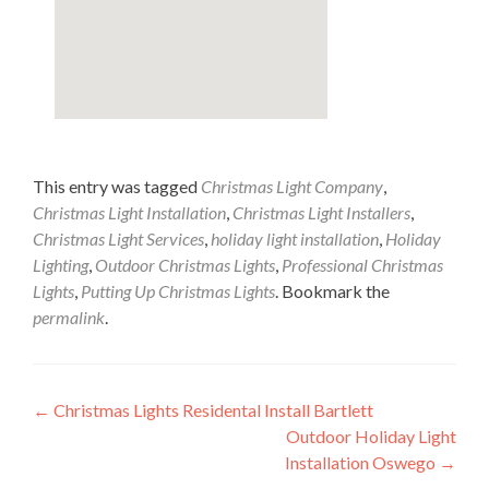
This entry was tagged
Christmas Light Company
,
Christmas Light Installation
,
Christmas Light Installers
,
Christmas Light Services
,
holiday light installation
,
Holiday
Lighting
,
Outdoor Christmas Lights
,
Professional Christmas
Lights
,
Putting Up Christmas Lights
. Bookmark the
permalink
.
Post
←
Christmas Lights Residental Install Bartlett
Outdoor Holiday Light
navigation
Installation Oswego
→