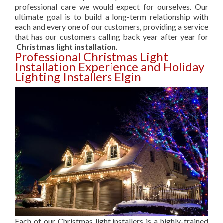
professional care we would expect for ourselves. Our
ultimate goal is to build a long-term relationship with
each and every one of our customers, providing a service
that has our customers calling back year after year for
Christmas light installation.
Professional Christmas Light
Installation Experience and Holiday
Lighting Installers Elgin
Each of our Christmas light installers is a highly-trained