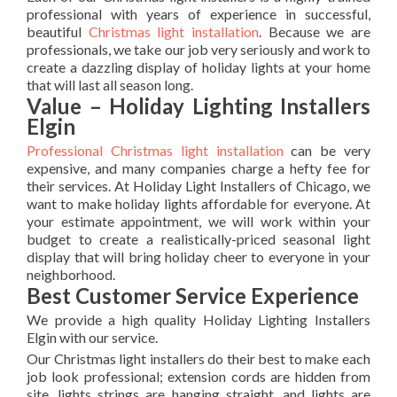
professional with years of experience in successful,
beautiful
Christmas light installation
. Because we are
professionals, we take our job very seriously and work to
create a dazzling display of holiday lights at your home
that will last all season long.
Value – Holiday Lighting Installers
Elgin
Professional Christmas light installation
can be very
expensive, and many companies charge a hefty fee for
their services. At Holiday Light Installers of Chicago, we
want to make holiday lights affordable for everyone. At
your estimate appointment, we will work within your
budget to create a realistically-priced seasonal light
display that will bring holiday cheer to everyone in your
neighborhood.
Best Customer Service Experience
We provide a high quality Holiday Lighting Installers
Elgin with our service.
Our Christmas light installers do their best to make each
job look professional; extension cords are hidden from
site, lights strings are hanging straight, and lights are