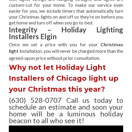
custom-cut for your home. To make our service even
easier for you, we include timers that automatically turn
your Christmas lights on and off so they’re on before you
get home and turn off when you go to bed.
Integrity – Holiday Lighting
Installers Elgin
Once we set a price with you for your
Christmas
light
installation, you will never be charged more than the
agreed-upon
price without prior consultation.
Why not let Holiday Light
Installers of Chicago light up
your Christmas this year?
(630) 528-0707 Call us today to
schedule an estimate and soon your
home will be a luminous holiday
beacon to all who see it!