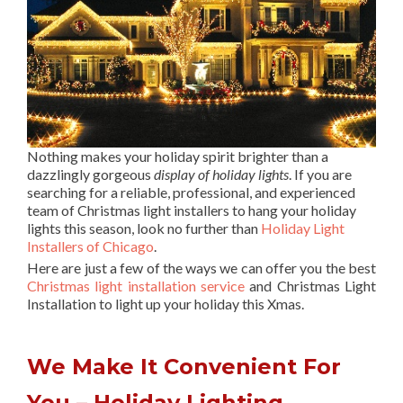
Nothing makes your holiday spirit brighter than a
dazzlingly gorgeous
display of holiday lights
. If you are
searching for a reliable, professional, and experienced
team of Christmas light installers to hang your holiday
lights this season, look no further than
Holiday Light
Installers of Chicago
.
Here are just a few of the ways we can offer you the best
Christmas light installation service
and Christmas Light
Installation to light up your holiday this Xmas.
We Make It Convenient For
You – Holiday Lighting