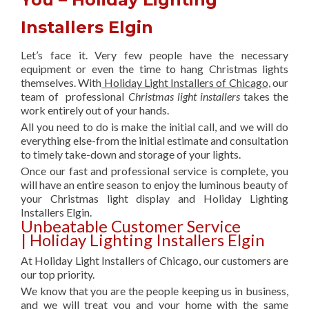
Installers Elgin
Let’s face it. Very few people have the necessary
equipment or even the time to hang Christmas lights
themselves. With
Holiday Light Installers of Chicago
, our
team of professional
Christmas light installers
takes the
work entirely out of your hands.
All you need to do is make the initial call, and we will do
everything else-from the initial estimate and consultation
to timely take-down and storage of your lights.
Once our fast and professional service is complete, you
will have an entire season to enjoy the luminous beauty of
your Christmas light display and Holiday Lighting
Installers Elgin.
Unbeatable Customer Service
| Holiday Lighting Installers Elgin
At Holiday Light Installers of Chicago, our customers are
our top priority.
We know that you are the people keeping us in business,
and we will treat you and your home with the same