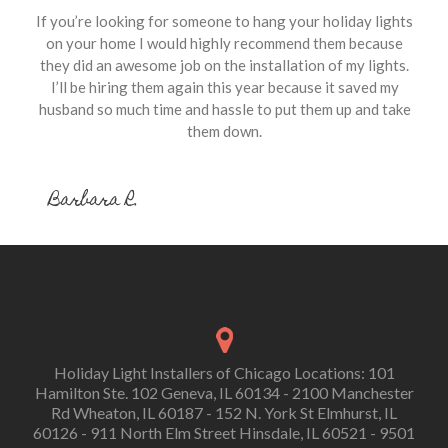
If you’re looking for someone to hang your holiday lights
on your home I would highly recommend them because
they did an awesome job on the installation of my lights.
I’ll be hiring them again this year because it saved my
husband so much time and hassle to put them up and take
them down.
Barbara R.
Holiday Light Installers of Chicago Locations: 101
Hamilton Ste. 102 Geneva, IL 60134 - 2100 Manchester
Rd Wheaton, IL 60187 - 152 N. York St Elmhurst, IL
60126 - 911 North Elm Street Hinsdale, IL 60521 - 9501