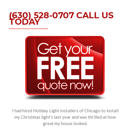
(630) 528-0707 CALL US
TODAY
I had hired Holiday Light Installers of Chicago to install
my Christmas light’s last year and was thrilled at how
great my house looked.