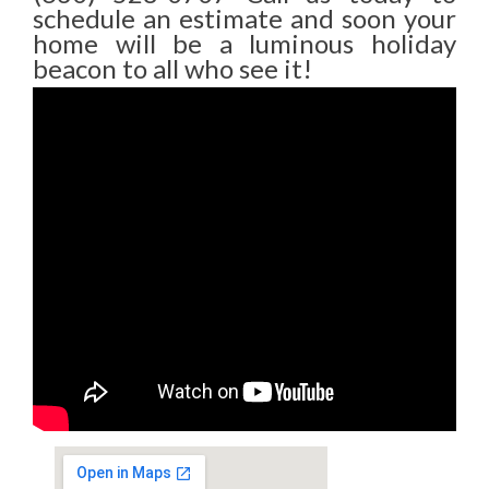
schedule an estimate and soon your
home will be a luminous holiday
beacon to all who see it!