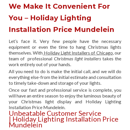
We Make It Convenient For
You – Holiday Lighting
Installation Price Mundelein
Let’s face it. Very few people have the necessary
equipment or even the time to hang Christmas lights
themselves. With
Holiday Light Installers of Chicago
, our
team of professional
Christmas light installers
takes the
work entirely out of your hands.
All you need to do is make the initial call, and we will do
everything else-from the initial estimate and consultation
to timely take-down and storage of your lights.
Once our fast and professional service is complete, you
will have an entire season to enjoy the luminous beauty of
your Christmas light display and Holiday Lighting
Installation Price Mundelein.
Unbeatable Customer Service
| Holiday Lighting Installation Price
Mundelein