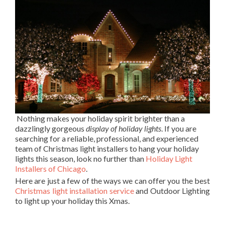
Nothing makes your holiday spirit brighter than a
dazzlingly gorgeous
display of holiday lights
. If you are
searching for a reliable, professional, and experienced
team of Christmas light installers to hang your holiday
lights this season, look no further than
Holiday Light
Installers of Chicago
.
Here are just a few of the ways we can offer you the best
Christmas light installation service
and Outdoor Lighting
to light up your holiday this Xmas.