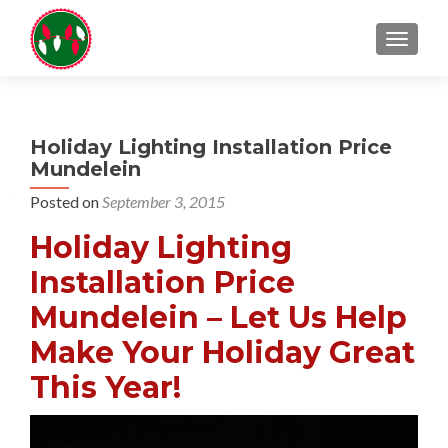
TOGGL
Holiday Lighting Installation Price
Mundelein
Posted on
September 3, 2015
Holiday Lighting
Installation Price
Mundelein – Let Us Help
Make Your Holiday Great
This Year!