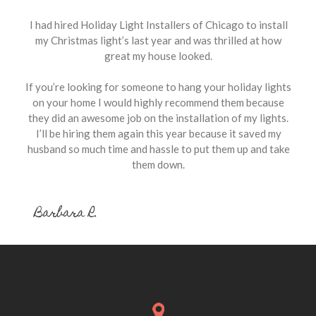
I had hired Holiday Light Installers of Chicago to install
my Christmas light’s last year and was thrilled at how
great my house looked.
If you’re looking for someone to hang your holiday lights
on your home I would highly recommend them because
they did an awesome job on the installation of my lights.
I’ll be hiring them again this year because it saved my
husband so much time and hassle to put them up and take
them down.
Barbara R.