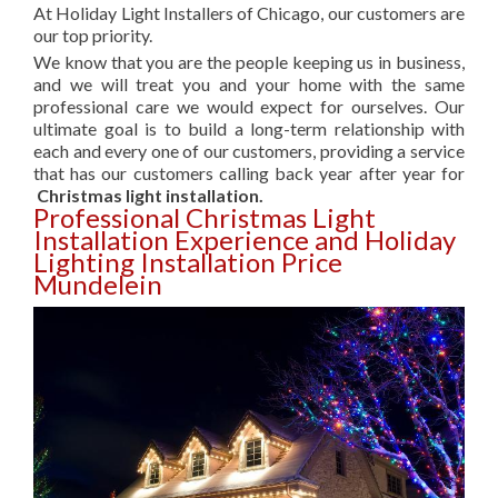
At Holiday Light Installers of Chicago, our customers are
our top priority.
We know that you are the people keeping us in business,
and we will treat you and your home with the same
professional care we would expect for ourselves. Our
ultimate goal is to build a long-term relationship with
each and every one of our customers, providing a service
that has our customers calling back year after year for
Christmas light installation.
Professional Christmas Light
Installation Experience and Holiday
Lighting Installation Price
Mundelein