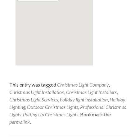
This entry was tagged
Christmas Light Company
,
Christmas Light Installation
,
Christmas Light Installers
,
Christmas Light Services
,
holiday light installation
,
Holiday
Lighting
,
Outdoor Christmas Lights
,
Professional Christmas
Lights
,
Putting Up Christmas Lights
. Bookmark the
permalink
.