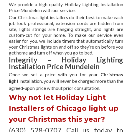
We provide a high quality Holiday Lighting Installation
Price Mundelein with our service.
Our Christmas light installers do their best to make each
job look professional; extension cords are hidden from
site, lights strings are hanging straight, and lights are
custom-cut for your home. To make our service even
easier for you, we include timers that automatically turn
your Christmas lights on and off so they’re on before you
get home and turn off when you go to bed.
Integrity – Holiday Lighting
Installation Price Mundelein
Once we set a price with you for your
Christmas
light
installation, you will never be charged more than the
agreed-upon
price without prior consultation.
Why not let Holiday Light
Installers of Chicago light up
your Christmas this year?
(630) 528-0707 Call us today to