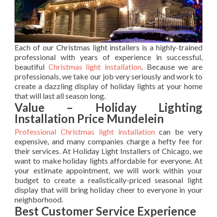
Each of our Christmas light installers is a highly-trained
professional with years of experience in successful,
beautiful
Christmas light installation
. Because we are
professionals, we take our job very seriously and work to
create a dazzling display of holiday lights at your home
that will last all season long.
Value – Holiday Lighting
Installation Price Mundelein
Professional Christmas light installation
can be very
expensive, and many companies charge a hefty fee for
their services. At Holiday Light Installers of Chicago, we
want to make holiday lights affordable for everyone. At
your estimate appointment, we will work within your
budget to create a realistically-priced seasonal light
display that will bring holiday cheer to everyone in your
neighborhood.
Best Customer Service Experience