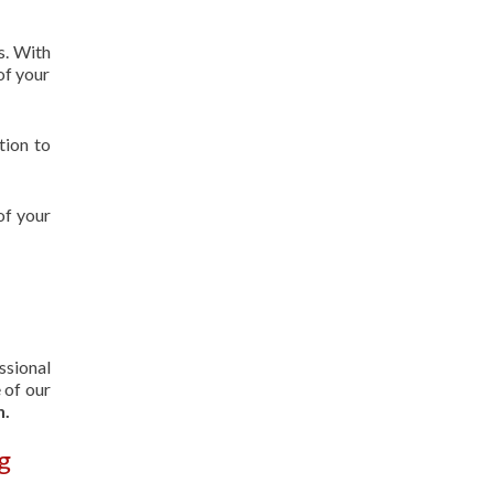
s. With
of your
tion to
of your
ssional
 of our
n.
g