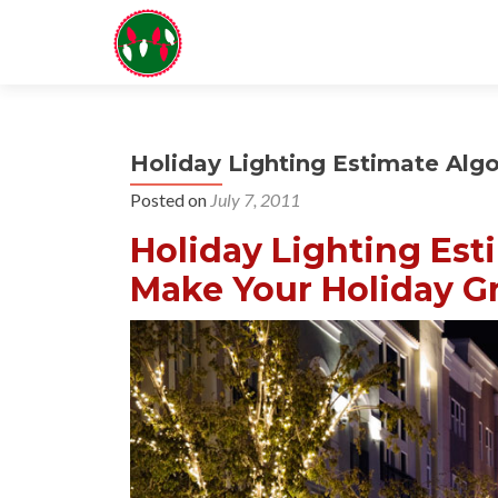
Holiday Lighting Estimate Alg
Posted on
July 7, 2011
Holiday Lighting Est
Make Your Holiday Gr