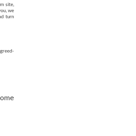
m site,
you, we
nd turn
agreed-
home