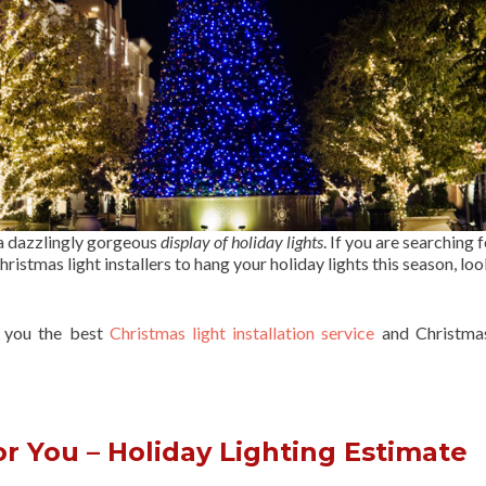
 a dazzlingly gorgeous
display of holiday lights
. If you are searching f
ristmas light installers to hang your holiday lights this season, lo
r you the best
Christmas light installation service
and Christmas
r You – Holiday Lighting Estimate