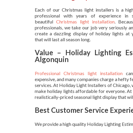
Each of our Christmas light installers is a hig
professional with years of experience in s
beautiful
Christmas light installation
. Becau
professionals, we take our job very seriously a
create a dazzling display of holiday lights at
that will last all season long.
Value – Holiday Lighting Es
Algonquin
Professional Christmas light installation
can
expensive, and many companies charge a hefty fe
services. At Holiday Light Installers of Chicago,
make holiday lights affordable for everyone. At
realistically-priced seasonal light display that w
Best Customer Service Experi
We provide a high quality Holiday Lighting Estim