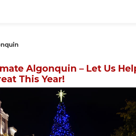
onquin
imate Algonquin – Let Us Hel
eat This Year!