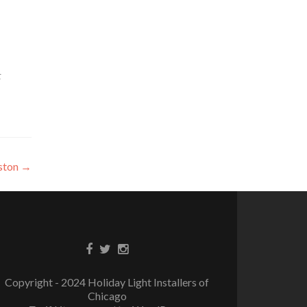
t
nston
→
Copyright - 2024 Holiday Light Installers of
Chicago