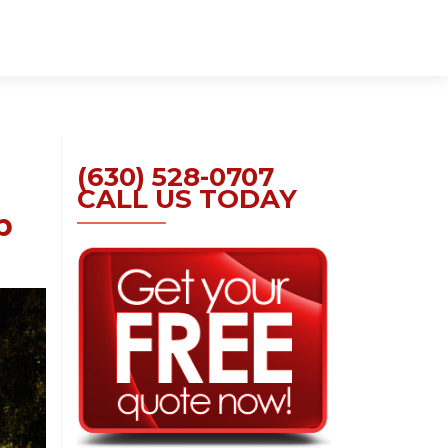
Skip
to
content
(630) 528-0707
CALL US TODAY
p