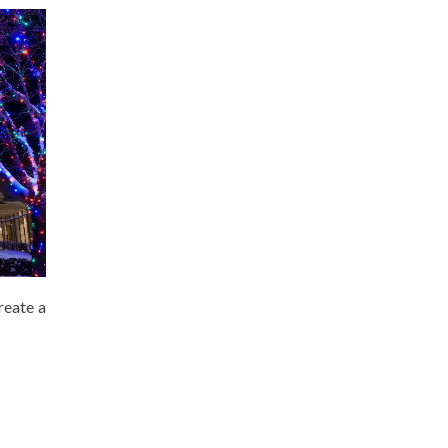
reate a