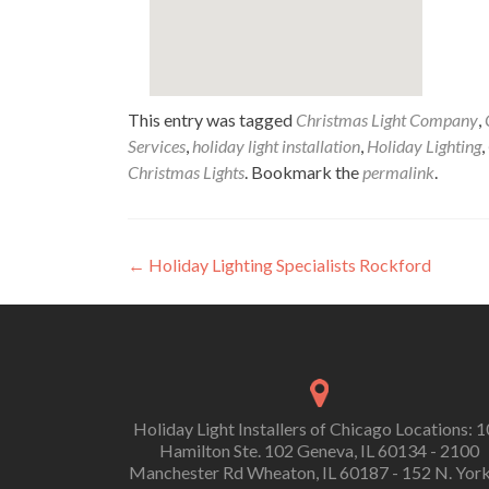
This entry was tagged
Christmas Light Company
,
Services
,
holiday light installation
,
Holiday Lighting
,
Christmas Lights
. Bookmark the
permalink
.
Post
←
Holiday Lighting Specialists Rockford
navigation
Holiday Light Installers of Chicago Locations: 
Hamilton Ste. 102 Geneva, IL 60134 - 2100
Manchester Rd Wheaton, IL 60187 - 152 N. York