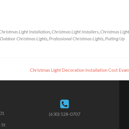
Christmas Light Installation
,
Christmas Light Installers
,
Christmas Ligh
Outdoor Christmas Lights
,
Professional Christmas Lights
,
Putting Up
Christmas Light Decoration Installation Cost Eva
101
(630) 528-0707
 St