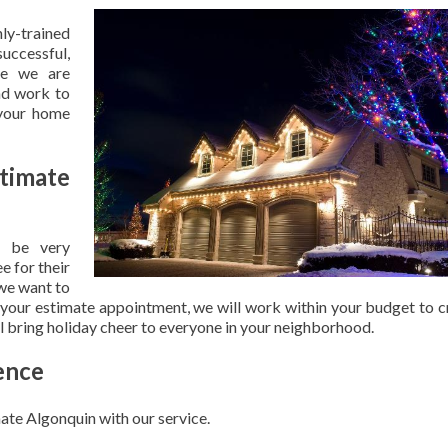
hly-trained
uccessful,
se we are
nd work to
 your home
timate
 be very
e for their
 we want to
 your estimate appointment, we will work within your budget to c
ill bring holiday cheer to everyone in your neighborhood.
ence
ate Algonquin with our service.