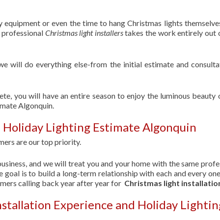
ry equipment or even the time to hang Christmas lights themselve
f professional
Christmas light installers
takes the work entirely out 
 we will do everything else-from the initial estimate and consulta
ete, you will have an entire season to enjoy the luminous beauty 
imate Algonquin.
 Holiday Lighting Estimate Algonquin
ers are our top priority.
usiness, and we will treat you and your home with the same profe
 goal is to build a long-term relationship with each and every one
omers calling back year after year for
Christmas light installatio
nstallation Experience and Holiday Lightin