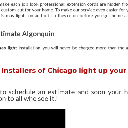
 make each job look professional; extension cords are hidden fro
are custom-cut for your home. To make our service even easier for 
hristmas lights on and off so they’re on before you get home a
Estimate Algonquin
mas light
installation, you will never be charged more than the 
Installers of Chicago light up your
 to schedule an estimate and soon your 
n to all who see it!