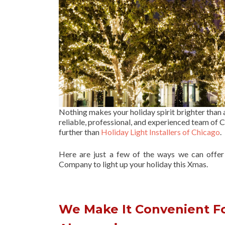
Nothing makes your holiday spirit brighter than
reliable, professional, and experienced team of Ch
further than
Holiday Light Installers of Chicago
.
Here are just a few of the ways we can offe
Company to light up your holiday this Xmas.
We Make It Convenient Fo