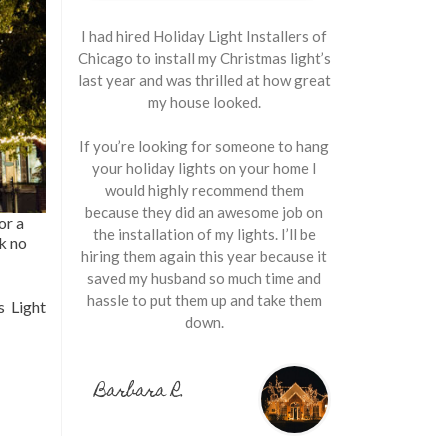
I had hired Holiday Light Installers of
Chicago to install my Christmas light’s
last year and was thrilled at how great
my house looked.
If you’re looking for someone to hang
your holiday lights on your home I
would highly recommend them
because they did an awesome job on
or a
the installation of my lights. I’ll be
ok no
hiring them again this year because it
saved my husband so much time and
hassle to put them up and take them
 Light
down.
Barbara R.