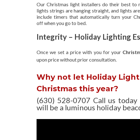
Our Christmas light installers do their best to
lights strings are hanging straight, and lights 
include timers that automatically turn your C
off when you go to bed.
Integrity – Holiday Lighting 
Once we set a price with you for your
Christ
upon
price without prior consultation.
Why not let Holiday Light 
Christmas this year?
(630) 528-0707 Call us today
will be a luminous holiday beaco