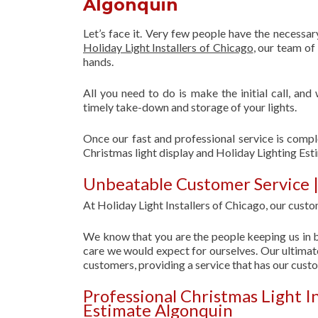
Algonquin
Let’s face it. Very few people have the necessa
Holiday Light Installers of Chicago
, our team o
hands.
All you need to do is make the initial call, and
timely take-down and storage of your lights.
Once our fast and professional service is compl
Christmas light display and Holiday Lighting Est
Unbeatable Customer Service |
At Holiday Light Installers of Chicago, our custom
We know that you are the people keeping us in b
care we would expect for ourselves. Our ultimate
customers, providing a service that has our cust
Professional Christmas Light I
Estimate Algonquin