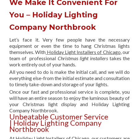
We Make It Convenient For
You – Holiday Lighting
Company Northbrook
Let’s face it. Very few people have the necessary
equipment or even the time to hang Christmas lights
themselves. With
Holiday Light Installers of Chicago
, our
team of professional
Christmas light installers
takes the
work entirely out of your hands.
All you need to do is make the initial call, and we will do
everything else-from the initial estimate and consultation
to timely take-down and storage of your lights.
Once our fast and professional service is complete, you
will have an entire season to enjoy the luminous beauty of
your Christmas light display and Holiday Lighting
Company Northbrook.
Unbeatable Customer Service
| Holiday Lighting Company
Northbrook
At Holiday Light Installers of Chicago, our customers are