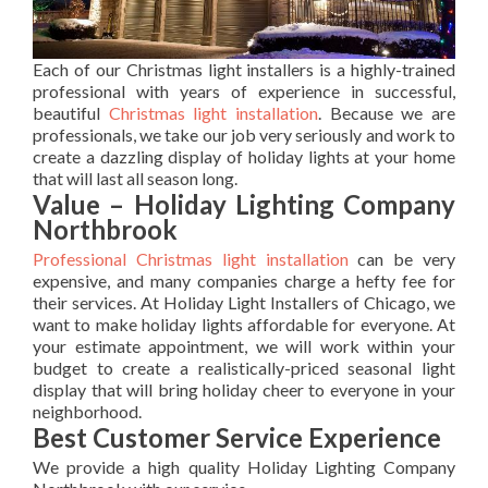
Each of our Christmas light installers is a highly-trained
professional with years of experience in successful,
beautiful
Christmas light installation
. Because we are
professionals, we take our job very seriously and work to
create a dazzling display of holiday lights at your home
that will last all season long.
Value – Holiday Lighting Company
Northbrook
Professional Christmas light installation
can be very
expensive, and many companies charge a hefty fee for
their services. At Holiday Light Installers of Chicago, we
want to make holiday lights affordable for everyone. At
your estimate appointment, we will work within your
budget to create a realistically-priced seasonal light
display that will bring holiday cheer to everyone in your
neighborhood.
Best Customer Service Experience
We provide a high quality Holiday Lighting Company