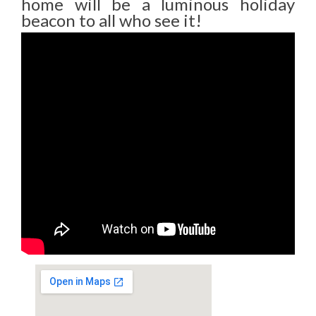
home will be a luminous holiday
beacon to all who see it!