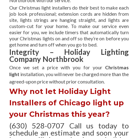
Northbrook with our service.
Our Christmas light installers do their best to make each
job look professional; extension cords are hidden from
site, lights strings are hanging straight, and lights are
custom-cut for your home. To make our service even
easier for you, we include timers that automatically turn
your Christmas lights on and off so they’re on before you
get home and turn off when you go to bed.
Integrity – Holiday Lighting
Company Northbrook
Once we set a price with you for your
Christmas
light
installation, you will never be charged more than the
agreed-upon
price without prior consultation.
Why not let Holiday Light
Installers of Chicago light up
your Christmas this year?
(630) 528-0707 Call us today to
schedule an estimate and soon your