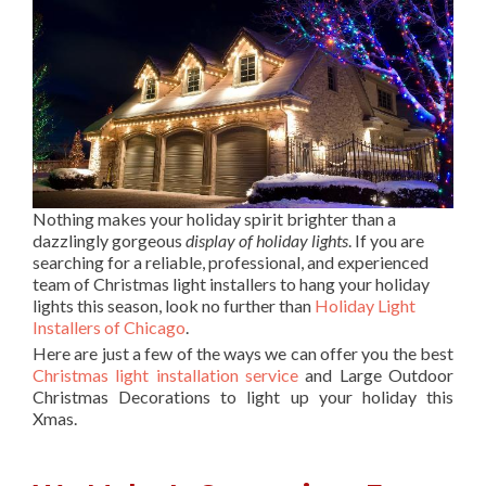
Nothing makes your holiday spirit brighter than a
dazzlingly gorgeous
display of holiday lights
. If you are
searching for a reliable, professional, and experienced
team of Christmas light installers to hang your holiday
lights this season, look no further than
Holiday Light
Installers of Chicago
.
Here are just a few of the ways we can offer you the best
Christmas light installation service
and Large Outdoor
Christmas Decorations to light up your holiday this
Xmas.