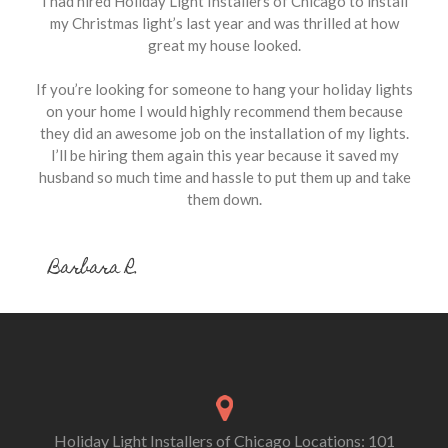
I had hired Holiday Light Installers of Chicago to install
my Christmas light’s last year and was thrilled at how
great my house looked.
If you’re looking for someone to hang your holiday lights
on your home I would highly recommend them because
they did an awesome job on the installation of my lights.
I’ll be hiring them again this year because it saved my
husband so much time and hassle to put them up and take
them down.
Barbara R.
Holiday Light Installers of Chicago Locations: 101