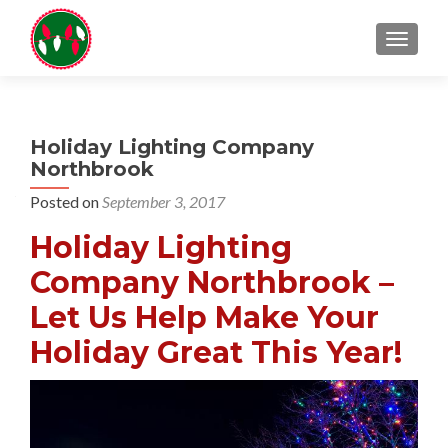
TOGGL
Holiday Lighting Company
Northbrook
Posted on
September 3, 2017
Holiday Lighting
Company Northbrook –
Let Us Help Make Your
Holiday Great This Year!