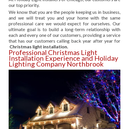
our top priority.
We know that you are the people keeping us in business,
and we will treat you and your home with the same
professional care we would expect for ourselves. Our
ultimate goal is to build a long-term relationship with
each and every one of our customers, providing a service
that has our customers calling back year after year for
Christmas light installation.
Professional Christmas Light
Installation Experience and Holiday
Lighting Company Northbrook