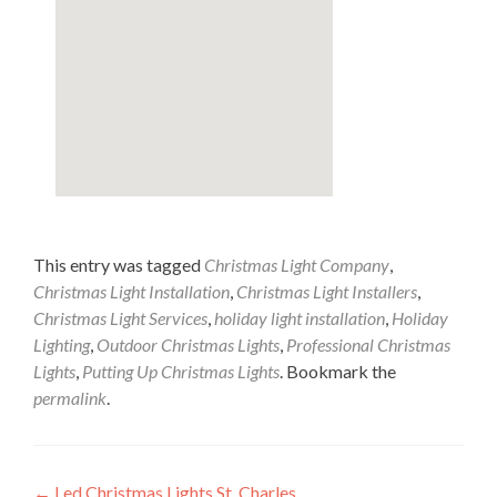
This entry was tagged
Christmas Light Company
,
Christmas Light Installation
,
Christmas Light Installers
,
Christmas Light Services
,
holiday light installation
,
Holiday
Lighting
,
Outdoor Christmas Lights
,
Professional Christmas
Lights
,
Putting Up Christmas Lights
. Bookmark the
permalink
.
←
Led Christmas Lights St. Charles