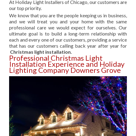
At Holiday Light Installers of Chicago, our customers are
our top priority.
We know that you are the people keeping us in business,
and we will treat you and your home with the same
professional care we would expect for ourselves. Our
ultimate goal is to build a long-term relationship with
each and every one of our customers, providing a service
that has our customers calling back year after year for
Christmas light installation.
Professional Christmas Light
Installation Experience and Holiday
Lighting Company Downers Grove