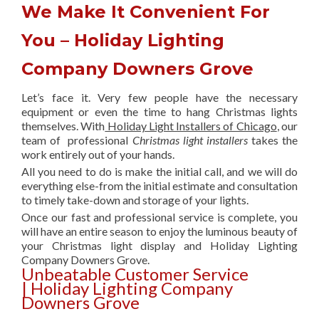
We Make It Convenient For
You – Holiday Lighting
Company Downers Grove
Let’s face it. Very few people have the necessary
equipment or even the time to hang Christmas lights
themselves. With
Holiday Light Installers of Chicago
, our
team of professional
Christmas light installers
takes the
work entirely out of your hands.
All you need to do is make the initial call, and we will do
everything else-from the initial estimate and consultation
to timely take-down and storage of your lights.
Once our fast and professional service is complete, you
will have an entire season to enjoy the luminous beauty of
your Christmas light display and Holiday Lighting
Company Downers Grove.
Unbeatable Customer Service
| Holiday Lighting Company
Downers Grove