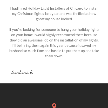
I had hired Holiday Light Installers of Chicago to install
my Christmas light’s last year and was thrilled at how
great my house looked.
If you’re looking for someone to hang your holiday lights
on your home I would highly recommend them because
they did an awesome job on the installation of my lights.
I’ll be hiring them again this year because it saved my
husband so much time and hassle to put them up and take
them down.
Barbara R.