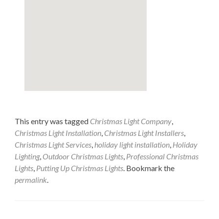
This entry was tagged
Christmas Light Company
,
Christmas Light Installation
,
Christmas Light Installers
,
Christmas Light Services
,
holiday light installation
,
Holiday
Lighting
,
Outdoor Christmas Lights
,
Professional Christmas
Lights
,
Putting Up Christmas Lights
. Bookmark the
permalink
.