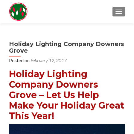
TOGGL
Holiday Lighting Company Downers
Grove
Posted on
February 12, 2017
Holiday Lighting
Company Downers
Grove – Let Us Help
Make Your Holiday Great
This Year!