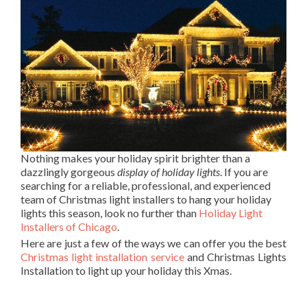
Nothing makes your holiday spirit brighter than a
dazzlingly gorgeous
display of holiday lights
. If you are
searching for a reliable, professional, and experienced
team of Christmas light installers to hang your holiday
lights this season, look no further than
Holiday Light
Installers of Chicago
.
Here are just a few of the ways we can offer you the best
Christmas light installation service
and Christmas Lights
Installation to light up your holiday this Xmas.