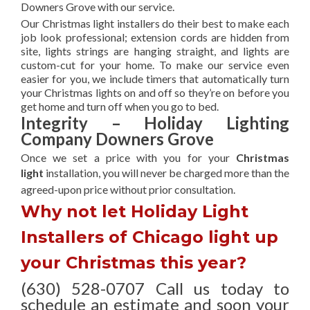
Downers Grove with our service.
Our Christmas light installers do their best to make each
job look professional; extension cords are hidden from
site, lights strings are hanging straight, and lights are
custom-cut for your home. To make our service even
easier for you, we include timers that automatically turn
your Christmas lights on and off so they’re on before you
get home and turn off when you go to bed.
Integrity – Holiday Lighting
Company Downers Grove
Once we set a price with you for your
Christmas
light
installation, you will never be charged more than the
agreed-upon
price without prior consultation.
Why not let Holiday Light
Installers of Chicago light up
your Christmas this year?
(630) 528-0707 Call us today to
schedule an estimate and soon your