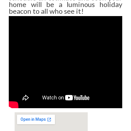
home will be a luminous holiday
beacon to all who see it!