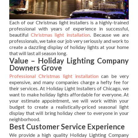
Each of our Christmas light installers is a highly-trained
professional with years of experience in successful,
beautiful
Christmas light installation
. Because we are
professionals, we take our job very seriously and work to
create a dazzling display of holiday lights at your home
that will last all season long.
Value – Holiday Lighting Company
Downers Grove
Professional Christmas light installation
can be very
expensive, and many companies charge a hefty fee for
their services. At Holiday Light Installers of Chicago, we
want to make holiday lights affordable for everyone. At
your estimate appointment, we will work within your
budget to create a realistically-priced seasonal light
display that will bring holiday cheer to everyone in your
neighborhood.
Best Customer Service Experience
We provide a high quality Holiday Lighting Company