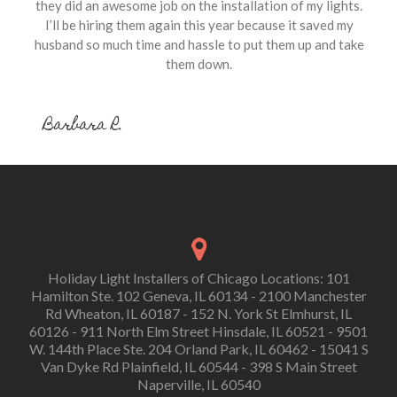
they did an awesome job on the installation of my lights.
I’ll be hiring them again this year because it saved my
husband so much time and hassle to put them up and take
them down.
Barbara R.
Holiday Light Installers of Chicago Locations: 101
Hamilton Ste. 102 Geneva, IL 60134 - 2100 Manchester
Rd Wheaton, IL 60187 - 152 N. York St Elmhurst, IL
60126 - 911 North Elm Street Hinsdale, IL 60521 - 9501
W. 144th Place Ste. 204 Orland Park, IL 60462 - 15041 S
Van Dyke Rd Plainfield, IL 60544 - 398 S Main Street
Naperville, IL 60540