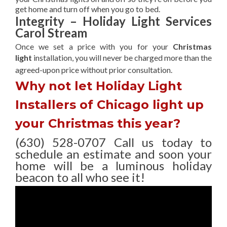
get home and turn off when you go to bed.
Integrity – Holiday Light Services
Carol Stream
Once we set a price with you for your
Christmas
light
installation, you will never be charged more than the
agreed-upon
price without prior consultation.
Why not let Holiday Light
Installers of Chicago light up
your Christmas this year?
(630) 528-0707 Call us today to
schedule an estimate and soon your
home will be a luminous holiday
beacon to all who see it!