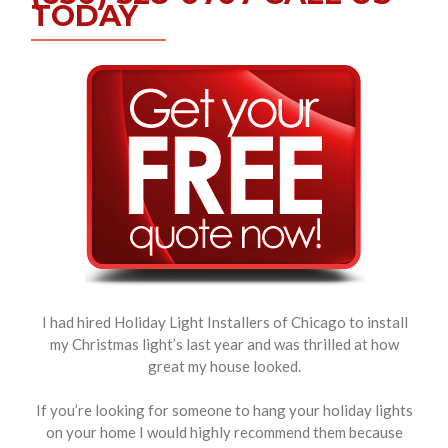
TODAY
I had hired Holiday Light Installers of Chicago to install
my Christmas light’s last year and was thrilled at how
great my house looked.
If you’re looking for someone to hang your holiday lights
on your home I would highly recommend them because