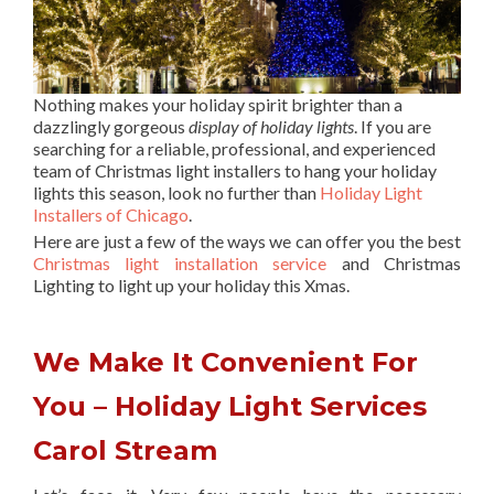
Nothing makes your holiday spirit brighter than a
dazzlingly gorgeous
display of holiday lights
. If you are
searching for a reliable, professional, and experienced
team of Christmas light installers to hang your holiday
lights this season, look no further than
Holiday Light
Installers of Chicago
.
Here are just a few of the ways we can offer you the best
Christmas light installation service
and Christmas
Lighting to light up your holiday this Xmas.
We Make It Convenient For
You – Holiday Light Services
Carol Stream