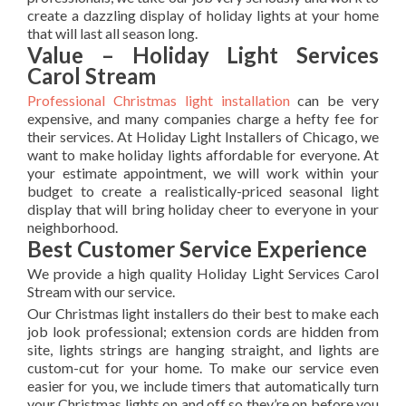
create a dazzling display of holiday lights at your home
that will last all season long.
Value – Holiday Light Services
Carol Stream
Professional Christmas light installation
can be very
expensive, and many companies charge a hefty fee for
their services. At Holiday Light Installers of Chicago, we
want to make holiday lights affordable for everyone. At
your estimate appointment, we will work within your
budget to create a realistically-priced seasonal light
display that will bring holiday cheer to everyone in your
neighborhood.
Best Customer Service Experience
We provide a high quality Holiday Light Services Carol
Stream with our service.
Our Christmas light installers do their best to make each
job look professional; extension cords are hidden from
site, lights strings are hanging straight, and lights are
custom-cut for your home. To make our service even
easier for you, we include timers that automatically turn
your Christmas lights on and off so they’re on before you