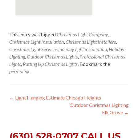
This entry was tagged
Christmas Light Company
,
Christmas Light Installation
,
Christmas Light Installers
,
Christmas Light Services
,
holiday light installation
,
Holiday
Lighting
,
Outdoor Christmas Lights
,
Professional Christmas
Lights
,
Putting Up Christmas Lights
. Bookmark the
permalink
.
Post
←
Light Hanging Estimate Chicago Heights
Outdoor Christmas Lighting
navigation
Elk Grove
→
(630) 528-0707 CALL US