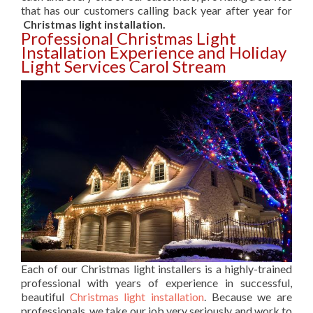
that has our customers calling back year after year for
Christmas light installation.
Professional Christmas Light
Installation Experience and Holiday
Light Services Carol Stream
Each of our Christmas light installers is a highly-trained
professional with years of experience in successful,
beautiful
Christmas light installation
. Because we are
professionals, we take our job very seriously and work to