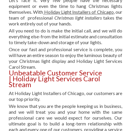
Let’s face it. Very few people have the necessary
equipment or even the time to hang Christmas lights
themselves. With
Holiday Light Installers of Chicago
, our
team of professional
Christmas light installers
takes the
work entirely out of your hands.
All you need to do is make the initial call, and we will do
everything else-from the initial estimate and consultation
to timely take-down and storage of your lights.
Once our fast and professional service is complete, you
will have an entire season to enjoy the luminous beauty of
your Christmas light display and Holiday Light Services
Carol Stream.
Unbeatable Customer Service
| Holiday Light Services Carol
Stream
At Holiday Light Installers of Chicago, our customers are
our top priority.
We know that you are the people keeping us in business,
and we will treat you and your home with the same
professional care we would expect for ourselves. Our
ultimate goal is to build a long-term relationship with
each and every one of our customers, providing a service