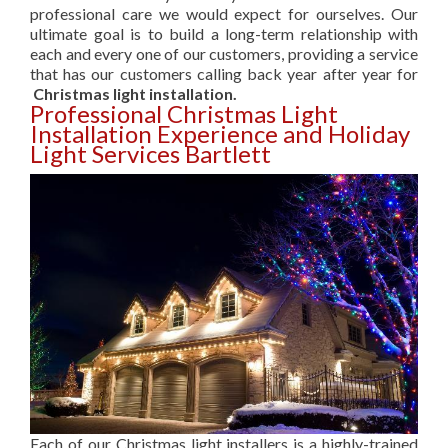
professional care we would expect for ourselves. Our
ultimate goal is to build a long-term relationship with
each and every one of our customers, providing a service
that has our customers calling back year after year for
Christmas light installation.
Professional Christmas Light
Installation Experience and Holiday
Light Services Bartlett
Each of our Christmas light installers is a highly-trained