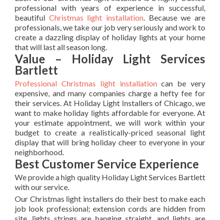
professional with years of experience in successful,
beautiful
Christmas light installation
. Because we are
professionals, we take our job very seriously and work to
create a dazzling display of holiday lights at your home
that will last all season long.
Value – Holiday Light Services
Bartlett
Professional Christmas light installation
can be very
expensive, and many companies charge a hefty fee for
their services. At Holiday Light Installers of Chicago, we
want to make holiday lights affordable for everyone. At
your estimate appointment, we will work within your
budget to create a realistically-priced seasonal light
display that will bring holiday cheer to everyone in your
neighborhood.
Best Customer Service Experience
We provide a high quality Holiday Light Services Bartlett
with our service.
Our Christmas light installers do their best to make each
job look professional; extension cords are hidden from
site, lights strings are hanging straight, and lights are