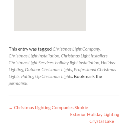
This entry was tagged
Christmas Light Company
,
Christmas Light Installation
,
Christmas Light Installers
,
Christmas Light Services
,
holiday light installation
,
Holiday
Lighting
,
Outdoor Christmas Lights
,
Professional Christmas
Lights
,
Putting Up Christmas Lights
. Bookmark the
permalink
.
Post
←
Christmas Lighting Companies Skokie
Exterior Holiday Lighting
navigation
Crystal Lake
→