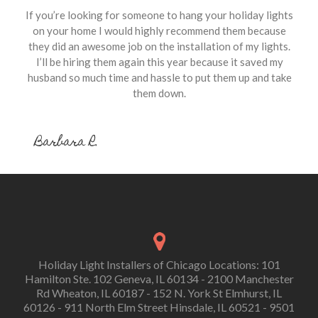
If you’re looking for someone to hang your holiday lights
on your home I would highly recommend them because
they did an awesome job on the installation of my lights.
I’ll be hiring them again this year because it saved my
husband so much time and hassle to put them up and take
them down.
Barbara R.
Holiday Light Installers of Chicago Locations: 101
Hamilton Ste. 102 Geneva, IL 60134 - 2100 Manchester
Rd Wheaton, IL 60187 - 152 N. York St Elmhurst, IL
60126 - 911 North Elm Street Hinsdale, IL 60521 - 9501