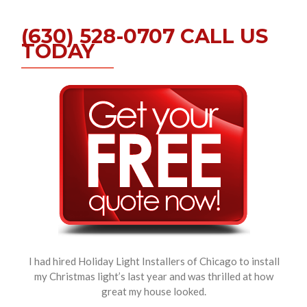
(630) 528-0707 CALL US
TODAY
I had hired Holiday Light Installers of Chicago to install
my Christmas light’s last year and was thrilled at how
great my house looked.