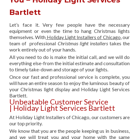
Bartlett
Let’s face it. Very few people have the necessary
equipment or even the time to hang Christmas lights
themselves. With
Holiday Light Installers of Chicago
, our
team of professional
Christmas light installers
takes the
work entirely out of your hands.
All you need to do is make the initial call, and we will do
everything else-from the initial estimate and consultation
to timely take-down and storage of your lights.
Once our fast and professional service is complete, you
will have an entire season to enjoy the luminous beauty of
your Christmas light display and Holiday Light Services
Bartlett.
Unbeatable Customer Service
| Holiday Light Services Bartlett
At Holiday Light Installers of Chicago, our customers are
our top priority.
We know that you are the people keeping us in business,
and we will treat you and your home with the same