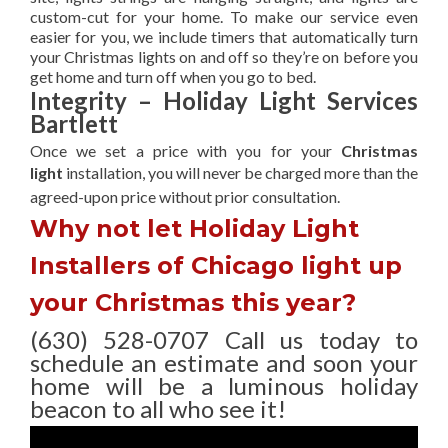
custom-cut for your home. To make our service even
easier for you, we include timers that automatically turn
your Christmas lights on and off so they’re on before you
get home and turn off when you go to bed.
Integrity – Holiday Light Services
Bartlett
Once we set a price with you for your
Christmas
light
installation, you will never be charged more than the
agreed-upon
price without prior consultation.
Why not let Holiday Light
Installers of Chicago light up
your Christmas this year?
(630) 528-0707 Call us today to
schedule an estimate and soon your
home will be a luminous holiday
beacon to all who see it!