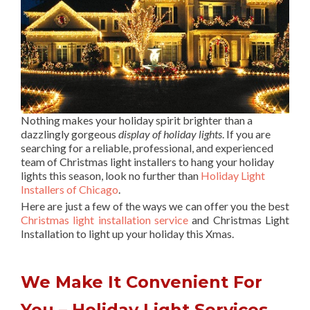
Nothing makes your holiday spirit brighter than a
dazzlingly gorgeous
display of holiday lights
. If you are
searching for a reliable, professional, and experienced
team of Christmas light installers to hang your holiday
lights this season, look no further than
Holiday Light
Installers of Chicago
.
Here are just a few of the ways we can offer you the best
Christmas light installation service
and Christmas Light
Installation to light up your holiday this Xmas.
We Make It Convenient For
You – Holiday Light Services