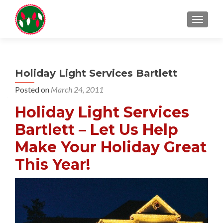
TOGGL
Holiday Light Services Bartlett
Posted on
March 24, 2011
Holiday Light Services
Bartlett – Let Us Help
Make Your Holiday Great
This Year!