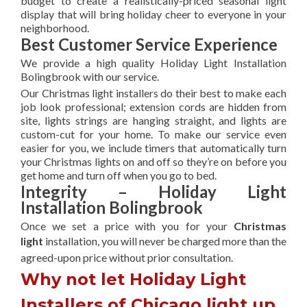
budget to create a realistically-priced seasonal light
display that will bring holiday cheer to everyone in your
neighborhood.
Best Customer Service Experience
We provide a high quality Holiday Light Installation
Bolingbrook with our service.
Our Christmas light installers do their best to make each
job look professional; extension cords are hidden from
site, lights strings are hanging straight, and lights are
custom-cut for your home. To make our service even
easier for you, we include timers that automatically turn
your Christmas lights on and off so they’re on before you
get home and turn off when you go to bed.
Integrity – Holiday Light
Installation Bolingbrook
Once we set a price with you for your
Christmas
light
installation, you will never be charged more than the
agreed-upon
price without prior consultation.
Why not let Holiday Light
Installers of Chicago light up