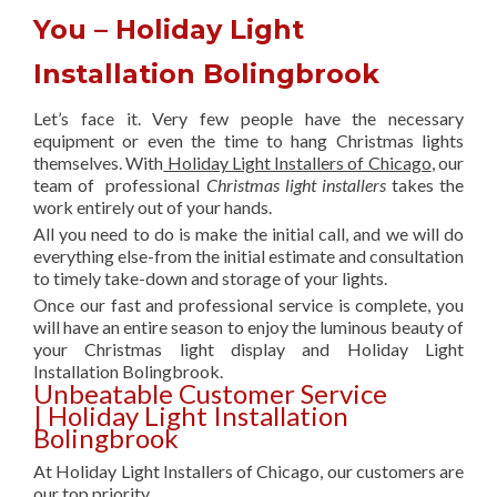
You – Holiday Light
Installation Bolingbrook
Let’s face it. Very few people have the necessary
equipment or even the time to hang Christmas lights
themselves. With
Holiday Light Installers of Chicago
, our
team of professional
Christmas light installers
takes the
work entirely out of your hands.
All you need to do is make the initial call, and we will do
everything else-from the initial estimate and consultation
to timely take-down and storage of your lights.
Once our fast and professional service is complete, you
will have an entire season to enjoy the luminous beauty of
your Christmas light display and Holiday Light
Installation Bolingbrook.
Unbeatable Customer Service
| Holiday Light Installation
Bolingbrook
At Holiday Light Installers of Chicago, our customers are
our top priority.