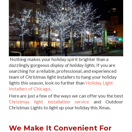
Nothing makes your holiday spirit brighter than a
dazzlingly gorgeous
display of holiday lights
. If you are
searching for a reliable, professional, and experienced
team of Christmas light installers to hang your holiday
lights this season, look no further than
Holiday Light
Installers of Chicago
.
Here are just a few of the ways we can offer you the best
Christmas light installation service
and Outdoor
Christmas Lights to light up your holiday this Xmas.
We Make It Convenient For