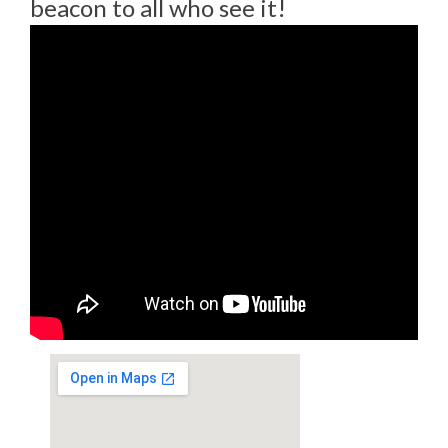
beacon to all who see it!