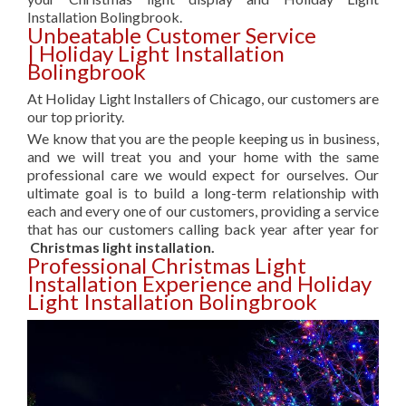
Installation Bolingbrook.
Unbeatable Customer Service
| Holiday Light Installation
Bolingbrook
At Holiday Light Installers of Chicago, our customers are
our top priority.
We know that you are the people keeping us in business,
and we will treat you and your home with the same
professional care we would expect for ourselves. Our
ultimate goal is to build a long-term relationship with
each and every one of our customers, providing a service
that has our customers calling back year after year for
Christmas light installation.
Professional Christmas Light
Installation Experience and Holiday
Light Installation Bolingbrook