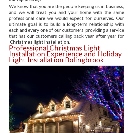
We know that you are the people keeping us in business,
and we will treat you and your home with the same
professional care we would expect for ourselves. Our
ultimate goal is to build a long-term relationship with
each and every one of our customers, providing a service
that has our customers calling back year after year for
Christmas light installation.
Professional Christmas Light
Installation Experience and Holiday
Light Installation Bolingbrook