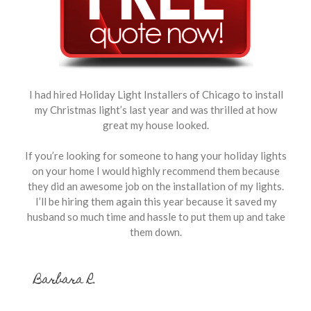
I had hired Holiday Light Installers of Chicago to install
my Christmas light’s last year and was thrilled at how
great my house looked.
If you’re looking for someone to hang your holiday lights
on your home I would highly recommend them because
they did an awesome job on the installation of my lights.
I’ll be hiring them again this year because it saved my
husband so much time and hassle to put them up and take
them down.
Barbara R.