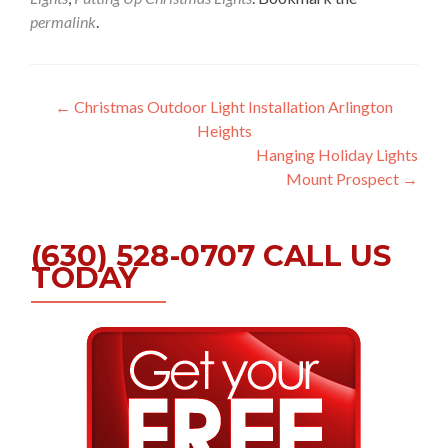
permalink
.
Post
←
Christmas Outdoor Light Installation Arlington
Heights
navigation
Hanging Holiday Lights
Mount Prospect
→
(630) 528-0707 CALL US
TODAY