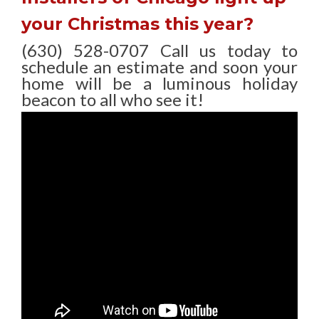
your Christmas this year?
(630) 528-0707 Call us today to
schedule an estimate and soon your
home will be a luminous holiday
beacon to all who see it!