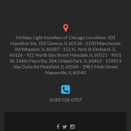
Holiday Light Installers of Chicago Locations: 101
Hamilton Ste. 102 Geneva, IL 60134 - 2100 Manchester
Rd Wheaton, IL 60187 - 152 N. York St Elmhurst, IL
60126 - 911 North Elm Street Hinsdale, IL 60521 - 9501
W. 144th Place Ste. 204 Orland Park, IL 60462 - 15041 S
Van Dyke Rd Plainfield, IL 60544 - 398 S Main Street
Naperville, IL 60540
(630) 528-0707