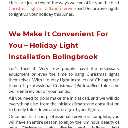
Here are just a few of the ways we can offer you the best
Christmas light installation service
and Decorative Lights
to light up your holiday this Xmas.
We Make It Convenient For
You – Holiday Light
Installation Bolingbrook
Let’s face it. Very few people have the necessary
equipment or even the time to hang Christmas lights
themselves. With
Holiday Light Installers of Chicago
, our
team of professional
Christmas light installers
takes the
work entirely out of your hands.
All you need to do is make the initial call, and we will do
everything else-from the initial estimate and consultation
to timely take-down and storage of your lights.
Once our fast and professional service is complete, you
will have an entire season to enjoy the luminous beauty of
your Christmas light display and Holiday Light