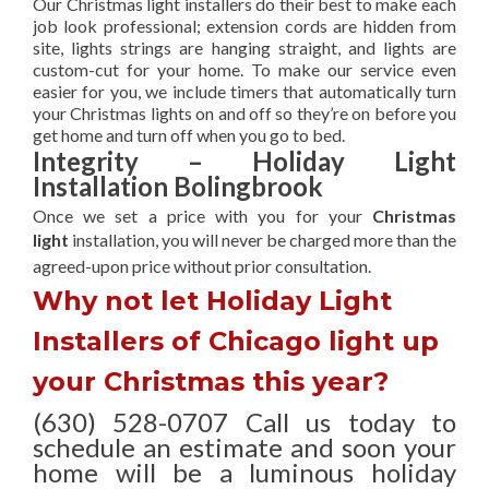
Our Christmas light installers do their best to make each
job look professional; extension cords are hidden from
site, lights strings are hanging straight, and lights are
custom-cut for your home. To make our service even
easier for you, we include timers that automatically turn
your Christmas lights on and off so they’re on before you
get home and turn off when you go to bed.
Integrity – Holiday Light
Installation Bolingbrook
Once we set a price with you for your
Christmas
light
installation, you will never be charged more than the
agreed-upon
price without prior consultation.
Why not let Holiday Light
Installers of Chicago light up
your Christmas this year?
(630) 528-0707 Call us today to
schedule an estimate and soon your
home will be a luminous holiday