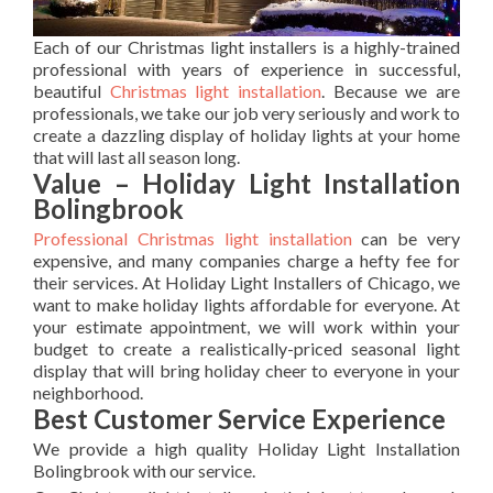
Each of our Christmas light installers is a highly-trained
professional with years of experience in successful,
beautiful
Christmas light installation
. Because we are
professionals, we take our job very seriously and work to
create a dazzling display of holiday lights at your home
that will last all season long.
Value – Holiday Light Installation
Bolingbrook
Professional Christmas light installation
can be very
expensive, and many companies charge a hefty fee for
their services. At Holiday Light Installers of Chicago, we
want to make holiday lights affordable for everyone. At
your estimate appointment, we will work within your
budget to create a realistically-priced seasonal light
display that will bring holiday cheer to everyone in your
neighborhood.
Best Customer Service Experience
We provide a high quality Holiday Light Installation
Bolingbrook with our service.