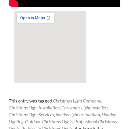
This entry was tagged
Christmas Light Company
,
Christmas Light Installation
,
Christmas Light Installers
,
Christmas Light Services
,
holiday light installation
,
Holiday
Lighting
,
Outdoor Christmas Lights
,
Professional Christmas
Lights
,
Putting Up Christmas Lights
. Bookmark the