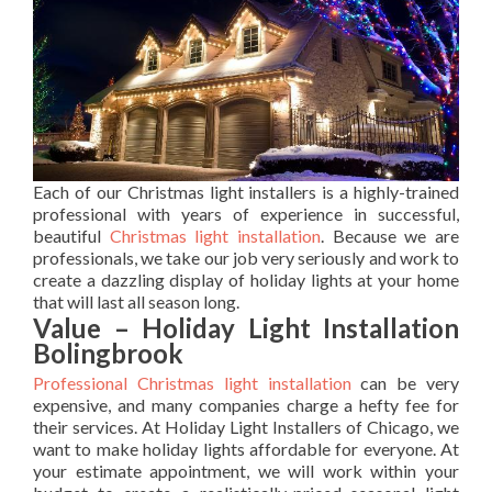
Each of our Christmas light installers is a highly-trained
professional with years of experience in successful,
beautiful
Christmas light installation
. Because we are
professionals, we take our job very seriously and work to
create a dazzling display of holiday lights at your home
that will last all season long.
Value – Holiday Light Installation
Bolingbrook
Professional Christmas light installation
can be very
expensive, and many companies charge a hefty fee for
their services. At Holiday Light Installers of Chicago, we
want to make holiday lights affordable for everyone. At
your estimate appointment, we will work within your