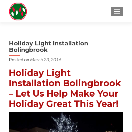
TOGGL
Holiday Light Installation
Bolingbrook
Posted on
March 23, 2016
Holiday Light
Installation Bolingbrook
– Let Us Help Make Your
Holiday Great This Year!