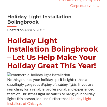
navigation
Carpentersville
→
Holiday Light Installation
Bolingbrook
Posted on
April 5, 2011
Holiday Light
Installation Bolingbrook
– Let Us Help Make Your
Holiday Great This Year!
Nothing makes your holiday spirit brighter than a
dazzlingly gorgeous
display of holiday lights
. If you are
searching for a reliable, professional, and experienced
team of Christmas light installers to hang your holiday
lights this season, look no further than
Holiday Light
Installers of Chicago
.