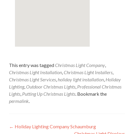
This entry was tagged
Christmas Light Company
,
Christmas Light Installation
,
Christmas Light Installers
,
Christmas Light Services
,
holiday light installation
,
Holiday
Lighting
,
Outdoor Christmas Lights
,
Professional Christmas
Lights
,
Putting Up Christmas Lights
. Bookmark the
permalink
.
Post
←
Holiday Lighting Company Schaumburg
Christmas Light Displays