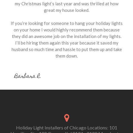
my Christmas light’s last year and was thrilled at how
great my house looked.
If you’re looking for someone to hang your holiday lights
on your home I would highly recommend them because
they did an awesome job on the installation of my lights.
I’ll be hiring them again this year because it saved my
husband so much time and hassle to put them up and take
them down.
Barbara R.
Holiday Light Installers of Chicago Locations: 101