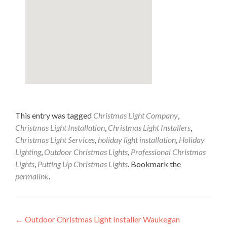
This entry was tagged
Christmas Light Company
,
Christmas Light Installation
,
Christmas Light Installers
,
Christmas Light Services
,
holiday light installation
,
Holiday
Lighting
,
Outdoor Christmas Lights
,
Professional Christmas
Lights
,
Putting Up Christmas Lights
. Bookmark the
permalink
.
Post
←
Outdoor Christmas Light Installer Waukegan