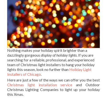
Nothing makes your holiday spirit brighter than a
dazzlingly gorgeous
display of holiday lights
. If you are
searching for a reliable, professional, and experienced
team of Christmas light installers to hang your holiday
lights this season, look no further than
Holiday Light
Installers of Chicago
.
Here are just a few of the ways we can offer you the best
Christmas light installation service
and Outdoor
Christmas Lighting Companies to light up your holiday
this Xmas.