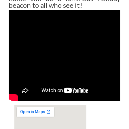
beacon to all who see it!