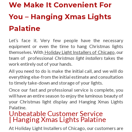
We Make It Convenient For
You – Hanging Xmas Lights
Palatine
Let’s face it. Very few people have the necessary
equipment or even the time to hang Christmas lights
themselves. With
Holiday Light Installers of Chicago
, our
team of professional
Christmas light installers
takes the
work entirely out of your hands.
All you need to do is make the initial call, and we will do
everything else-from the initial estimate and consultation
to timely take-down and storage of your lights.
Once our fast and professional service is complete, you
will have an entire season to enjoy the luminous beauty of
your Christmas light display and Hanging Xmas Lights
Palatine.
Unbeatable Customer Service
| Hanging Xmas Lights Palatine
At Holiday Light Installers of Chicago, our customers are