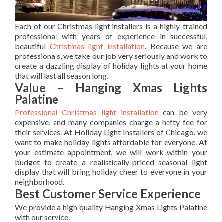
Each of our Christmas light installers is a highly-trained
professional with years of experience in successful,
beautiful
Christmas light installation
. Because we are
professionals, we take our job very seriously and work to
create a dazzling display of holiday lights at your home
that will last all season long.
Value – Hanging Xmas Lights
Palatine
Professional Christmas light installation
can be very
expensive, and many companies charge a hefty fee for
their services. At Holiday Light Installers of Chicago, we
want to make holiday lights affordable for everyone. At
your estimate appointment, we will work within your
budget to create a realistically-priced seasonal light
display that will bring holiday cheer to everyone in your
neighborhood.
Best Customer Service Experience
We provide a high quality Hanging Xmas Lights Palatine
with our service.