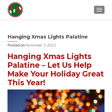
TOGGL
Hanging Xmas Lights Palatine
Posted on
November 1, 2012
Hanging Xmas Lights
Palatine – Let Us Help
Make Your Holiday Great
This Year!