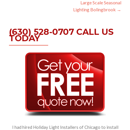
Large Scale Seasonal
navigation
Lighting Bolingbrook
→
(630) 528-0707 CALL US
TODAY
I had hired Holiday Light Installers of Chicago to install