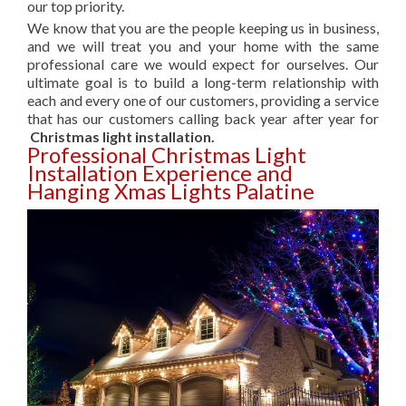
our top priority.
We know that you are the people keeping us in business,
and we will treat you and your home with the same
professional care we would expect for ourselves. Our
ultimate goal is to build a long-term relationship with
each and every one of our customers, providing a service
that has our customers calling back year after year for
Christmas light installation.
Professional Christmas Light
Installation Experience and
Hanging Xmas Lights Palatine