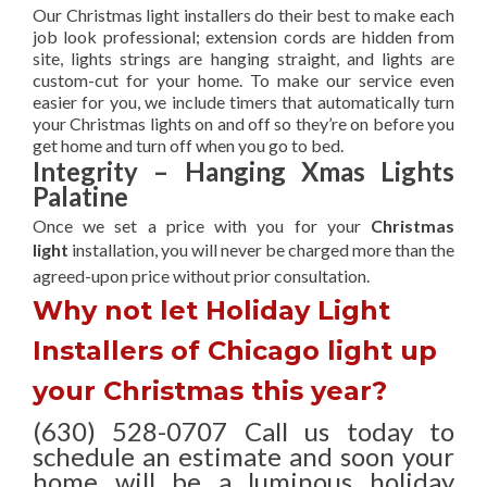
Our Christmas light installers do their best to make each
job look professional; extension cords are hidden from
site, lights strings are hanging straight, and lights are
custom-cut for your home. To make our service even
easier for you, we include timers that automatically turn
your Christmas lights on and off so they’re on before you
get home and turn off when you go to bed.
Integrity – Hanging Xmas Lights
Palatine
Once we set a price with you for your
Christmas
light
installation, you will never be charged more than the
agreed-upon
price without prior consultation.
Why not let Holiday Light
Installers of Chicago light up
your Christmas this year?
(630) 528-0707 Call us today to
schedule an estimate and soon your
home will be a luminous holiday