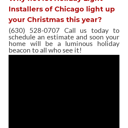
Installers of Chicago light up
your Christmas this year?
(630) 528-0707 Call us today to
schedule an estimate and soon your
home will be a luminous holiday
beacon to all who see it!