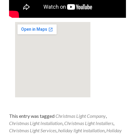
This entry was tagged
Christmas Light Company
,
Christmas Light Installation
,
Christmas Light Installers
,
Christmas Light Services
,
holiday light installation
,
Holiday