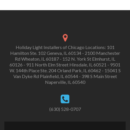
Holiday Light Installers of Chicago Locations: 101
Hamilton Ste. 102 Geneva, IL 60134 - 2100 Manchester
Rd Wheaton, IL 60187 - 152 N. York St Elmhurst, IL
60126 - 911 North Elm Street Hinsdale, IL 60521 - 9501
W. 144th Place Ste. 204 Orland Park, IL 60462 - 15041 S
Van Dyke Rd Plainfield, IL 60544 - 398 S Main Street
Naperville, IL 60540
(630) 528-0707