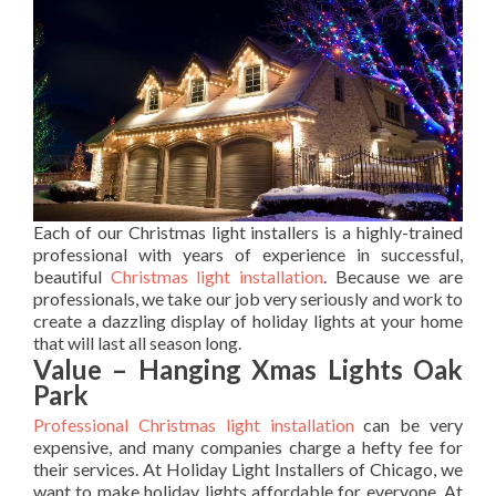
Each of our Christmas light installers is a highly-trained
professional with years of experience in successful,
beautiful
Christmas light installation
. Because we are
professionals, we take our job very seriously and work to
create a dazzling display of holiday lights at your home
that will last all season long.
Value – Hanging Xmas Lights Oak
Park
Professional Christmas light installation
can be very
expensive, and many companies charge a hefty fee for
their services. At Holiday Light Installers of Chicago, we
want to make holiday lights affordable for everyone. At