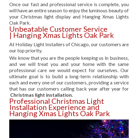
Once our fast and professional service is complete, you
will have an entire season to enjoy the luminous beauty of
your Christmas light display and Hanging Xmas Lights
Oak Park.
Unbeatable Customer Service
| Hanging Xmas Lights Oak Park
At Holiday Light Installers of Chicago, our customers are
our top priority.
We know that you are the people keeping us in business,
and we will treat you and your home with the same
professional care we would expect for ourselves. Our
ultimate goal is to build a long-term relationship with
each and every one of our customers, providing a service
that has our customers calling back year after year for
Christmas light installation.
Professional Christmas Light
Installation Experience and
Hanging Xmas Lights Oak Park