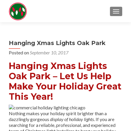
TOGGL
Hanging Xmas Lights Oak Park
Posted on
September 10, 2017
Hanging Xmas Lights
Oak Park – Let Us Help
Make Your Holiday Great
This Year!
Nothing makes your holiday spirit brighter than a
dazzlingly gorgeous
display of holiday lights
. If you are
searching for a reliable, professional, and experienced
team of Christmas light installers to hang your holiday