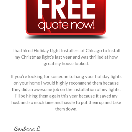
I had hired Holiday Light Installers of Chicago to install
my Christmas light’s last year and was thrilled at how
great my house looked.
If you’re looking for someone to hang your holiday lights
on your home I would highly recommend them because
they did an awesome job on the installation of my lights.
I’ll be hiring them again this year because it saved my
husband so much time and hassle to put them up and take
them down.
Barbara R.