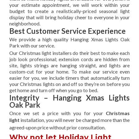
your estimate appointment, we will work within your
budget to create a realistically-priced seasonal light
display that will bring holiday cheer to everyone in your
neighborhood.
Best Customer Service Experience
We provide a high quality Hanging Xmas Lights Oak
Park with our service.
Our Christmas light installers do their best to make each
job look professional; extension cords are hidden from
site, lights strings are hanging straight, and lights are
custom-cut for your home. To make our service even
easier for you, we include timers that automatically turn
your Christmas lights on and off so they’re on before you
get home and turn off when you go to bed.
Integrity – Hanging Xmas Lights
Oak Park
Once we set a price with you for your
Christmas
light
installation, you will never be charged more than the
agreed-upon
price without prior consultation.
Why not let Holiday Light