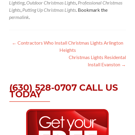
Lighting
,
Outdoor Christmas Lights
,
Professional Christmas
Lights
,
Putting Up Christmas Lights
. Bookmark the
permalink
.
Post
←
Contractors Who Install Christmas Lights Arlington
Heights
navigation
Christmas Lights Residental
Install Evanston
→
(630) 528-0707 CALL US
TODAY