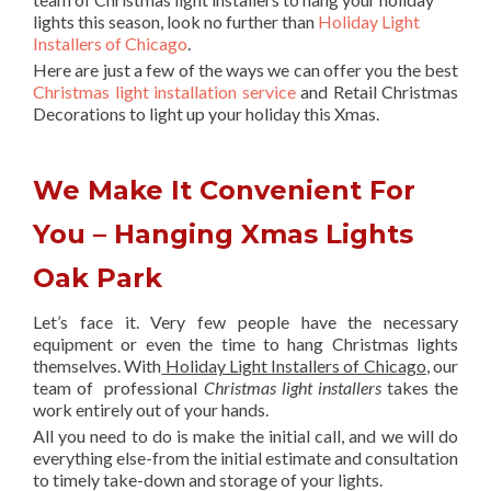
lights this season, look no further than
Holiday Light
Installers of Chicago
.
Here are just a few of the ways we can offer you the best
Christmas light installation service
and Retail Christmas
Decorations to light up your holiday this Xmas.
We Make It Convenient For
You – Hanging Xmas Lights
Oak Park
Let’s face it. Very few people have the necessary
equipment or even the time to hang Christmas lights
themselves. With
Holiday Light Installers of Chicago
, our
team of professional
Christmas light installers
takes the
work entirely out of your hands.
All you need to do is make the initial call, and we will do
everything else-from the initial estimate and consultation
to timely take-down and storage of your lights.