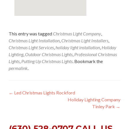
This entry was tagged
Christmas Light Company
,
Christmas Light Installation
,
Christmas Light Installers
,
Christmas Light Services
,
holiday light installation
,
Holiday
Lighting
,
Outdoor Christmas Lights
,
Professional Christmas
Lights
,
Putting Up Christmas Lights
. Bookmark the
permalink
.
Post
←
Led Christmas Lights Rockford
Holiday Lighting Company
navigation
Tinley Park
→
(630) 528-0707 CALL US