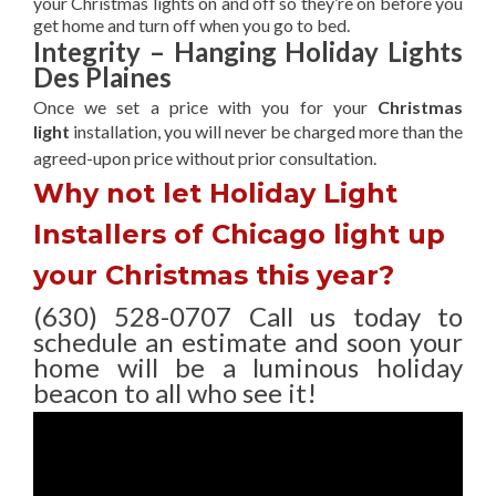
your Christmas lights on and off so they’re on before you
get home and turn off when you go to bed.
Integrity – Hanging Holiday Lights
Des Plaines
Once we set a price with you for your
Christmas
light
installation, you will never be charged more than the
agreed-upon
price without prior consultation.
Why not let Holiday Light
Installers of Chicago light up
your Christmas this year?
(630) 528-0707 Call us today to
schedule an estimate and soon your
home will be a luminous holiday
beacon to all who see it!