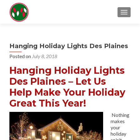
TOGGL
Hanging Holiday Lights Des Plaines
Posted on
July 8, 2018
Hanging Holiday Lights
Des Plaines – Let Us
Help Make Your Holiday
Great This Year!
Nothing
makes
your
holiday
spirit