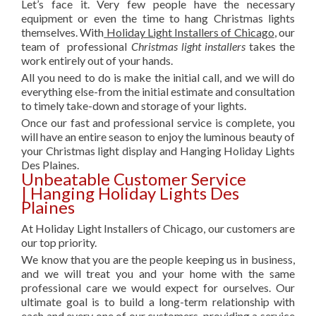
Let’s face it. Very few people have the necessary
equipment or even the time to hang Christmas lights
themselves. With
Holiday Light Installers of Chicago
, our
team of professional
Christmas light installers
takes the
work entirely out of your hands.
All you need to do is make the initial call, and we will do
everything else-from the initial estimate and consultation
to timely take-down and storage of your lights.
Once our fast and professional service is complete, you
will have an entire season to enjoy the luminous beauty of
your Christmas light display and Hanging Holiday Lights
Des Plaines.
Unbeatable Customer Service
| Hanging Holiday Lights Des
Plaines
At Holiday Light Installers of Chicago, our customers are
our top priority.
We know that you are the people keeping us in business,
and we will treat you and your home with the same
professional care we would expect for ourselves. Our
ultimate goal is to build a long-term relationship with
each and every one of our customers, providing a service