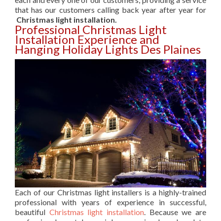
that has our customers calling back year after year for
Christmas light installation.
Professional Christmas Light
Installation Experience and
Hanging Holiday Lights Des Plaines
Each of our Christmas light installers is a highly-trained
professional with years of experience in successful,
beautiful
Christmas light installation
. Because we are