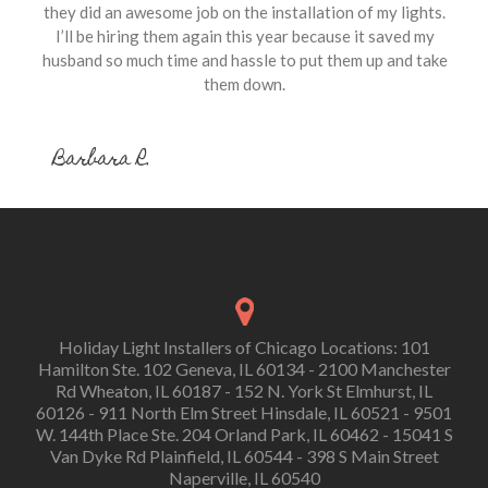
they did an awesome job on the installation of my lights.
I’ll be hiring them again this year because it saved my
husband so much time and hassle to put them up and take
them down.
Barbara R.
Holiday Light Installers of Chicago Locations: 101
Hamilton Ste. 102 Geneva, IL 60134 - 2100 Manchester
Rd Wheaton, IL 60187 - 152 N. York St Elmhurst, IL
60126 - 911 North Elm Street Hinsdale, IL 60521 - 9501
W. 144th Place Ste. 204 Orland Park, IL 60462 - 15041 S
Van Dyke Rd Plainfield, IL 60544 - 398 S Main Street
Naperville, IL 60540