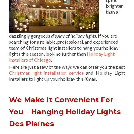
brighter
than a
dazzlingly gorgeous
display of holiday lights
. If you are
searching for a reliable, professional, and experienced
team of Christmas light installers to hang your holiday
lights this season, look no further than
Holiday Light
Installers of Chicago
.
Here are just a few of the ways we can offer you the best
Christmas light installation service
and Holiday Light
Installers to light up your holiday this Xmas.
We Make It Convenient For
You – Hanging Holiday Lights
Des Plaines