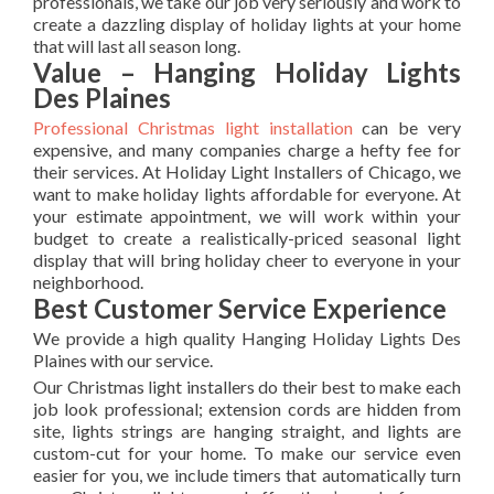
professionals, we take our job very seriously and work to
create a dazzling display of holiday lights at your home
that will last all season long.
Value – Hanging Holiday Lights
Des Plaines
Professional Christmas light installation
can be very
expensive, and many companies charge a hefty fee for
their services. At Holiday Light Installers of Chicago, we
want to make holiday lights affordable for everyone. At
your estimate appointment, we will work within your
budget to create a realistically-priced seasonal light
display that will bring holiday cheer to everyone in your
neighborhood.
Best Customer Service Experience
We provide a high quality Hanging Holiday Lights Des
Plaines with our service.
Our Christmas light installers do their best to make each
job look professional; extension cords are hidden from
site, lights strings are hanging straight, and lights are
custom-cut for your home. To make our service even
easier for you, we include timers that automatically turn