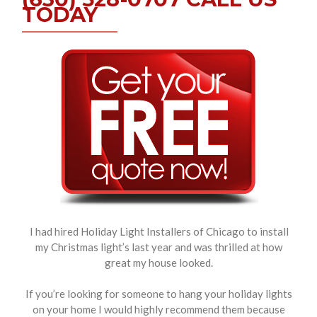
TODAY
I had hired Holiday Light Installers of Chicago to install
my Christmas light’s last year and was thrilled at how
great my house looked.
If you’re looking for someone to hang your holiday lights
on your home I would highly recommend them because