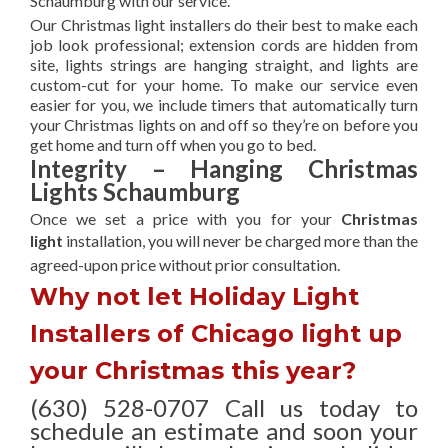
Schaumburg with our service.
Our Christmas light installers do their best to make each
job look professional; extension cords are hidden from
site, lights strings are hanging straight, and lights are
custom-cut for your home. To make our service even
easier for you, we include timers that automatically turn
your Christmas lights on and off so they’re on before you
get home and turn off when you go to bed.
Integrity – Hanging Christmas
Lights Schaumburg
Once we set a price with you for your
Christmas
light
installation, you will never be charged more than the
agreed-upon
price without prior consultation.
Why not let Holiday Light
Installers of Chicago light up
your Christmas this year?
(630) 528-0707 Call us today to
schedule an estimate and soon your