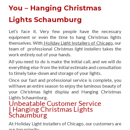
You – Hanging Christmas
Lights Schaumburg
Let’s face it. Very few people have the necessary
equipment or even the time to hang Christmas lights
themselves. With
Holiday Light Installers of Chicago
, our
team of professional
Christmas light installers
takes the
work entirely out of your hands.
All you need to do is make the initial call, and we will do
everything else-from the initial estimate and consultation
to timely take-down and storage of your lights.
Once our fast and professional service is complete, you
will have an entire season to enjoy the luminous beauty of
your Christmas light display and Hanging Christmas
Lights Schaumburg.
Unbeatable Customer Service
| Hanging Christmas Lights
Schaumburg
At Holiday Light Installers of Chicago, our customers are
our top priority.