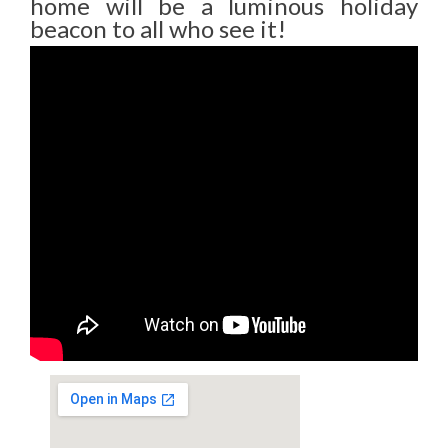
home will be a luminous holiday
beacon to all who see it!