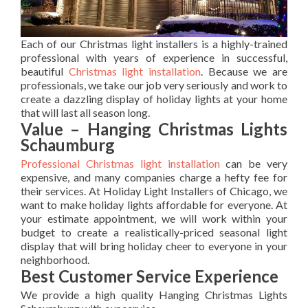
Each of our Christmas light installers is a highly-trained
professional with years of experience in successful,
beautiful
Christmas light installation
. Because we are
professionals, we take our job very seriously and work to
create a dazzling display of holiday lights at your home
that will last all season long.
Value – Hanging Christmas Lights
Schaumburg
Professional Christmas light installation
can be very
expensive, and many companies charge a hefty fee for
their services. At Holiday Light Installers of Chicago, we
want to make holiday lights affordable for everyone. At
your estimate appointment, we will work within your
budget to create a realistically-priced seasonal light
display that will bring holiday cheer to everyone in your
neighborhood.
Best Customer Service Experience
We provide a high quality Hanging Christmas Lights