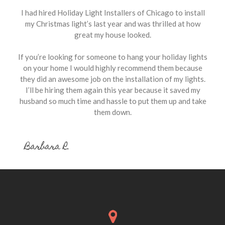
I had hired Holiday Light Installers of Chicago to install
my Christmas light’s last year and was thrilled at how
great my house looked.
If you’re looking for someone to hang your holiday lights
on your home I would highly recommend them because
they did an awesome job on the installation of my lights.
I’ll be hiring them again this year because it saved my
husband so much time and hassle to put them up and take
them down.
Barbara R.