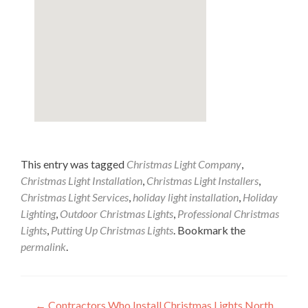
This entry was tagged
Christmas Light Company
,
Christmas Light Installation
,
Christmas Light Installers
,
Christmas Light Services
,
holiday light installation
,
Holiday
Lighting
,
Outdoor Christmas Lights
,
Professional Christmas
Lights
,
Putting Up Christmas Lights
. Bookmark the
permalink
.
←
Contractors Who Install Christmas Lights North