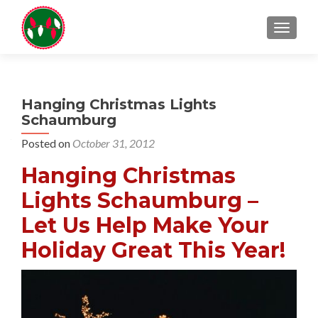
TOGGL
Hanging Christmas Lights
Schaumburg
Posted on
October 31, 2012
Hanging Christmas
Lights Schaumburg –
Let Us Help Make Your
Holiday Great This Year!