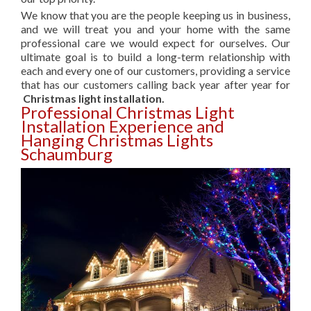
We know that you are the people keeping us in business,
and we will treat you and your home with the same
professional care we would expect for ourselves. Our
ultimate goal is to build a long-term relationship with
each and every one of our customers, providing a service
that has our customers calling back year after year for
Christmas light installation.
Professional Christmas Light
Installation Experience and
Hanging Christmas Lights
Schaumburg