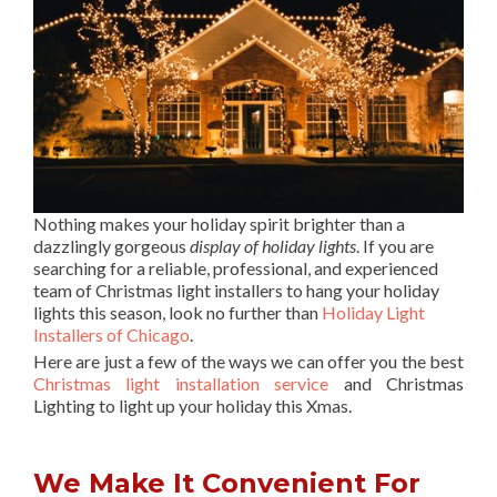
Nothing makes your holiday spirit brighter than a
dazzlingly gorgeous
display of holiday lights
. If you are
searching for a reliable, professional, and experienced
team of Christmas light installers to hang your holiday
lights this season, look no further than
Holiday Light
Installers of Chicago
.
Here are just a few of the ways we can offer you the best
Christmas light installation service
and Christmas
Lighting to light up your holiday this Xmas.
We Make It Convenient For