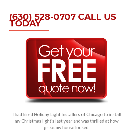
(630) 528-0707 CALL US
TODAY
I had hired Holiday Light Installers of Chicago to install
my Christmas light’s last year and was thrilled at how
great my house looked.