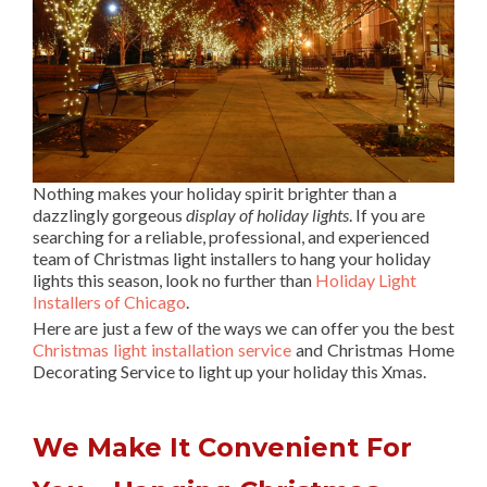
Nothing makes your holiday spirit brighter than a
dazzlingly gorgeous
display of holiday lights
. If you are
searching for a reliable, professional, and experienced
team of Christmas light installers to hang your holiday
lights this season, look no further than
Holiday Light
Installers of Chicago
.
Here are just a few of the ways we can offer you the best
Christmas light installation service
and Christmas Home
Decorating Service to light up your holiday this Xmas.
We Make It Convenient For