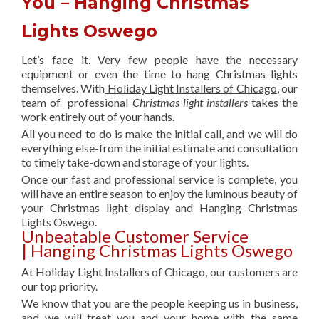
You – Hanging Christmas
Lights Oswego
Let’s face it. Very few people have the necessary
equipment or even the time to hang Christmas lights
themselves. With
Holiday Light Installers of Chicago
, our
team of professional
Christmas light installers
takes the
work entirely out of your hands.
All you need to do is make the initial call, and we will do
everything else-from the initial estimate and consultation
to timely take-down and storage of your lights.
Once our fast and professional service is complete, you
will have an entire season to enjoy the luminous beauty of
your Christmas light display and Hanging Christmas
Lights Oswego.
Unbeatable Customer Service
| Hanging Christmas Lights Oswego
At Holiday Light Installers of Chicago, our customers are
our top priority.
We know that you are the people keeping us in business,
and we will treat you and your home with the same