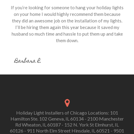
If you’re looking for someone to hang your holiday lights
on your home I would highly recommend them because
they did an awesome job on the installation of my lights.
I’ll be hiring them again this year because it saved my
husband so much time and hassle to put them up and take
them down.
Barbara R.
Holiday Light Installers of Chicago Locations: 101
Hamilton Ste. 102 Geneva, IL 60134 - 2100 Manchester
Rd Wheaton, IL 60187 - 152 N. York St Elmhurst, IL
60126 - 911 North Elm Street Hinsdale, IL 60521 - 9501