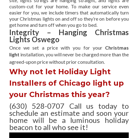
site, lights strings are hanging straight, and lights are
custom-cut for your home. To make our service even
easier for you, we include timers that automatically turn
your Christmas lights on and off so they’re on before you
get home and turn off when you go to bed.
Integrity – Hanging Christmas
Lights Oswego
Once we set a price with you for your
Christmas
light
installation, you will never be charged more than the
agreed-upon
price without prior consultation.
Why not let Holiday Light
Installers of Chicago light up
your Christmas this year?
(630) 528-0707 Call us today to
schedule an estimate and soon your
home will be a luminous holiday
beacon to all who see it!