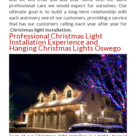
professional care we would expect for ourselves. Our
ultimate goal is to build a long-term relationship with
each and every one of our customers, providing a service
that has our customers calling back year after year for
Christmas light installation.
Professional Christmas Light
Installation Experience and
Hanging Christmas Lights Oswego
Each of our Christmas light installers is a highly-trained