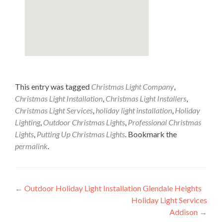
This entry was tagged
Christmas Light Company
,
Christmas Light Installation
,
Christmas Light Installers
,
Christmas Light Services
,
holiday light installation
,
Holiday
Lighting
,
Outdoor Christmas Lights
,
Professional Christmas
Lights
,
Putting Up Christmas Lights
. Bookmark the
permalink
.
Post
←
Outdoor Holiday Light Installation Glendale Heights
Holiday Light Services
navigation
Addison
→