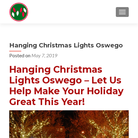
TOGGL
Hanging Christmas Lights Oswego
Posted on
May 7, 2019
Hanging Christmas
Lights Oswego – Let Us
Help Make Your Holiday
Great This Year!