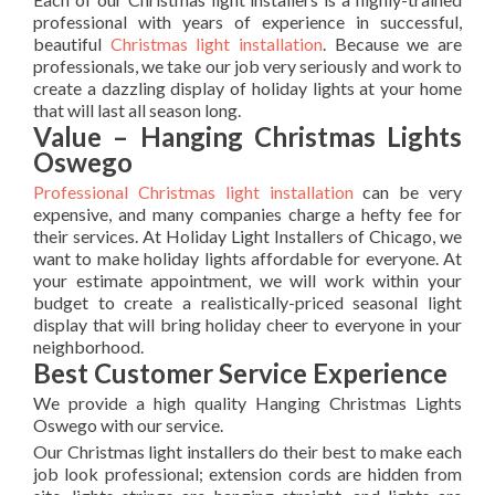
professional with years of experience in successful,
beautiful
Christmas light installation
. Because we are
professionals, we take our job very seriously and work to
create a dazzling display of holiday lights at your home
that will last all season long.
Value – Hanging Christmas Lights
Oswego
Professional Christmas light installation
can be very
expensive, and many companies charge a hefty fee for
their services. At Holiday Light Installers of Chicago, we
want to make holiday lights affordable for everyone. At
your estimate appointment, we will work within your
budget to create a realistically-priced seasonal light
display that will bring holiday cheer to everyone in your
neighborhood.
Best Customer Service Experience
We provide a high quality Hanging Christmas Lights
Oswego with our service.
Our Christmas light installers do their best to make each
job look professional; extension cords are hidden from