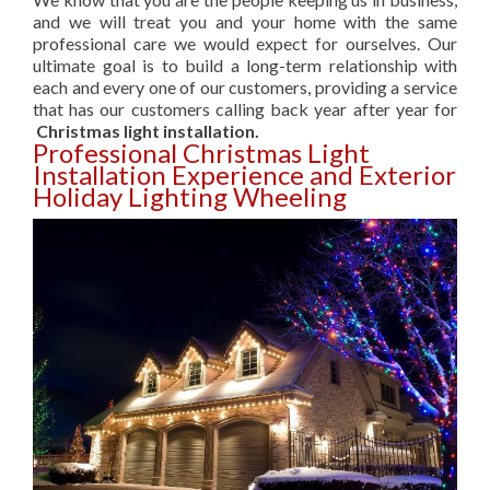
and we will treat you and your home with the same
professional care we would expect for ourselves. Our
ultimate goal is to build a long-term relationship with
each and every one of our customers, providing a service
that has our customers calling back year after year for
Christmas light installation.
Professional Christmas Light
Installation Experience and Exterior
Holiday Lighting Wheeling