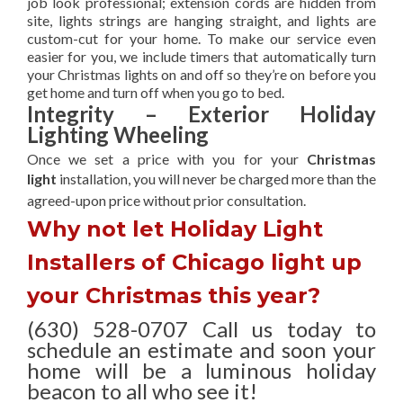
job look professional; extension cords are hidden from
site, lights strings are hanging straight, and lights are
custom-cut for your home. To make our service even
easier for you, we include timers that automatically turn
your Christmas lights on and off so they’re on before you
get home and turn off when you go to bed.
Integrity – Exterior Holiday
Lighting Wheeling
Once we set a price with you for your
Christmas
light
installation, you will never be charged more than the
agreed-upon
price without prior consultation.
Why not let Holiday Light
Installers of Chicago light up
your Christmas this year?
(630) 528-0707 Call us today to
schedule an estimate and soon your
home will be a luminous holiday
beacon to all who see it!