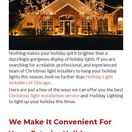
Nothing makes your holiday spirit brighter than a
dazzlingly gorgeous
display of holiday lights
. If you are
searching for a reliable, professional, and experienced
team of Christmas light installers to hang your holiday
lights this season, look no further than
Holiday Light
Installers of Chicago
.
Here are just a few of the ways we can offer you the best
Christmas light installation service
and Holiday Lighting
to light up your holiday this Xmas.
We Make It Convenient For