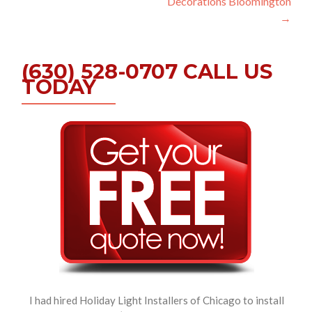
Decorations Bloomington
→
(630) 528-0707 CALL US
TODAY
I had hired Holiday Light Installers of Chicago to install