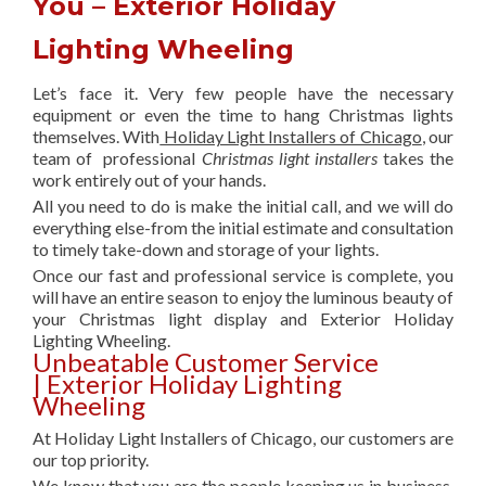
You – Exterior Holiday
Lighting Wheeling
Let’s face it. Very few people have the necessary
equipment or even the time to hang Christmas lights
themselves. With
Holiday Light Installers of Chicago
, our
team of professional
Christmas light installers
takes the
work entirely out of your hands.
All you need to do is make the initial call, and we will do
everything else-from the initial estimate and consultation
to timely take-down and storage of your lights.
Once our fast and professional service is complete, you
will have an entire season to enjoy the luminous beauty of
your Christmas light display and Exterior Holiday
Lighting Wheeling.
Unbeatable Customer Service
| Exterior Holiday Lighting
Wheeling
At Holiday Light Installers of Chicago, our customers are
our top priority.
We know that you are the people keeping us in business,