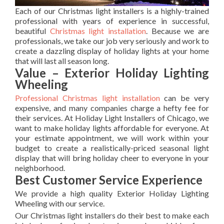
Each of our Christmas light installers is a highly-trained
professional with years of experience in successful,
beautiful
Christmas light installation
. Because we are
professionals, we take our job very seriously and work to
create a dazzling display of holiday lights at your home
that will last all season long.
Value – Exterior Holiday Lighting
Wheeling
Professional Christmas light installation
can be very
expensive, and many companies charge a hefty fee for
their services. At Holiday Light Installers of Chicago, we
want to make holiday lights affordable for everyone. At
your estimate appointment, we will work within your
budget to create a realistically-priced seasonal light
display that will bring holiday cheer to everyone in your
neighborhood.
Best Customer Service Experience
We provide a high quality Exterior Holiday Lighting
Wheeling with our service.
Our Christmas light installers do their best to make each