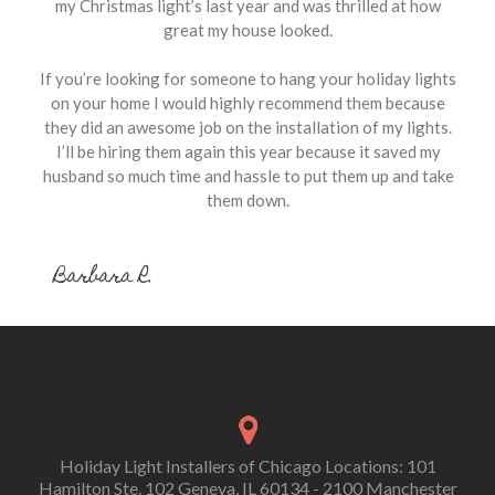
my Christmas light’s last year and was thrilled at how
great my house looked.
If you’re looking for someone to hang your holiday lights
on your home I would highly recommend them because
they did an awesome job on the installation of my lights.
I’ll be hiring them again this year because it saved my
husband so much time and hassle to put them up and take
them down.
Barbara R.
Holiday Light Installers of Chicago Locations: 101
Hamilton Ste. 102 Geneva, IL 60134 - 2100 Manchester