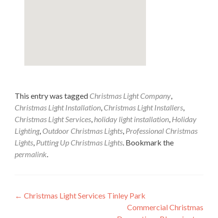
This entry was tagged
Christmas Light Company
,
Christmas Light Installation
,
Christmas Light Installers
,
Christmas Light Services
,
holiday light installation
,
Holiday
Lighting
,
Outdoor Christmas Lights
,
Professional Christmas
Lights
,
Putting Up Christmas Lights
. Bookmark the
permalink
.
Post
←
Christmas Light Services Tinley Park
Commercial Christmas
navigation