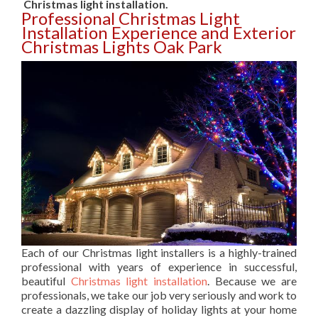
Christmas light installation.
Professional Christmas Light
Installation Experience and Exterior
Christmas Lights Oak Park
Each of our Christmas light installers is a highly-trained
professional with years of experience in successful,
beautiful
Christmas light installation
. Because we are
professionals, we take our job very seriously and work to
create a dazzling display of holiday lights at your home