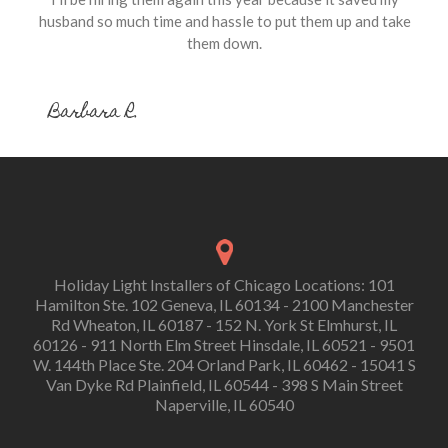
husband so much time and hassle to put them up and take
them down.
Barbara R.
Holiday Light Installers of Chicago Locations: 101
Hamilton Ste. 102 Geneva, IL 60134 - 2100 Manchester
Rd Wheaton, IL 60187 - 152 N. York St Elmhurst, IL
60126 - 911 North Elm Street Hinsdale, IL 60521 - 9501
W. 144th Place Ste. 204 Orland Park, IL 60462 - 15041 S
Van Dyke Rd Plainfield, IL 60544 - 398 S Main Street
Naperville, IL 60540