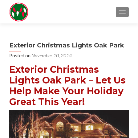
TOGGL
Exterior Christmas Lights Oak Park
Posted on
November 10, 2014
Exterior Christmas
Lights Oak Park – Let Us
Help Make Your Holiday
Great This Year!