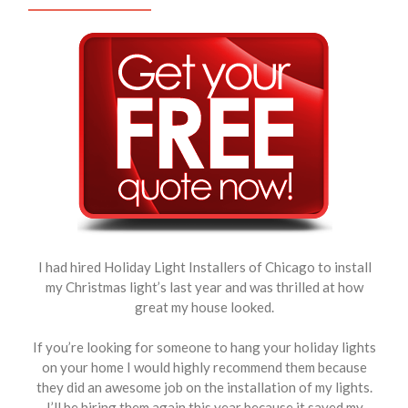
I had hired Holiday Light Installers of Chicago to install
my Christmas light’s last year and was thrilled at how
great my house looked.
If you’re looking for someone to hang your holiday lights
on your home I would highly recommend them because
they did an awesome job on the installation of my lights.
I’ll be hiring them again this year because it saved my