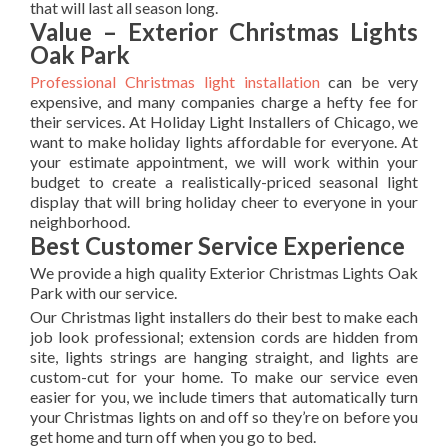
that will last all season long.
Value – Exterior Christmas Lights
Oak Park
Professional Christmas light installation
can be very
expensive, and many companies charge a hefty fee for
their services. At Holiday Light Installers of Chicago, we
want to make holiday lights affordable for everyone. At
your estimate appointment, we will work within your
budget to create a realistically-priced seasonal light
display that will bring holiday cheer to everyone in your
neighborhood.
Best Customer Service Experience
We provide a high quality Exterior Christmas Lights Oak
Park with our service.
Our Christmas light installers do their best to make each
job look professional; extension cords are hidden from
site, lights strings are hanging straight, and lights are
custom-cut for your home. To make our service even
easier for you, we include timers that automatically turn
your Christmas lights on and off so they’re on before you
get home and turn off when you go to bed.