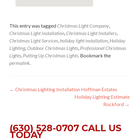
This entry was tagged
Christmas Light Company
,
Christmas Light Installation
,
Christmas Light Installers
,
Christmas Light Services
,
holiday light installation
,
Holiday
Lighting
,
Outdoor Christmas Lights
,
Professional Christmas
Lights
,
Putting Up Christmas Lights
. Bookmark the
permalink
.
Post
←
Christmas Lighting Installation Hoffman Estates
Holiday Lighting Estimate
navigation
Rockford
→
(630) 528-0707 CALL US
TODAY