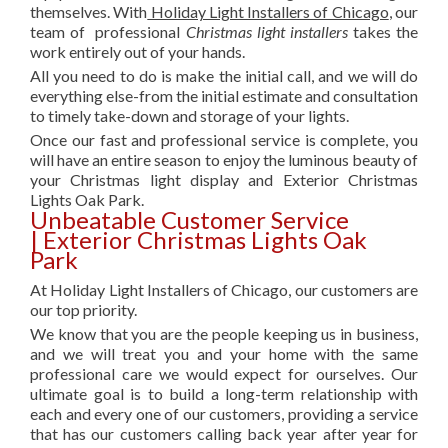
themselves. With
Holiday Light Installers of Chicago
, our
team of professional
Christmas light installers
takes the
work entirely out of your hands.
All you need to do is make the initial call, and we will do
everything else-from the initial estimate and consultation
to timely take-down and storage of your lights.
Once our fast and professional service is complete, you
will have an entire season to enjoy the luminous beauty of
your Christmas light display and Exterior Christmas
Lights Oak Park.
Unbeatable Customer Service
| Exterior Christmas Lights Oak
Park
At Holiday Light Installers of Chicago, our customers are
our top priority.
We know that you are the people keeping us in business,
and we will treat you and your home with the same
professional care we would expect for ourselves. Our
ultimate goal is to build a long-term relationship with
each and every one of our customers, providing a service
that has our customers calling back year after year for