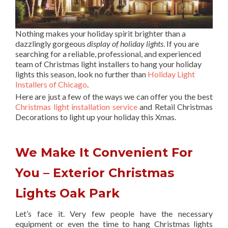
Nothing makes your holiday spirit brighter than a
dazzlingly gorgeous
display of holiday lights
. If you are
searching for a reliable, professional, and experienced
team of Christmas light installers to hang your holiday
lights this season, look no further than
Holiday Light
Installers of Chicago
.
Here are just a few of the ways we can offer you the best
Christmas light installation service
and Retail Christmas
Decorations to light up your holiday this Xmas.
We Make It Convenient For
You – Exterior Christmas
Lights Oak Park
Let’s face it. Very few people have the necessary
equipment or even the time to hang Christmas lights