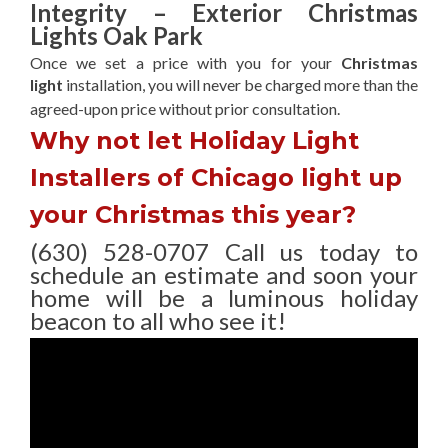
Integrity – Exterior Christmas
Lights Oak Park
Once we set a price with you for your
Christmas
light
installation, you will never be charged more than the
agreed-upon
price without prior consultation.
Why not let Holiday Light
Installers of Chicago light up
your Christmas this year?
(630) 528-0707 Call us today to
schedule an estimate and soon your
home will be a luminous holiday
beacon to all who see it!