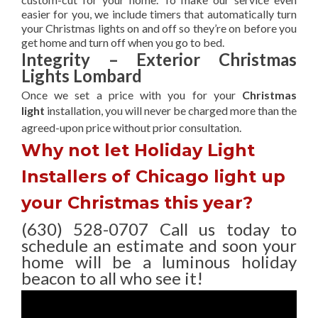
easier for you, we include timers that automatically turn
your Christmas lights on and off so they’re on before you
get home and turn off when you go to bed.
Integrity – Exterior Christmas
Lights Lombard
Once we set a price with you for your
Christmas
light
installation, you will never be charged more than the
agreed-upon
price without prior consultation.
Why not let Holiday Light
Installers of Chicago light up
your Christmas this year?
(630) 528-0707 Call us today to
schedule an estimate and soon your
home will be a luminous holiday
beacon to all who see it!