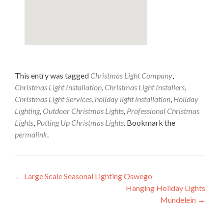
This entry was tagged
Christmas Light Company
,
Christmas Light Installation
,
Christmas Light Installers
,
Christmas Light Services
,
holiday light installation
,
Holiday
Lighting
,
Outdoor Christmas Lights
,
Professional Christmas
Lights
,
Putting Up Christmas Lights
. Bookmark the
permalink
.
Post
←
Large Scale Seasonal Lighting Oswego
Hanging Holiday Lights
navigation
Mundelein
→