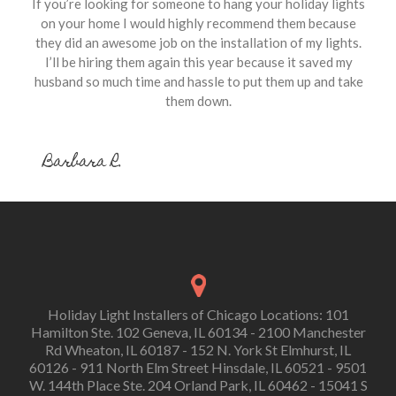
If you’re looking for someone to hang your holiday lights
on your home I would highly recommend them because
they did an awesome job on the installation of my lights.
I’ll be hiring them again this year because it saved my
husband so much time and hassle to put them up and take
them down.
Barbara R.
Holiday Light Installers of Chicago Locations: 101
Hamilton Ste. 102 Geneva, IL 60134 - 2100 Manchester
Rd Wheaton, IL 60187 - 152 N. York St Elmhurst, IL
60126 - 911 North Elm Street Hinsdale, IL 60521 - 9501
W. 144th Place Ste. 204 Orland Park, IL 60462 - 15041 S