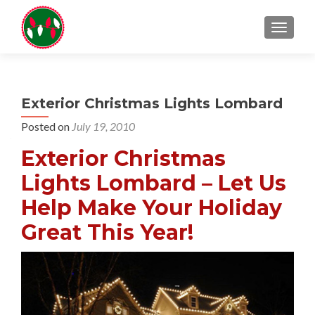
TOGGL
Exterior Christmas Lights Lombard
Posted on
July 19, 2010
Exterior Christmas
Lights Lombard – Let Us
Help Make Your Holiday
Great This Year!