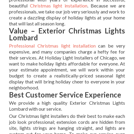
beautiful
Christmas light installation
. Because we are
professionals, we take our job very seriously and work to
create a dazzling display of holiday lights at your home
that will last all season long.
Value – Exterior Christmas Lights
Lombard
Professional Christmas light installation
can be very
expensive, and many companies charge a hefty fee for
their services. At Holiday Light Installers of Chicago, we
want to make holiday lights affordable for everyone. At
your estimate appointment, we will work within your
budget to create a realistically-priced seasonal light
display that will bring holiday cheer to everyone in your
neighborhood.
Best Customer Service Experience
We provide a high quality Exterior Christmas Lights
Lombard with our service.
Our Christmas light installers do their best to make each
job look professional; extension cords are hidden from
site, lights strings are hanging straight, and lights are
custom-cut for your home. To make our service even