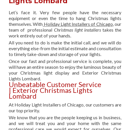
Lights Lombard
Let’s face it. Very few people have the necessary
equipment or even the time to hang Christmas lights
themselves. With
Holiday Light Installers of Chicago
, our
team of professional
Christmas light installers
takes the
work entirely out of your hands.
All you need to do is make the initial call, and we will do
everything else-from the initial estimate and consultation
to timely take-down and storage of your lights.
Once our fast and professional service is complete, you
will have an entire season to enjoy the luminous beauty of
your Christmas light display and Exterior Christmas
Lights Lombard.
Unbeatable Customer Service
| Exterior Christmas Lights
Lombard
At Holiday Light Installers of Chicago, our customers are
our top priority.
We know that you are the people keeping us in business,
and we will treat you and your home with the same
professional care we would expect for ourselves. Our