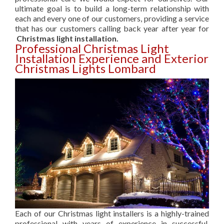
ultimate goal is to build a long-term relationship with
each and every one of our customers, providing a service
that has our customers calling back year after year for
Christmas light installation.
Professional Christmas Light
Installation Experience and Exterior
Christmas Lights Lombard
Each of our Christmas light installers is a highly-trained
professional with years of experience in successful,