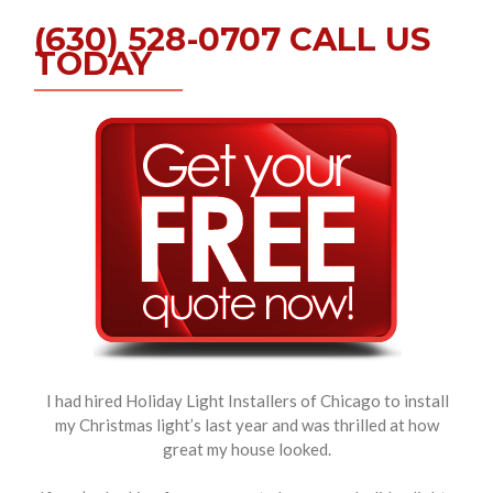
(630) 528-0707 CALL US
TODAY
I had hired Holiday Light Installers of Chicago to install
my Christmas light’s last year and was thrilled at how
great my house looked.