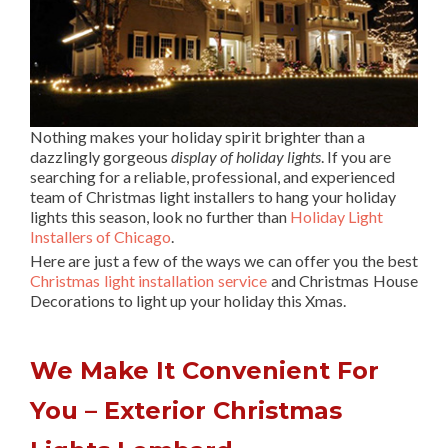
Nothing makes your holiday spirit brighter than a
dazzlingly gorgeous
display of holiday lights
. If you are
searching for a reliable, professional, and experienced
team of Christmas light installers to hang your holiday
lights this season, look no further than
Holiday Light
Installers of Chicago
.
Here are just a few of the ways we can offer you the best
Christmas light installation service
and Christmas House
Decorations to light up your holiday this Xmas.
We Make It Convenient For
You – Exterior Christmas