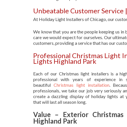
Unbeatable Customer Service |
At Holiday Light Installers of Chicago, our custom
We know that you are the people keeping us in b
care we would expect for ourselves. Our ultimate
customers, providing a service that has our cust
Professional Christmas Light I
Lights Highland Park
Each of our Christmas light installers is a hig
professional with years of experience in s
beautiful
Christmas light installation
. Becau
professionals, we take our job very seriously a
create a dazzling display of holiday lights at
that will last all season long.
Value – Exterior Christmas 
Highland Park