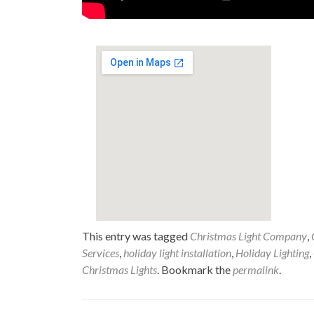
This entry was tagged
Christmas Light Company
,
Services
,
holiday light installation
,
Holiday Lighting
,
Christmas Lights
. Bookmark the
permalink
.