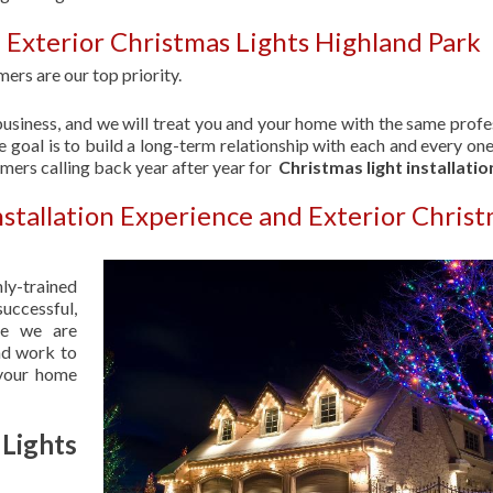
 Exterior Christmas Lights Highland Park
ers are our top priority.
usiness, and we will treat you and your home with the same profe
 goal is to build a long-term relationship with each and every one
omers calling back year after year for
Christmas light installatio
nstallation Experience and Exterior Chris
hly-trained
uccessful,
se we are
nd work to
 your home
Lights