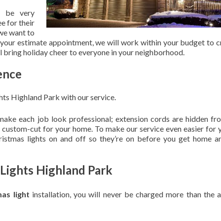
 be very
e for their
 we want to
 your estimate appointment, we will work within your budget to c
ill bring holiday cheer to everyone in your neighborhood.
ence
hts Highland Park with our service.
 make each job look professional; extension cords are hidden fro
are custom-cut for your home. To make our service even easier for 
hristmas lights on and off so they’re on before you get home a
 Lights Highland Park
mas light
installation, you will never be charged more than the 