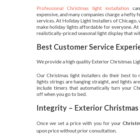
Professional Christmas light installation
can
expensive, and many companies charge a hefty fe
services. At Holiday Light Installers of Chicago,
make holiday lights affordable for everyone. At
realistically-priced seasonal light display that w
Best Customer Service Experi
We provide a high quality Exterior Christmas Lig
Our Christmas light installers do their best to
lights strings are hanging straight, and lights 
include timers that automatically turn your C
off when you go to bed.
Integrity – Exterior Christmas
Once we set a price with you for your
Christ
upon
price without prior consultation.