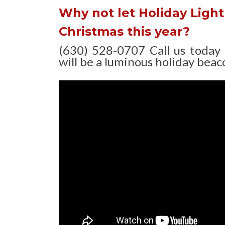
Why not let Holiday Light 
Christmas this year?
(630) 528-0707 Call us today
will be a luminous holiday beaco