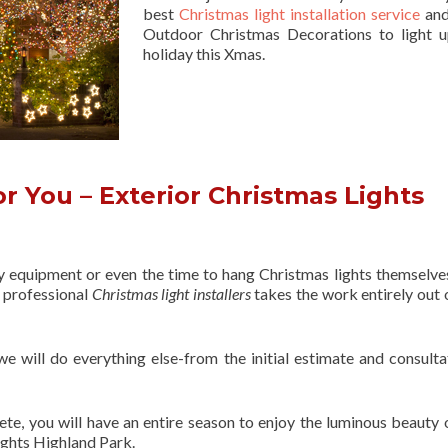
best
Christmas light installation service
and
Outdoor Christmas Decorations to light 
holiday this Xmas.
r You – Exterior Christmas Lights
ry equipment or even the time to hang Christmas lights themselve
f professional
Christmas light installers
takes the work entirely out 
 we will do everything else-from the initial estimate and consulta
ete, you will have an entire season to enjoy the luminous beauty 
ights Highland Park.