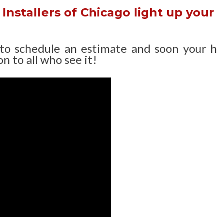
Installers of Chicago light up your
 to schedule an estimate and soon your 
n to all who see it!