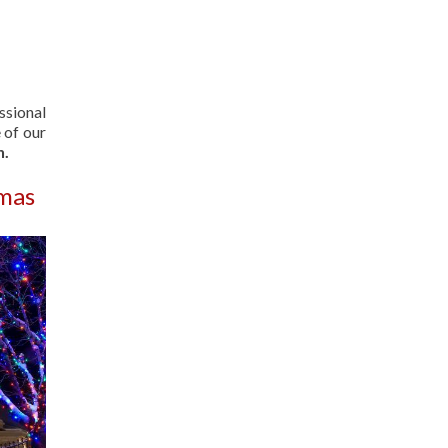
ssional
 of our
n.
tmas