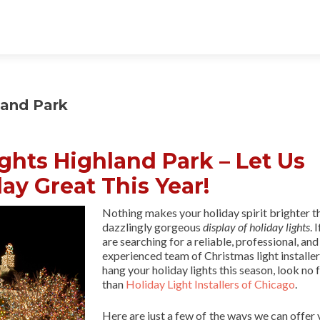
land Park
ights Highland Park – Let Us
ay Great This Year!
Nothing makes your holiday spirit brighter t
dazzlingly gorgeous
display of holiday lights
. 
are searching for a reliable, professional, and
experienced team of Christmas light installer
hang your holiday lights this season, look no 
than
Holiday Light Installers of Chicago
.
Here are just a few of the ways we can offer 