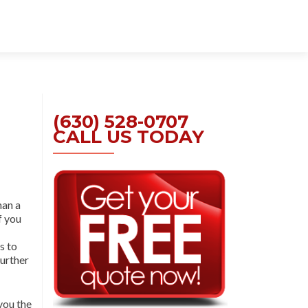
Skip
to
content
(630) 528-0707
CALL US TODAY
han a
If you
s to
further
you the