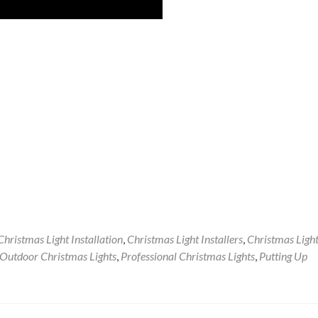
Christmas Light Installation
,
Christmas Light Installers
,
Christmas Ligh
Outdoor Christmas Lights
,
Professional Christmas Lights
,
Putting Up