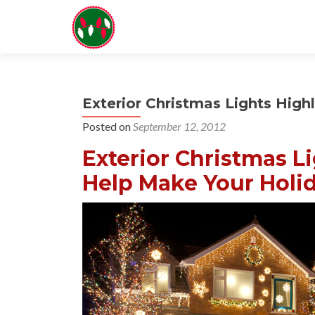
Exterior Christmas Lights High
Posted on
September 12, 2012
Exterior Christmas L
Help Make Your Holid