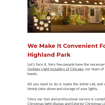
We Make It Convenient Fo
Highland Park
Let’s face it. Very few people have the necessa
Holiday Light Installers of Chicago
, our team o
hands.
All you need to do is make the initial call, and
timely take-down and storage of your lights.
Once our fast and professional service is compl
Christmas light display and Exterior Christmas L