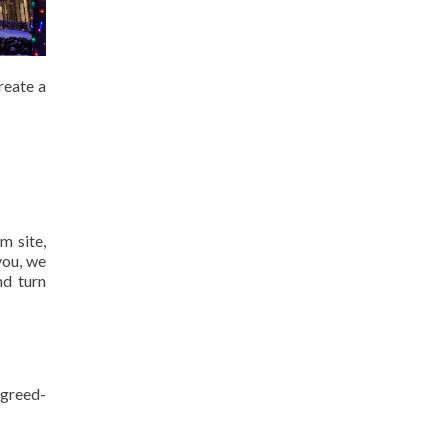
reate a
m site,
you, we
nd turn
agreed-