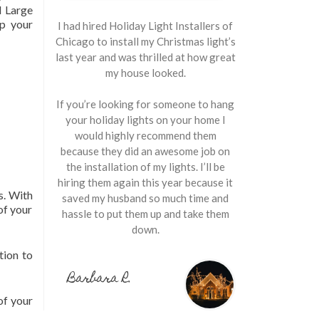
 Large
up your
I had hired Holiday Light Installers of
Chicago to install my Christmas light’s
last year and was thrilled at how great
my house looked.
If you’re looking for someone to hang
your holiday lights on your home I
would highly recommend them
because they did an awesome job on
the installation of my lights. I’ll be
hiring them again this year because it
s. With
saved my husband so much time and
of your
hassle to put them up and take them
down.
tion to
Barbara R.
of your