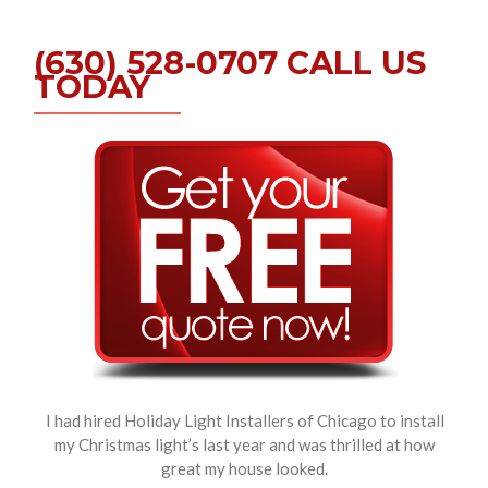
(630) 528-0707 CALL US
TODAY
I had hired Holiday Light Installers of Chicago to install
my Christmas light’s last year and was thrilled at how
great my house looked.