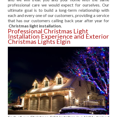
professional care we would expect for ourselves. Our
ultimate goal is to build a long-term relationship with
each and every one of our customers, providing a service
that has our customers calling back year after year for
Christmas light installation.
Professional Christmas Light
Installation Experience and Exterior
Christmas Lights Elgin