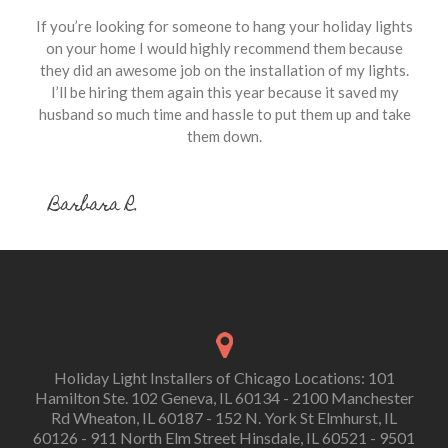
If you’re looking for someone to hang your holiday lights
on your home I would highly recommend them because
they did an awesome job on the installation of my lights.
I’ll be hiring them again this year because it saved my
husband so much time and hassle to put them up and take
them down.
Barbara R.
Holiday Light Installers of Chicago Locations: 101
Hamilton Ste. 102 Geneva, IL 60134 - 2100 Manchester
Rd Wheaton, IL 60187 - 152 N. York St Elmhurst, IL
60126 - 911 North Elm Street Hinsdale, IL 60521 - 9501