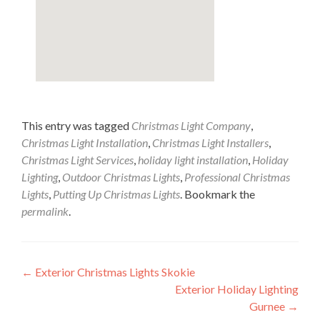
This entry was tagged
Christmas Light Company
,
Christmas Light Installation
,
Christmas Light Installers
,
Christmas Light Services
,
holiday light installation
,
Holiday
Lighting
,
Outdoor Christmas Lights
,
Professional Christmas
Lights
,
Putting Up Christmas Lights
. Bookmark the
permalink
.
Post
←
Exterior Christmas Lights Skokie
Exterior Holiday Lighting
navigation
Gurnee
→