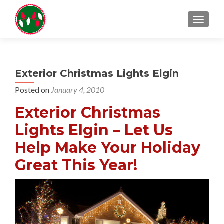
TOGGL
Exterior Christmas Lights Elgin
Posted on
January 4, 2010
Exterior Christmas
Lights Elgin – Let Us
Help Make Your Holiday
Great This Year!