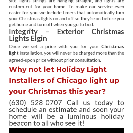
site, lights strings are hanging straight, and lights are
custom-cut for your home. To make our service even
easier for you, we include timers that automatically turn
your Christmas lights on and off so they’re on before you
get home and turn off when you go to bed.
Integrity – Exterior Christmas
Lights Elgin
Once we set a price with you for your
Christmas
light
installation, you will never be charged more than the
agreed-upon
price without prior consultation.
Why not let Holiday Light
Installers of Chicago light up
your Christmas this year?
(630) 528-0707 Call us today to
schedule an estimate and soon your
home will be a luminous holiday
beacon to all who see it!