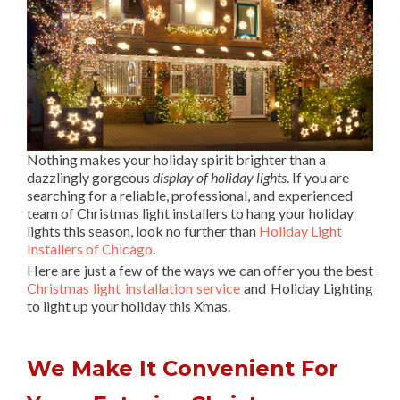
Nothing makes your holiday spirit brighter than a
dazzlingly gorgeous
display of holiday lights
. If you are
searching for a reliable, professional, and experienced
team of Christmas light installers to hang your holiday
lights this season, look no further than
Holiday Light
Installers of Chicago
.
Here are just a few of the ways we can offer you the best
Christmas light installation service
and Holiday Lighting
to light up your holiday this Xmas.
We Make It Convenient For