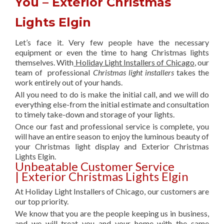
You – Exterior Christmas
Lights Elgin
Let’s face it. Very few people have the necessary
equipment or even the time to hang Christmas lights
themselves. With
Holiday Light Installers of Chicago
, our
team of professional
Christmas light installers
takes the
work entirely out of your hands.
All you need to do is make the initial call, and we will do
everything else-from the initial estimate and consultation
to timely take-down and storage of your lights.
Once our fast and professional service is complete, you
will have an entire season to enjoy the luminous beauty of
your Christmas light display and Exterior Christmas
Lights Elgin.
Unbeatable Customer Service
| Exterior Christmas Lights Elgin
At Holiday Light Installers of Chicago, our customers are
our top priority.
We know that you are the people keeping us in business,
and we will treat you and your home with the same