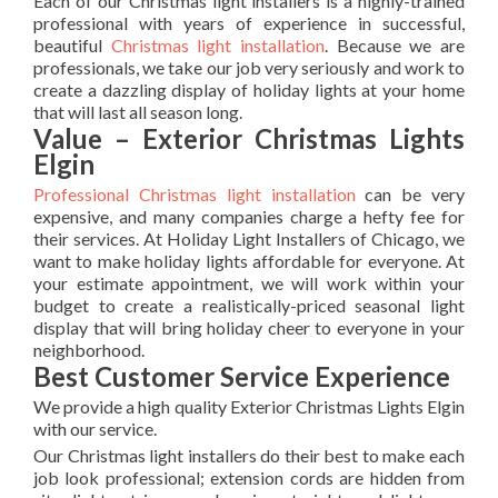
Each of our Christmas light installers is a highly-trained
professional with years of experience in successful,
beautiful
Christmas light installation
. Because we are
professionals, we take our job very seriously and work to
create a dazzling display of holiday lights at your home
that will last all season long.
Value – Exterior Christmas Lights
Elgin
Professional Christmas light installation
can be very
expensive, and many companies charge a hefty fee for
their services. At Holiday Light Installers of Chicago, we
want to make holiday lights affordable for everyone. At
your estimate appointment, we will work within your
budget to create a realistically-priced seasonal light
display that will bring holiday cheer to everyone in your
neighborhood.
Best Customer Service Experience
We provide a high quality Exterior Christmas Lights Elgin
with our service.
Our Christmas light installers do their best to make each
job look professional; extension cords are hidden from