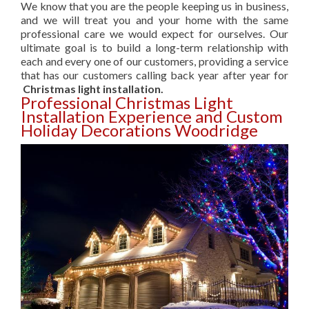
We know that you are the people keeping us in business,
and we will treat you and your home with the same
professional care we would expect for ourselves. Our
ultimate goal is to build a long-term relationship with
each and every one of our customers, providing a service
that has our customers calling back year after year for
Christmas light installation.
Professional Christmas Light
Installation Experience and Custom
Holiday Decorations Woodridge