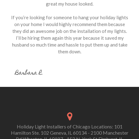
great my house looked.
If you’re looking for someone to hang your holiday lights
on your home I would highly recommend them because
they did an awesome job on the installation of my lights.
I’ll be hiring them again this year because it saved my
husband so much time and hassle to put them up and take
them down.
Barbara R.
Holiday Light Installers of Chicago Locations: 101
Hamilton Ste. 102 Geneva, IL 60134 - 2100 Manchester
Rd Wheaton, IL 60187 - 152 N. York St Elmhurst, IL