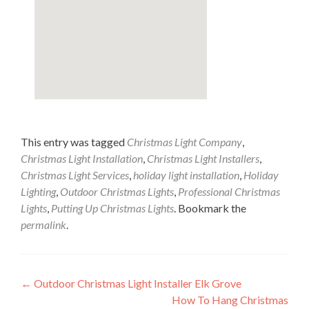
This entry was tagged
Christmas Light Company
,
Christmas Light Installation
,
Christmas Light Installers
,
Christmas Light Services
,
holiday light installation
,
Holiday
Lighting
,
Outdoor Christmas Lights
,
Professional Christmas
Lights
,
Putting Up Christmas Lights
. Bookmark the
permalink
.
Post
←
Outdoor Christmas Light Installer Elk Grove
How To Hang Christmas