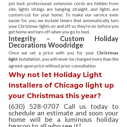
job look professional; extension cords are hidden from
site, lights strings are hanging straight, and lights are
custom-cut for your home. To make our service even
easier for you, we include timers that automatically turn
your Christmas lights on and off so they’re on before you
get home and turn off when you go to bed.
Integrity – Custom Holiday
Decorations Woodridge
Once we set a price with you for your
Christmas
light
installation, you will never be charged more than the
agreed-upon
price without prior consultation.
Why not let Holiday Light
Installers of Chicago light up
your Christmas this year?
(630) 528-0707 Call us today to
schedule an estimate and soon your
home will be a luminous holiday
beacon to all who see it!