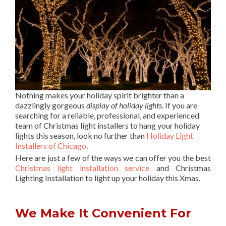
Nothing makes your holiday spirit brighter than a
dazzlingly gorgeous
display of holiday lights
. If you are
searching for a reliable, professional, and experienced
team of Christmas light installers to hang your holiday
lights this season, look no further than
Holiday Light
Installers of Chicago
.
Here are just a few of the ways we can offer you the best
Christmas light installation service
and Christmas
Lighting Installation to light up your holiday this Xmas.
We Make It Convenient For