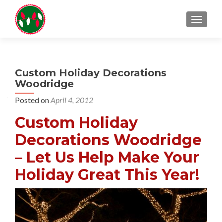
TOGGL
Custom Holiday Decorations
Woodridge
Posted on
April 4, 2012
Custom Holiday
Decorations Woodridge
– Let Us Help Make Your
Holiday Great This Year!