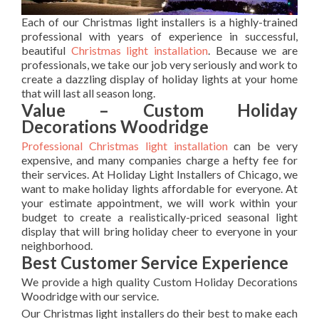
Each of our Christmas light installers is a highly-trained
professional with years of experience in successful,
beautiful
Christmas light installation
. Because we are
professionals, we take our job very seriously and work to
create a dazzling display of holiday lights at your home
that will last all season long.
Value – Custom Holiday
Decorations Woodridge
Professional Christmas light installation
can be very
expensive, and many companies charge a hefty fee for
their services. At Holiday Light Installers of Chicago, we
want to make holiday lights affordable for everyone. At
your estimate appointment, we will work within your
budget to create a realistically-priced seasonal light
display that will bring holiday cheer to everyone in your
neighborhood.
Best Customer Service Experience
We provide a high quality Custom Holiday Decorations
Woodridge with our service.
Our Christmas light installers do their best to make each