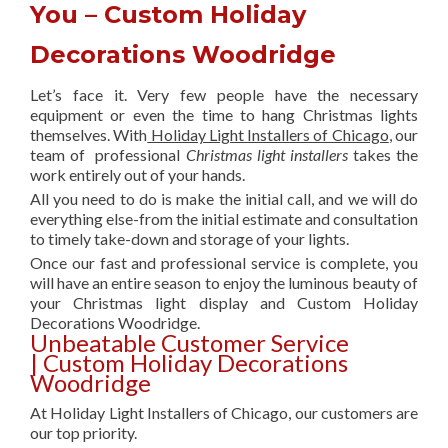
You – Custom Holiday
Decorations Woodridge
Let’s face it. Very few people have the necessary
equipment or even the time to hang Christmas lights
themselves. With
Holiday Light Installers of Chicago
, our
team of professional
Christmas light installers
takes the
work entirely out of your hands.
All you need to do is make the initial call, and we will do
everything else-from the initial estimate and consultation
to timely take-down and storage of your lights.
Once our fast and professional service is complete, you
will have an entire season to enjoy the luminous beauty of
your Christmas light display and Custom Holiday
Decorations Woodridge.
Unbeatable Customer Service
| Custom Holiday Decorations
Woodridge
At Holiday Light Installers of Chicago, our customers are
our top priority.