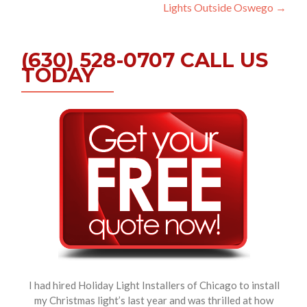
navigation
Lights Outside Oswego
→
(630) 528-0707 CALL US
TODAY
I had hired Holiday Light Installers of Chicago to install
my Christmas light’s last year and was thrilled at how