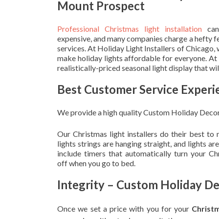
Mount Prospect
Professional Christmas light installation
can
expensive, and many companies charge a hefty fe
services. At Holiday Light Installers of Chicago,
make holiday lights affordable for everyone. At
realistically-priced seasonal light display that w
Best Customer Service Experi
We provide a high quality Custom Holiday Decor
Our Christmas light installers do their best to
lights strings are hanging straight, and lights 
include timers that automatically turn your C
off when you go to bed.
Integrity – Custom Holiday D
Once we set a price with you for your
Christ