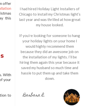
n offer
llation
I had hired Holiday Light Installers of
stmas
Chicago to install my Christmas light’s
ay this
last year and was thrilled at how great
my house looked.
If you’re looking for someone to hang
your holiday lights on your home I
would highly recommend them
because they did an awesome job on
ns
the installation of my lights. I’ll be
hiring them again this year because it
saved my husband so much time and
hassle to put them up and take them
s. With
down.
of your
Barbara R.
tion to