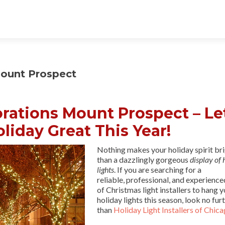
ount Prospect
rations Mount Prospect – Le
liday Great This Year!
Nothing makes your holiday spirit br
than a dazzlingly gorgeous
display of 
lights
. If you are searching for a
reliable, professional, and experienc
of Christmas light installers to hang 
holiday lights this season, look no fur
than
Holiday Light Installers of Chic