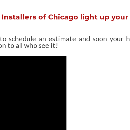
Installers of Chicago light up your
 to schedule an estimate and soon your 
n to all who see it!