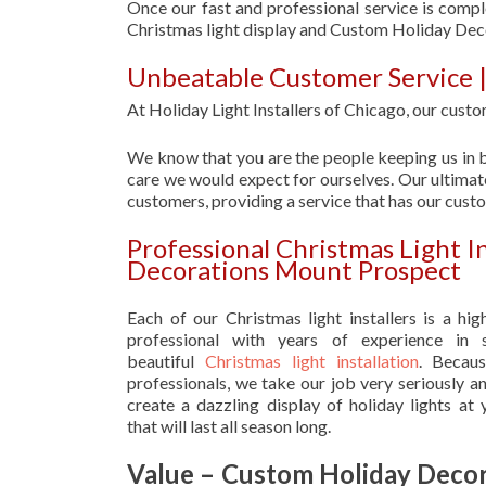
Once our fast and professional service is compl
Christmas light display and Custom Holiday De
Unbeatable Customer Service 
At Holiday Light Installers of Chicago, our custom
We know that you are the people keeping us in b
care we would expect for ourselves. Our ultimate
customers, providing a service that has our cust
Professional Christmas Light I
Decorations Mount Prospect
Each of our Christmas light installers is a hig
professional with years of experience in s
beautiful
Christmas light installation
. Becau
professionals, we take our job very seriously a
create a dazzling display of holiday lights at
that will last all season long.
Value – Custom Holiday Decor