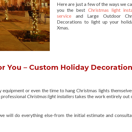
Here are just a few of the ways we ca
you the best
Christmas light insta
service
and Large Outdoor Chri
Decorations to light up your holid
Xmas.
r You – Custom Holiday Decoratio
ry equipment or even the time to hang Christmas lights themselve
f professional
Christmas light installers
takes the work entirely out 
 we will do everything else-from the initial estimate and consulta