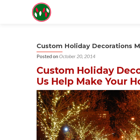
Custom Holiday Decorations M
Posted on
October 20, 2014
Custom Holiday Deco
Us Help Make Your Ho