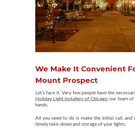
We Make It Convenient Fo
Mount Prospect
Let’s face it. Very few people have the necessa
Holiday Light Installers of Chicago
, our team o
hands.
All you need to do is make the initial call, and
timely take-down and storage of your lights.