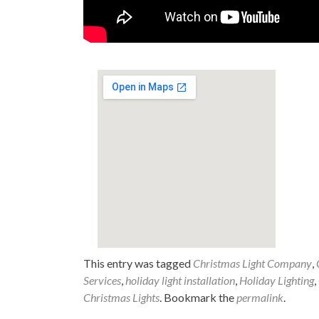
This entry was tagged
Christmas Light Company
,
Services
,
holiday light installation
,
Holiday Lighting
,
Christmas Lights
. Bookmark the
permalink
.