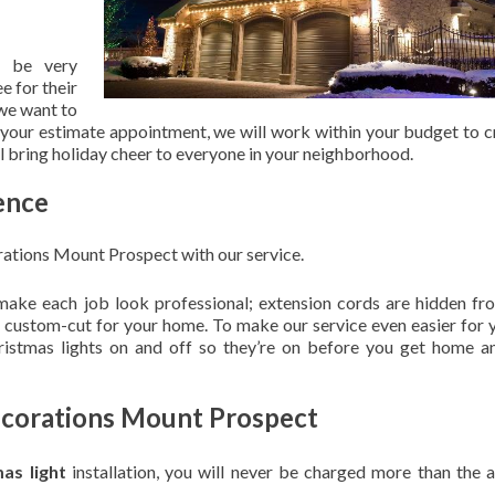
 be very
e for their
 we want to
 your estimate appointment, we will work within your budget to c
ill bring holiday cheer to everyone in your neighborhood.
ence
ations Mount Prospect with our service.
 make each job look professional; extension cords are hidden fro
are custom-cut for your home. To make our service even easier for 
hristmas lights on and off so they’re on before you get home a
ecorations Mount Prospect
mas light
installation, you will never be charged more than the 