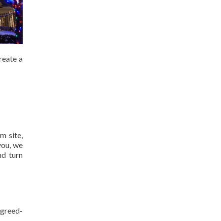
reate a
m site,
you, we
nd turn
agreed-