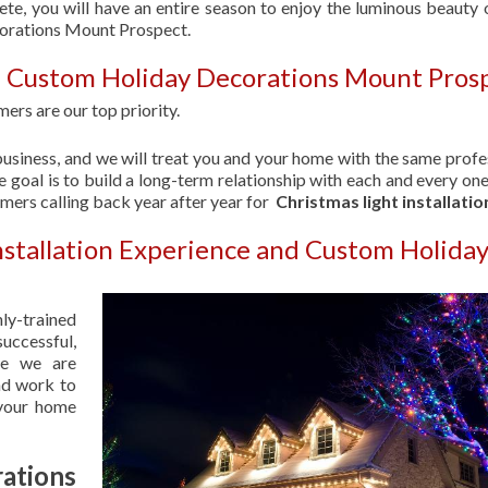
ete, you will have an entire season to enjoy the luminous beauty 
corations Mount Prospect.
| Custom Holiday Decorations Mount Pros
ers are our top priority.
usiness, and we will treat you and your home with the same profe
 goal is to build a long-term relationship with each and every one
omers calling back year after year for
Christmas light installatio
nstallation Experience and Custom Holida
hly-trained
uccessful,
se we are
nd work to
 your home
ations