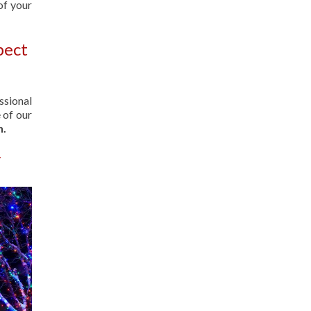
of your
pect
ssional
 of our
n.
y