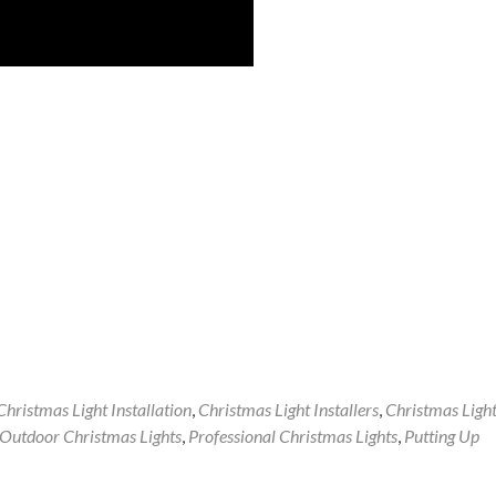
Christmas Light Installation
,
Christmas Light Installers
,
Christmas Ligh
Outdoor Christmas Lights
,
Professional Christmas Lights
,
Putting Up