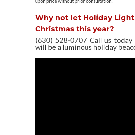
upon
price without prior consultation.
Why not let Holiday Light 
Christmas this year?
(630) 528-0707 Call us today
will be a luminous holiday beaco