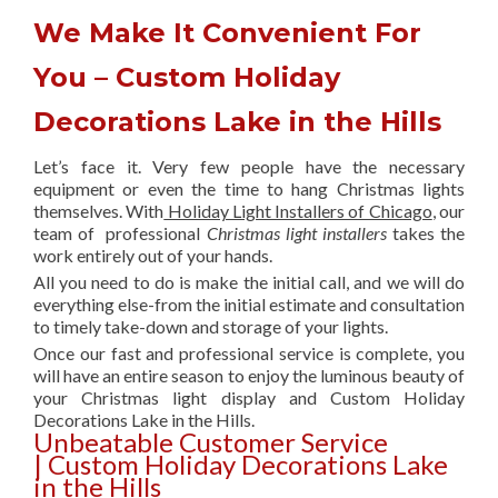
We Make It Convenient For
You – Custom Holiday
Decorations Lake in the Hills
Let’s face it. Very few people have the necessary
equipment or even the time to hang Christmas lights
themselves. With
Holiday Light Installers of Chicago
, our
team of professional
Christmas light installers
takes the
work entirely out of your hands.
All you need to do is make the initial call, and we will do
everything else-from the initial estimate and consultation
to timely take-down and storage of your lights.
Once our fast and professional service is complete, you
will have an entire season to enjoy the luminous beauty of
your Christmas light display and Custom Holiday
Decorations Lake in the Hills.
Unbeatable Customer Service
| Custom Holiday Decorations Lake
in the Hills