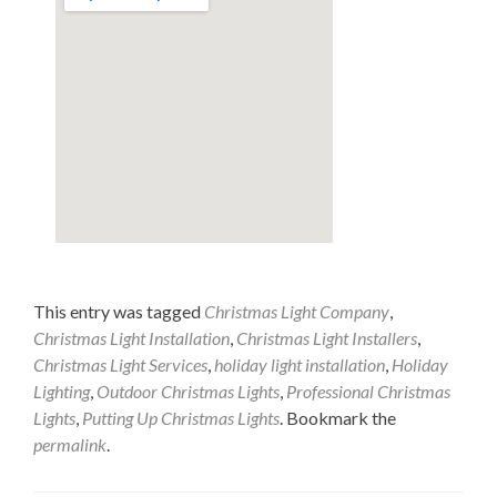
This entry was tagged
Christmas Light Company
,
Christmas Light Installation
,
Christmas Light Installers
,
Christmas Light Services
,
holiday light installation
,
Holiday
Lighting
,
Outdoor Christmas Lights
,
Professional Christmas
Lights
,
Putting Up Christmas Lights
. Bookmark the
permalink
.