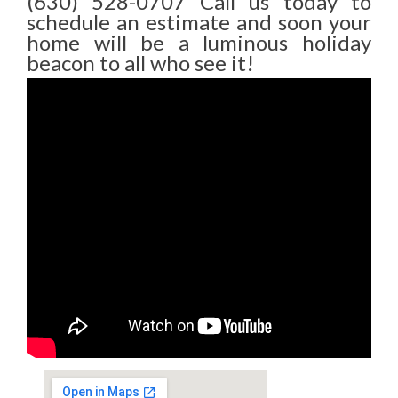
(630) 528-0707 Call us today to
schedule an estimate and soon your
home will be a luminous holiday
beacon to all who see it!