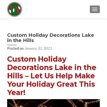
TOGGL
Custom Holiday Decorations Lake
in the Hills
Posted on
January 31, 2011
Custom Holiday
Decorations Lake in the
Hills – Let Us Help Make
Your Holiday Great This
Year!