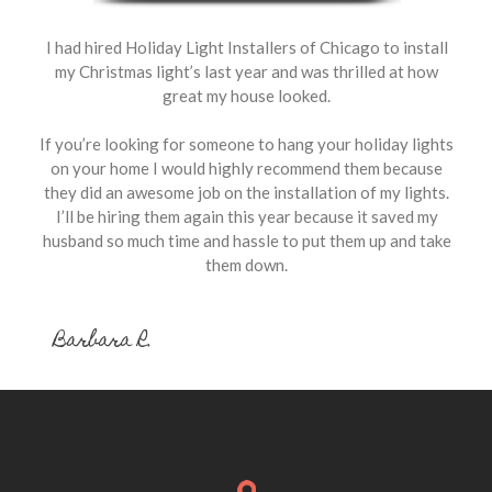
I had hired Holiday Light Installers of Chicago to install
my Christmas light’s last year and was thrilled at how
great my house looked.
If you’re looking for someone to hang your holiday lights
on your home I would highly recommend them because
they did an awesome job on the installation of my lights.
I’ll be hiring them again this year because it saved my
husband so much time and hassle to put them up and take
them down.
Barbara R.