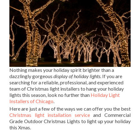
Nothing makes your holiday spirit brighter than a
dazzlingly gorgeous
display of holiday lights
. If you are
searching for a reliable, professional, and experienced
team of Christmas light installers to hang your holiday
lights this season, look no further than
Holiday Light
Installers of Chicago
.
Here are just a few of the ways we can offer you the best
Christmas light installation service
and Commercial
Grade Outdoor Christmas Lights to light up your holiday
this Xmas.