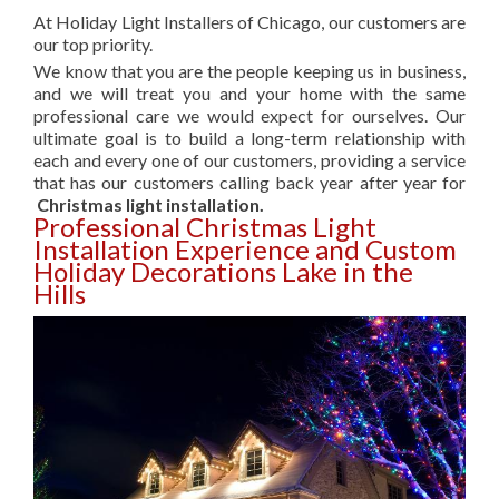
At Holiday Light Installers of Chicago, our customers are
our top priority.
We know that you are the people keeping us in business,
and we will treat you and your home with the same
professional care we would expect for ourselves. Our
ultimate goal is to build a long-term relationship with
each and every one of our customers, providing a service
that has our customers calling back year after year for
Christmas light installation.
Professional Christmas Light
Installation Experience and Custom
Holiday Decorations Lake in the
Hills