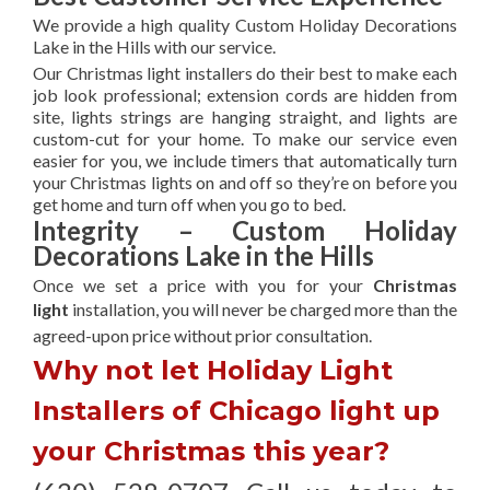
We provide a high quality Custom Holiday Decorations
Lake in the Hills with our service.
Our Christmas light installers do their best to make each
job look professional; extension cords are hidden from
site, lights strings are hanging straight, and lights are
custom-cut for your home. To make our service even
easier for you, we include timers that automatically turn
your Christmas lights on and off so they’re on before you
get home and turn off when you go to bed.
Integrity – Custom Holiday
Decorations Lake in the Hills
Once we set a price with you for your
Christmas
light
installation, you will never be charged more than the
agreed-upon
price without prior consultation.
Why not let Holiday Light
Installers of Chicago light up
your Christmas this year?