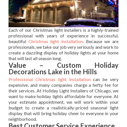
Each of our Christmas light installers is a highly-trained
professional with years of experience in successful,
beautiful
Christmas light installation
. Because we are
professionals, we take our job very seriously and work to
create a dazzling display of holiday lights at your home
that will last all season long.
Value – Custom Holiday
Decorations Lake in the Hills
Professional Christmas light installation
can be very
expensive, and many companies charge a hefty fee for
their services. At Holiday Light Installers of Chicago, we
want to make holiday lights affordable for everyone. At
your estimate appointment, we will work within your
budget to create a realistically-priced seasonal light
display that will bring holiday cheer to everyone in your
neighborhood.
Best Customer Service Experience