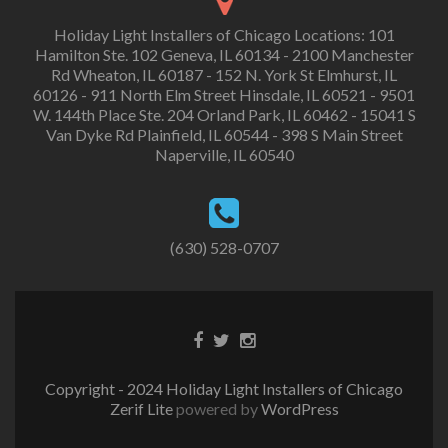
Holiday Light Installers of Chicago Locations: 101
Hamilton Ste. 102 Geneva, IL 60134 - 2100 Manchester
Rd Wheaton, IL 60187 - 152 N. York St Elmhurst, IL
60126 - 911 North Elm Street Hinsdale, IL 60521 - 9501
W. 144th Place Ste. 204 Orland Park, IL 60462 - 15041 S
Van Dyke Rd Plainfield, IL 60544 - 398 S Main Street
Naperville, IL 60540
(630) 528-0707
Copyright - 2024 Holiday Light Installers of Chicago
Zerif Lite
powered by
WordPress