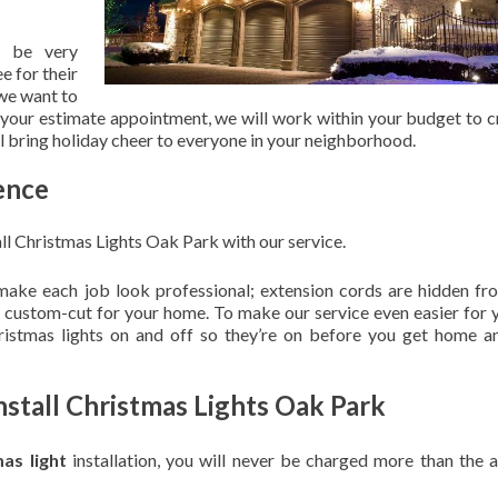
 be very
e for their
 we want to
 your estimate appointment, we will work within your budget to c
ill bring holiday cheer to everyone in your neighborhood.
ence
ll Christmas Lights Oak Park with our service.
 make each job look professional; extension cords are hidden fro
are custom-cut for your home. To make our service even easier for 
hristmas lights on and off so they’re on before you get home a
nstall Christmas Lights Oak Park
mas light
installation, you will never be charged more than the 