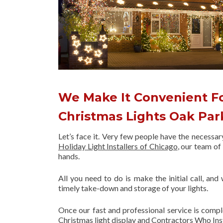
We Make It Convenient Fo
Christmas Lights Oak Pa
Let’s face it. Very few people have the necessa
Holiday Light Installers of Chicago
, our team o
hands.
All you need to do is make the initial call, and
timely take-down and storage of your lights.
Once our fast and professional service is compl
Christmas light display and Contractors Who Ins