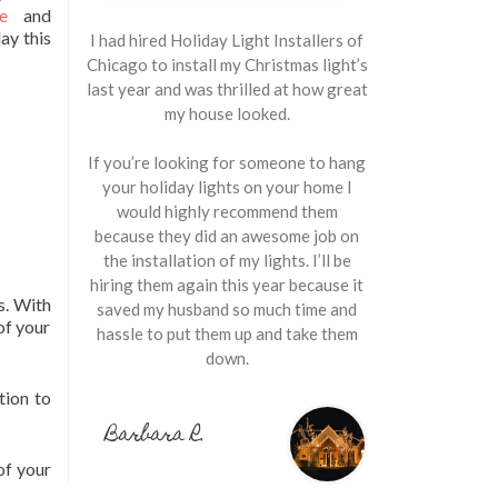
e
and
day this
I had hired Holiday Light Installers of
Chicago to install my Christmas light’s
last year and was thrilled at how great
my house looked.
If you’re looking for someone to hang
your holiday lights on your home I
would highly recommend them
because they did an awesome job on
the installation of my lights. I’ll be
hiring them again this year because it
s. With
saved my husband so much time and
of your
hassle to put them up and take them
down.
tion to
Barbara R.
of your