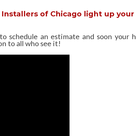
Installers of Chicago light up your
 to schedule an estimate and soon your 
n to all who see it!