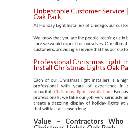
Unbeatable Customer Service |
Oak Park
At Holiday Light Installers of Chicago, our custom
We know that you are the people keeping us in b
care we would expect for ourselves. Our ultimate
customers, providing a service that has our cust
Professional Christmas Light 
Install Christmas Lights Oak P
Each of our Christmas light installers is a hig
professional with years of experience in s
beautiful
Christmas light installation
. Becau
professionals, we take our job very seriously a
create a dazzling display of holiday lights at
that will last all season long.
Value – Contractors Who I
Christmas Lights Oak Park