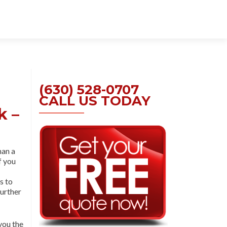
Skip
to
content
(630) 528-0707
CALL US TODAY
k –
han a
If you
s to
further
you the