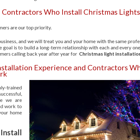
 Contractors Who Install Christmas Lights
ers are our top priority.
usiness, and we will treat you and your home with the same profe
 goal is to build a long-term relationship with each and every one
omers calling back year after year for
Christmas light installatio
Installation Experience and Contractors W
ark
hly-trained
uccessful,
se we are
nd work to
 your home
nstall