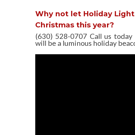
Why not let Holiday Light 
Christmas this year?
(630) 528-0707 Call us today
will be a luminous holiday beaco