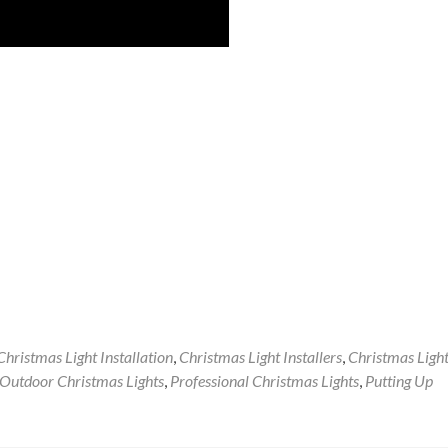
Christmas Light Installation
,
Christmas Light Installers
,
Christmas Ligh
Outdoor Christmas Lights
,
Professional Christmas Lights
,
Putting Up