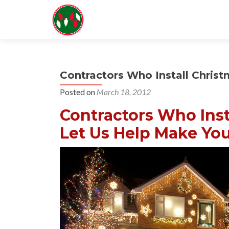
Contractors Who Install Chris
Posted on
March 18, 2012
Contractors Who Inst
Let Us Help Make You