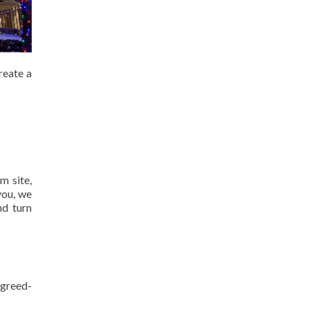
reate a
m site,
you, we
nd turn
agreed-