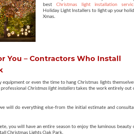
best
Christmas light installation servic
Holiday Light Installers to light up your holi
Xmas.
r You – Contractors Who Install
rk
ry equipment or even the time to hang Christmas lights themselve
f professional
Christmas light installers
takes the work entirely out 
 we will do everything else-from the initial estimate and consulta
ete, you will have an entire season to enjoy the luminous beauty 
tall Christmas Lights Oak Park.