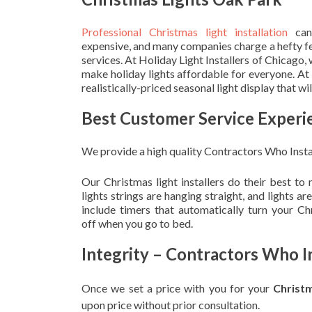
Professional Christmas light installation
can
expensive, and many companies charge a hefty fe
services. At Holiday Light Installers of Chicago,
make holiday lights affordable for everyone. At
realistically-priced seasonal light display that w
Best Customer Service Experi
We provide a high quality Contractors Who Insta
Our Christmas light installers do their best to
lights strings are hanging straight, and lights 
include timers that automatically turn your C
off when you go to bed.
Integrity – Contractors Who I
Once we set a price with you for your
Christ
upon
price without prior consultation.