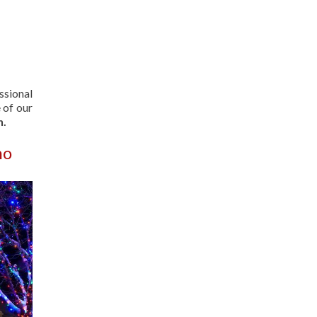
ssional
 of our
n.
ho