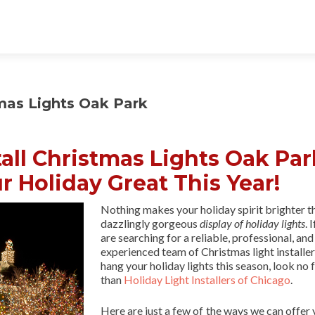
tmas Lights Oak Park
all Christmas Lights Oak Par
r Holiday Great This Year!
Nothing makes your holiday spirit brighter t
dazzlingly gorgeous
display of holiday lights
. 
are searching for a reliable, professional, and
experienced team of Christmas light installer
hang your holiday lights this season, look no 
than
Holiday Light Installers of Chicago
.
Here are just a few of the ways we can offer 