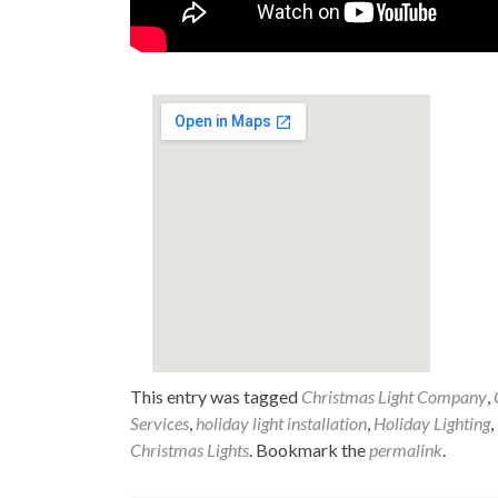
This entry was tagged
Christmas Light Company
,
Services
,
holiday light installation
,
Holiday Lighting
,
Christmas Lights
. Bookmark the
permalink
.