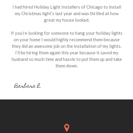
I had hired Holiday Light Installers of Chicago to install
my Christmas light’s last year and was thrilled at how
great my house looked.
If you’re looking for someone to hang your holiday lights
on your home I would highly recommend them because
they did an awesome job on the installation of my lights.
I’ll be hiring them again this year because it saved my
husband so much time and hassle to put them up and take
them down.
Barbara R.