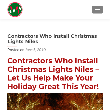
TOGGL
Contractors Who Install Christmas
Lights Niles
Posted on
June 5, 2010
Contractors Who Install
Christmas Lights Niles –
Let Us Help Make Your
Holiday Great This Year!