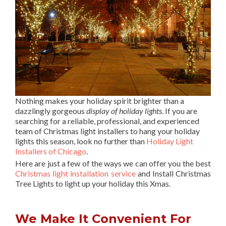
Nothing makes your holiday spirit brighter than a
dazzlingly gorgeous
display of holiday lights
. If you are
searching for a reliable, professional, and experienced
team of Christmas light installers to hang your holiday
lights this season, look no further than
Holiday Light
Installers of Chicago
.
Here are just a few of the ways we can offer you the best
Christmas light installation service
and Install Christmas
Tree Lights to light up your holiday this Xmas.
We Make It Convenient For