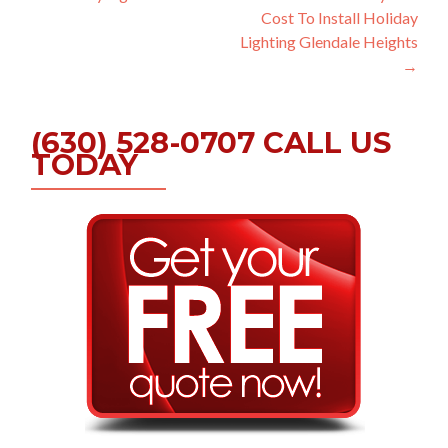
Cost To Install Holiday
navigation
Lighting Glendale Heights
→
(630) 528-0707 CALL US
TODAY