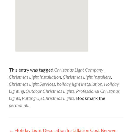
This entry was tagged
Christmas Light Company
,
Christmas Light Installation
,
Christmas Light Installers
,
Christmas Light Services
,
holiday light installation
,
Holiday
Lighting
,
Outdoor Christmas Lights
,
Professional Christmas
Lights
,
Putting Up Christmas Lights
. Bookmark the
permalink
.
Post
←
Holiday Light Decoration Installation Cost Berwyn