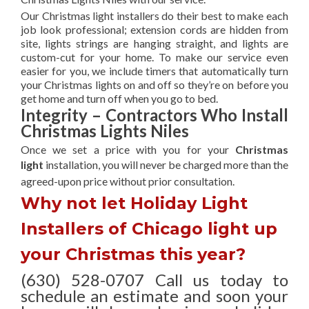
Our Christmas light installers do their best to make each
job look professional; extension cords are hidden from
site, lights strings are hanging straight, and lights are
custom-cut for your home. To make our service even
easier for you, we include timers that automatically turn
your Christmas lights on and off so they’re on before you
get home and turn off when you go to bed.
Integrity – Contractors Who Install
Christmas Lights Niles
Once we set a price with you for your
Christmas
light
installation, you will never be charged more than the
agreed-upon
price without prior consultation.
Why not let Holiday Light
Installers of Chicago light up
your Christmas this year?
(630) 528-0707 Call us today to
schedule an estimate and soon your