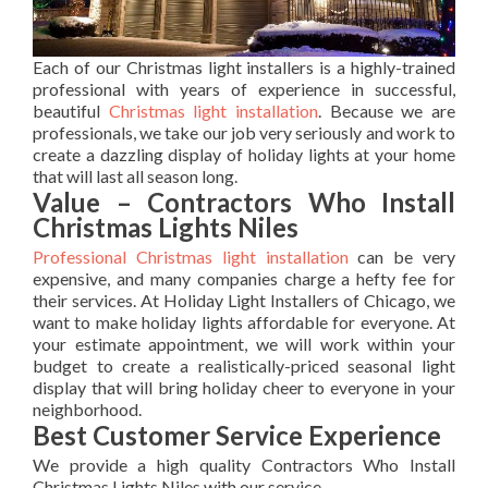
Each of our Christmas light installers is a highly-trained
professional with years of experience in successful,
beautiful
Christmas light installation
. Because we are
professionals, we take our job very seriously and work to
create a dazzling display of holiday lights at your home
that will last all season long.
Value – Contractors Who Install
Christmas Lights Niles
Professional Christmas light installation
can be very
expensive, and many companies charge a hefty fee for
their services. At Holiday Light Installers of Chicago, we
want to make holiday lights affordable for everyone. At
your estimate appointment, we will work within your
budget to create a realistically-priced seasonal light
display that will bring holiday cheer to everyone in your
neighborhood.
Best Customer Service Experience
We provide a high quality Contractors Who Install
Christmas Lights Niles with our service.