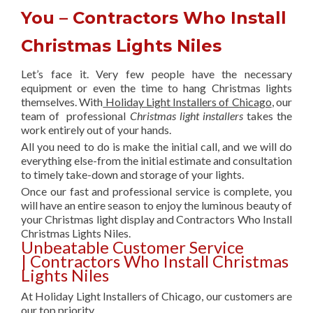
You – Contractors Who Install
Christmas Lights Niles
Let’s face it. Very few people have the necessary
equipment or even the time to hang Christmas lights
themselves. With
Holiday Light Installers of Chicago
, our
team of professional
Christmas light installers
takes the
work entirely out of your hands.
All you need to do is make the initial call, and we will do
everything else-from the initial estimate and consultation
to timely take-down and storage of your lights.
Once our fast and professional service is complete, you
will have an entire season to enjoy the luminous beauty of
your Christmas light display and Contractors Who Install
Christmas Lights Niles.
Unbeatable Customer Service
| Contractors Who Install Christmas
Lights Niles
At Holiday Light Installers of Chicago, our customers are
our top priority.