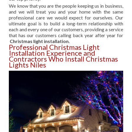
We know that you are the people keeping us in business,
and we will treat you and your home with the same
professional care we would expect for ourselves. Our
ultimate goal is to build a long-term relationship with
each and every one of our customers, providing a service
that has our customers calling back year after year for
Christmas light installation.
Professional Christmas Light
Installation Experience and
Contractors Who Install Christmas
Lights Niles