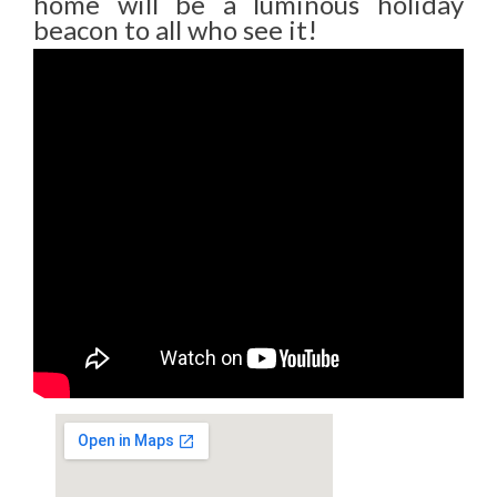
home will be a luminous holiday
beacon to all who see it!