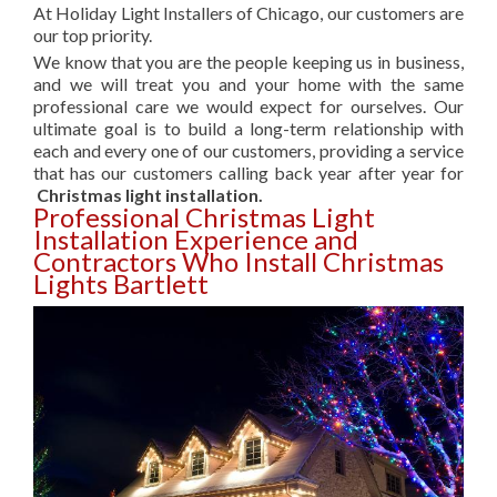
At Holiday Light Installers of Chicago, our customers are
our top priority.
We know that you are the people keeping us in business,
and we will treat you and your home with the same
professional care we would expect for ourselves. Our
ultimate goal is to build a long-term relationship with
each and every one of our customers, providing a service
that has our customers calling back year after year for
Christmas light installation.
Professional Christmas Light
Installation Experience and
Contractors Who Install Christmas
Lights Bartlett