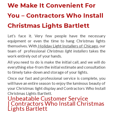
We Make It Convenient For
You – Contractors Who Install
Christmas Lights Bartlett
Let’s face it. Very few people have the necessary
equipment or even the time to hang Christmas lights
themselves. With
Holiday Light Installers of Chicago
, our
team of professional
Christmas light installers
takes the
work entirely out of your hands.
All you need to do is make the initial call, and we will do
everything else-from the initial estimate and consultation
to timely take-down and storage of your lights.
Once our fast and professional service is complete, you
will have an entire season to enjoy the luminous beauty of
your Christmas light display and Contractors Who Install
Christmas Lights Bartlett.
Unbeatable Customer Service
| Contractors Who Install Christmas
Lights Bartlett