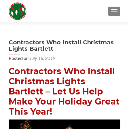
TOGGL
Contractors Who Install Christmas
Lights Bartlett
Posted on
July 18, 2019
Contractors Who Install
Christmas Lights
Bartlett – Let Us Help
Make Your Holiday Great
This Year!