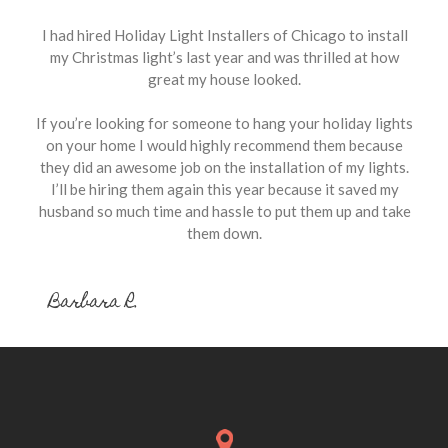
I had hired Holiday Light Installers of Chicago to install
my Christmas light’s last year and was thrilled at how
great my house looked.
If you’re looking for someone to hang your holiday lights
on your home I would highly recommend them because
they did an awesome job on the installation of my lights.
I’ll be hiring them again this year because it saved my
husband so much time and hassle to put them up and take
them down.
Barbara R.