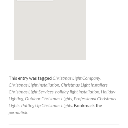
This entry was tagged
Christmas Light Company
,
Christmas Light Installation
,
Christmas Light Installers
,
Christmas Light Services
,
holiday light installation
,
Holiday
Lighting
,
Outdoor Christmas Lights
,
Professional Christmas
Lights
,
Putting Up Christmas Lights
. Bookmark the
permalink
.