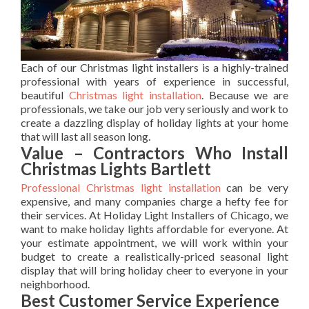
Each of our Christmas light installers is a highly-trained
professional with years of experience in successful,
beautiful
Christmas light installation
. Because we are
professionals, we take our job very seriously and work to
create a dazzling display of holiday lights at your home
that will last all season long.
Value – Contractors Who Install
Christmas Lights Bartlett
Professional Christmas light installation
can be very
expensive, and many companies charge a hefty fee for
their services. At Holiday Light Installers of Chicago, we
want to make holiday lights affordable for everyone. At
your estimate appointment, we will work within your
budget to create a realistically-priced seasonal light
display that will bring holiday cheer to everyone in your
neighborhood.
Best Customer Service Experience