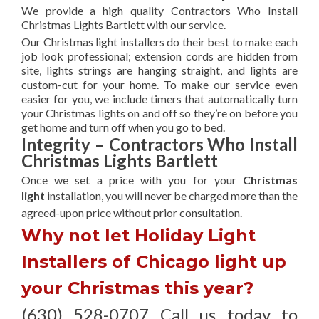
We provide a high quality Contractors Who Install
Christmas Lights Bartlett with our service.
Our Christmas light installers do their best to make each
job look professional; extension cords are hidden from
site, lights strings are hanging straight, and lights are
custom-cut for your home. To make our service even
easier for you, we include timers that automatically turn
your Christmas lights on and off so they’re on before you
get home and turn off when you go to bed.
Integrity – Contractors Who Install
Christmas Lights Bartlett
Once we set a price with you for your
Christmas
light
installation, you will never be charged more than the
agreed-upon
price without prior consultation.
Why not let Holiday Light
Installers of Chicago light up
your Christmas this year?
(630) 528-0707 Call us today to