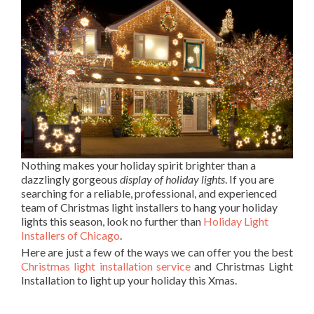
Nothing makes your holiday spirit brighter than a
dazzlingly gorgeous
display of holiday lights
. If you are
searching for a reliable, professional, and experienced
team of Christmas light installers to hang your holiday
lights this season, look no further than
Holiday Light
Installers of Chicago
.
Here are just a few of the ways we can offer you the best
Christmas light installation service
and Christmas Light
Installation to light up your holiday this Xmas.