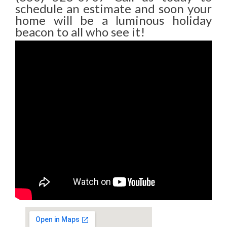
schedule an estimate and soon your
home will be a luminous holiday
beacon to all who see it!