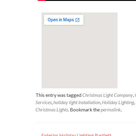
This entry was tagged
Christmas Light Company
,
Services
,
holiday light installation
,
Holiday Lighting
,
Christmas Lights
. Bookmark the
permalink
.
←
Exterior Holiday Lighting Bartlett