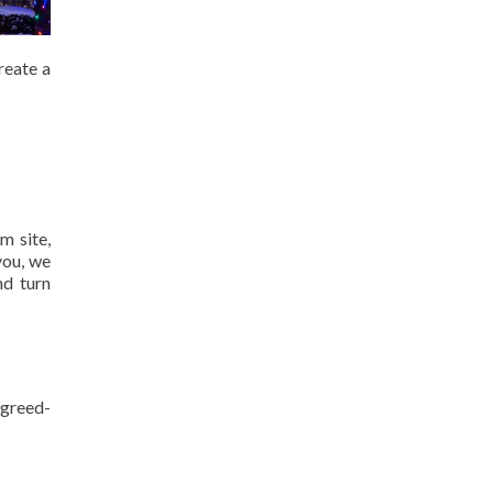
reate a
m site,
you, we
nd turn
agreed-