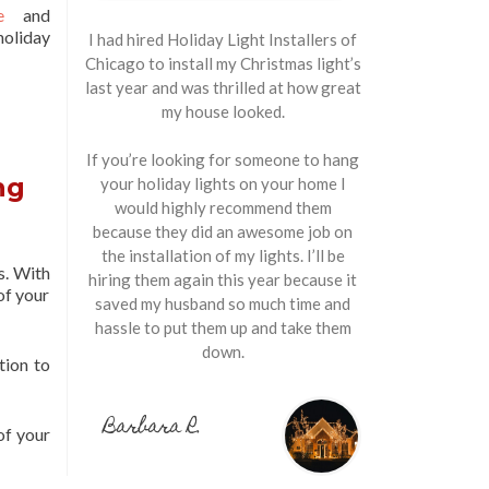
e
and
holiday
I had hired Holiday Light Installers of
Chicago to install my Christmas light’s
last year and was thrilled at how great
my house looked.
If you’re looking for someone to hang
ng
your holiday lights on your home I
would highly recommend them
because they did an awesome job on
the installation of my lights. I’ll be
s. With
hiring them again this year because it
of your
saved my husband so much time and
hassle to put them up and take them
down.
tion to
Barbara R.
of your