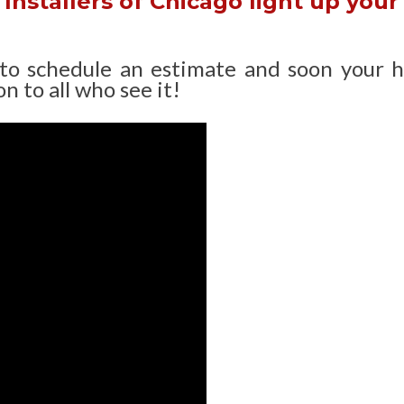
Installers of Chicago light up your
 to schedule an estimate and soon your 
n to all who see it!