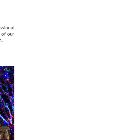
ssional
 of our
n.