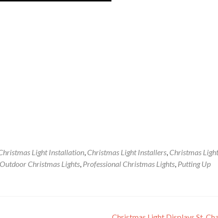
Christmas Light Installation
,
Christmas Light Installers
,
Christmas Ligh
Outdoor Christmas Lights
,
Professional Christmas Lights
,
Putting Up
Christmas Light Displays St. Ch