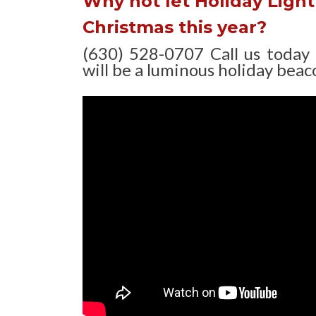
Why not let Holiday Light 
Christmas this year?
(630) 528-0707 Call us today
will be a luminous holiday beaco