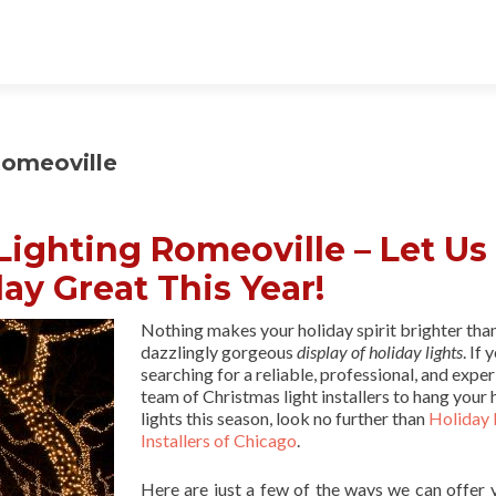
Romeoville
ighting Romeoville – Let Us
ay Great This Year!
Nothing makes your holiday spirit brighter tha
dazzlingly gorgeous
display of holiday lights
. If 
searching for a reliable, professional, and expe
team of Christmas light installers to hang your 
lights this season, look no further than
Holiday 
Installers of Chicago
.
Here are just a few of the ways we can offer 