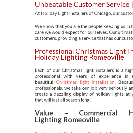
Unbeatable Customer Service |
At Holiday Light Installers of Chicago, our custom
We know that you are the people keeping us in b
care we would expect for ourselves. Our ultimate
customers, providing a service that has our cust
Professional Christmas Light I
Holiday Lighting Romeoville
Each of our Christmas light installers is a hig
professional with years of experience in s
beautiful
Christmas light installation
. Becau
professionals, we take our job very seriously a
create a dazzling display of holiday lights at
that will last all season long.
Value – Commercial Ho
Lighting Romeoville