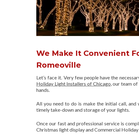
We Make It Convenient Fo
Romeoville
Let’s face it. Very few people have the necessa
Holiday Light Installers of Chicago
, our team o
hands.
All you need to do is make the initial call, and
timely take-down and storage of your lights.
Once our fast and professional service is compl
Christmas light display and Commercial Holiday 