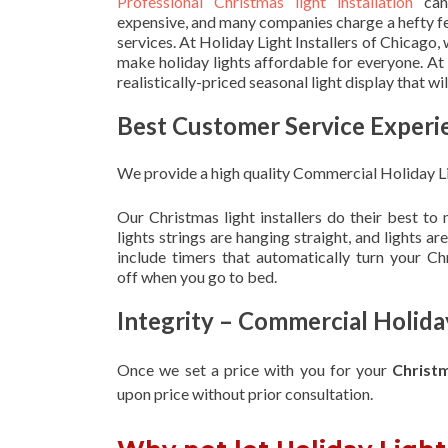
Professional Christmas light installation
can
expensive, and many companies charge a hefty fe
services. At Holiday Light Installers of Chicago,
make holiday lights affordable for everyone. At
realistically-priced seasonal light display that w
Best Customer Service Experi
We provide a high quality Commercial Holiday Li
Our Christmas light installers do their best to
lights strings are hanging straight, and lights 
include timers that automatically turn your C
off when you go to bed.
Integrity – Commercial Holida
Once we set a price with you for your
Christ
upon
price without prior consultation.