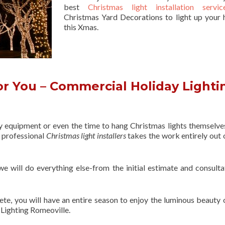
best
Christmas light installation servic
Christmas Yard Decorations to light up your 
this Xmas.
r You – Commercial Holiday Lighti
ry equipment or even the time to hang Christmas lights themselve
f professional
Christmas light installers
takes the work entirely out 
 we will do everything else-from the initial estimate and consulta
ete, you will have an entire season to enjoy the luminous beauty 
Lighting Romeoville.