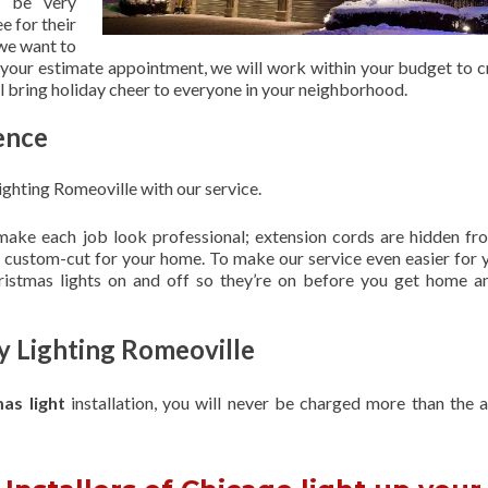
 be very
e for their
 we want to
 your estimate appointment, we will work within your budget to c
ill bring holiday cheer to everyone in your neighborhood.
ence
ghting Romeoville with our service.
 make each job look professional; extension cords are hidden fro
are custom-cut for your home. To make our service even easier for 
hristmas lights on and off so they’re on before you get home a
y Lighting Romeoville
mas light
installation, you will never be charged more than the 