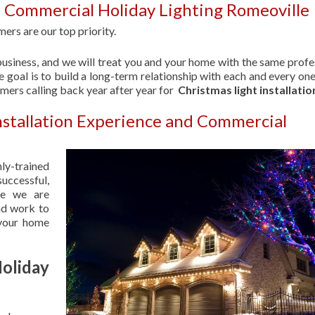
 Commercial Holiday Lighting Romeoville
ers are our top priority.
usiness, and we will treat you and your home with the same profe
 goal is to build a long-term relationship with each and every one
omers calling back year after year for
Christmas light installatio
nstallation Experience and Commercial
hly-trained
uccessful,
se we are
nd work to
 your home
liday