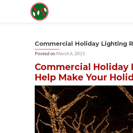
Commercial Holiday Lighting 
Posted on
March 6, 2015
Commercial Holiday L
Help Make Your Holid