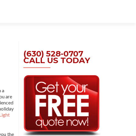
Skip
to
content
(630) 528-0707
CALL US TODAY
n a
you are
rienced
holiday
Light
you the