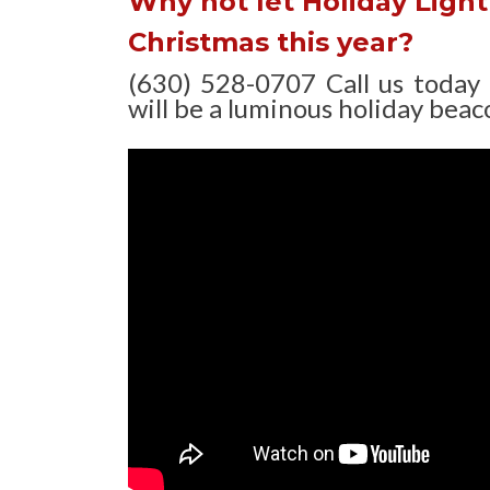
Why not let Holiday Light 
Christmas this year?
(630) 528-0707 Call us today
will be a luminous holiday beaco