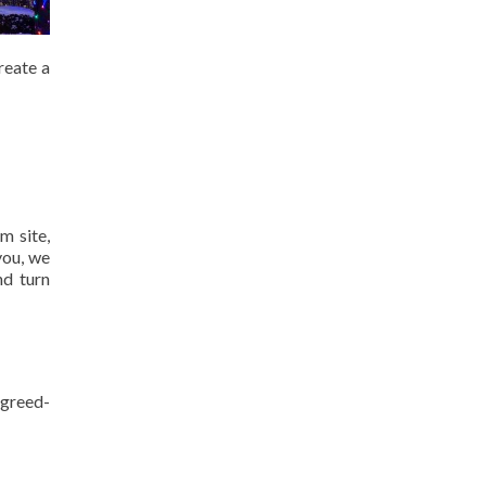
reate a
m site,
you, we
nd turn
agreed-