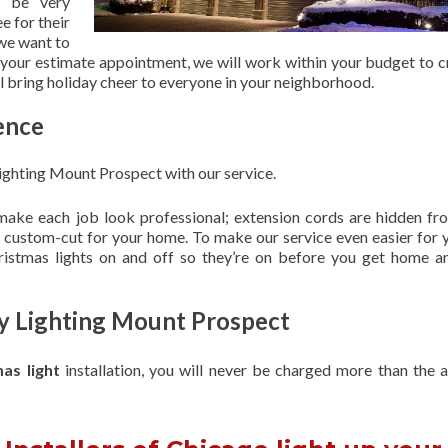
 be very
e for their
 we want to
 your estimate appointment, we will work within your budget to c
ill bring holiday cheer to everyone in your neighborhood.
ence
ighting Mount Prospect with our service.
 make each job look professional; extension cords are hidden fro
are custom-cut for your home. To make our service even easier for 
hristmas lights on and off so they’re on before you get home a
ay Lighting Mount Prospect
mas light
installation, you will never be charged more than the 