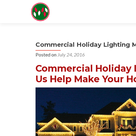
Commercial Holiday Lighting 
Posted on
July 24, 2016
Commercial Holiday 
Us Help Make Your Ho