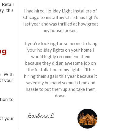
Retail
ay this
I had hired Holiday Light Installers of
Chicago to install my Christmas light’s
last year and was thrilled at how great
my house looked.
If you’re looking for someone to hang
ng
your holiday lights on your home I
would highly recommend them
because they did an awesome job on
the installation of my lights. I’ll be
s. With
hiring them again this year because it
of your
saved my husband so much time and
hassle to put them up and take them
down.
tion to
Barbara R.
of your