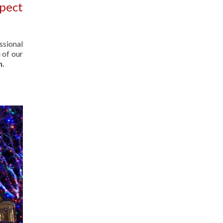
spect
ssional
 of our
n.