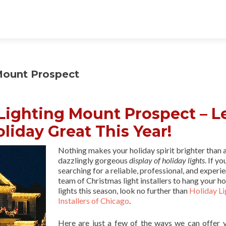
Mount Prospect
Lighting Mount Prospect – L
liday Great This Year!
Nothing makes your holiday spirit brighter than 
dazzlingly gorgeous
display of holiday lights
. If yo
searching for a reliable, professional, and experi
team of Christmas light installers to hang your ho
lights this season, look no further than
Holiday Li
Installers of Chicago
.
Here are just a few of the ways we can offer 