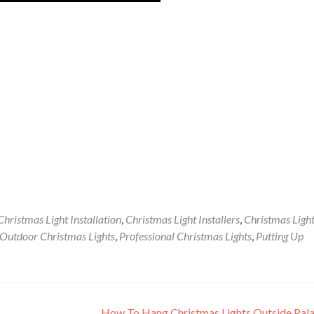
Christmas Light Installation
,
Christmas Light Installers
,
Christmas Ligh
Outdoor Christmas Lights
,
Professional Christmas Lights
,
Putting Up
How To Hang Christmas Lights Outside Pal