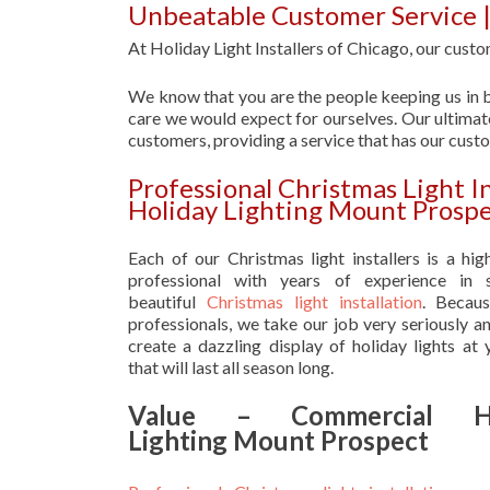
Unbeatable Customer Service 
At Holiday Light Installers of Chicago, our custom
We know that you are the people keeping us in b
care we would expect for ourselves. Our ultimate
customers, providing a service that has our cust
Professional Christmas Light I
Holiday Lighting Mount Prosp
Each of our Christmas light installers is a hig
professional with years of experience in s
beautiful
Christmas light installation
. Becau
professionals, we take our job very seriously a
create a dazzling display of holiday lights at
that will last all season long.
Value – Commercial Ho
Lighting Mount Prospect