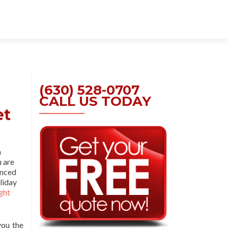
Skip
to
content
(630) 528-0707
CALL US TODAY
et
a
u are
enced
liday
ght
you the