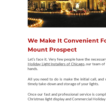
We Make It Convenient Fo
Mount Prospect
Let’s face it. Very few people have the necessa
Holiday Light Installers of Chicago
, our team o
hands.
All you need to do is make the initial call, and
timely take-down and storage of your lights.
Once our fast and professional service is compl
Christmas light display and Commercial Holiday