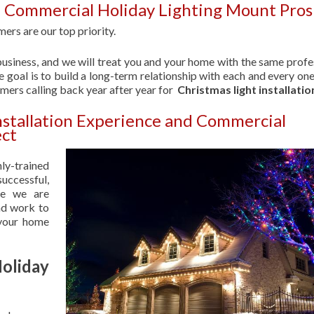
| Commercial Holiday Lighting Mount Pro
ers are our top priority.
usiness, and we will treat you and your home with the same profe
 goal is to build a long-term relationship with each and every one
omers calling back year after year for
Christmas light installatio
nstallation Experience and Commercial
ect
hly-trained
uccessful,
se we are
nd work to
 your home
liday