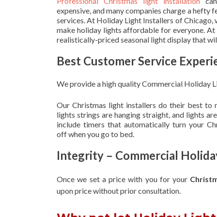
Professional Christmas light installation
can
expensive, and many companies charge a hefty fe
services. At Holiday Light Installers of Chicago,
make holiday lights affordable for everyone. At
realistically-priced seasonal light display that w
Best Customer Service Experi
We provide a high quality Commercial Holiday L
Our Christmas light installers do their best to
lights strings are hanging straight, and lights 
include timers that automatically turn your C
off when you go to bed.
Integrity – Commercial Holid
Once we set a price with you for your
Christ
upon
price without prior consultation.