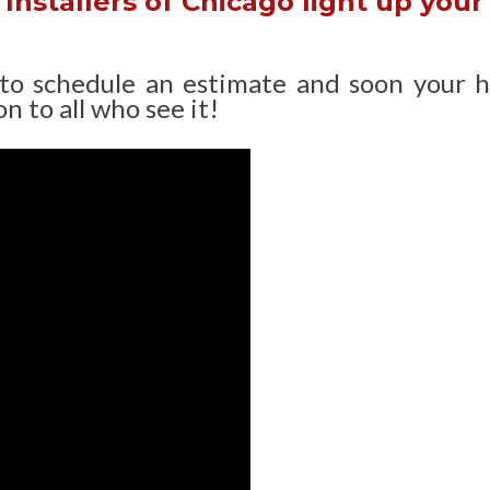
Installers of Chicago light up your
 to schedule an estimate and soon your 
n to all who see it!