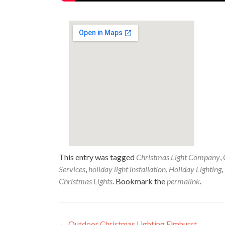
This entry was tagged
Christmas Light Company
,
Services
,
holiday light installation
,
Holiday Lighting
,
Christmas Lights
. Bookmark the
permalink
.
←
Outdoor Christmas Lighting Elmhurst