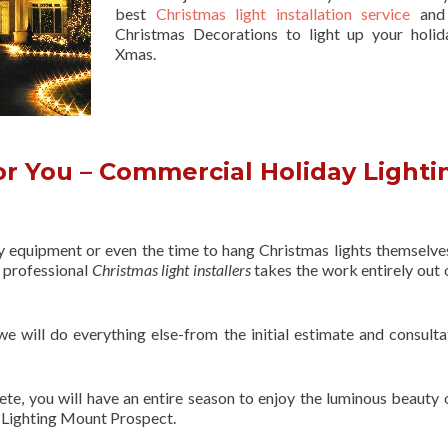
best
Christmas light installation service
and 
Christmas Decorations to light up your holid
Xmas.
r You – Commercial Holiday Lighti
ry equipment or even the time to hang Christmas lights themselve
f professional
Christmas light installers
takes the work entirely out 
 we will do everything else-from the initial estimate and consulta
ete, you will have an entire season to enjoy the luminous beauty 
 Lighting Mount Prospect.